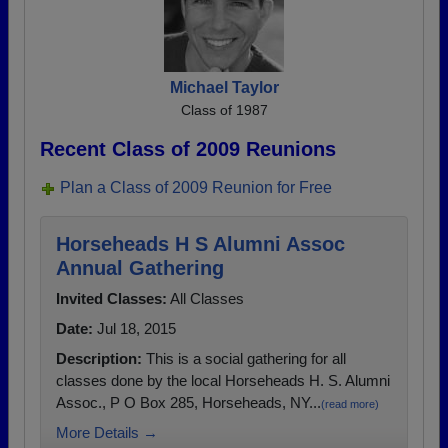
Michael Taylor
Class of 1987
Recent Class of 2009 Reunions
Plan a Class of 2009 Reunion for Free
Horseheads H S Alumni Assoc
Annual Gathering
Invited Classes:
All Classes
Date:
Jul 18, 2015
Description:
This is a social gathering for all
classes done by the local Horseheads H. S. Alumni
Assoc., P O Box 285, Horseheads, NY...
(read more)
More Details →