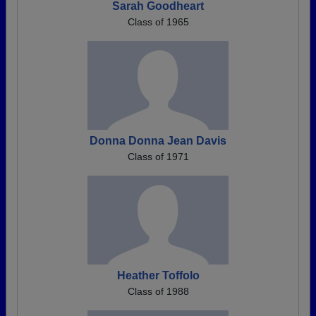
Sarah Goodheart
Class of 1965
Donna Donna Jean Davis
Class of 1971
Heather Toffolo
Class of 1988