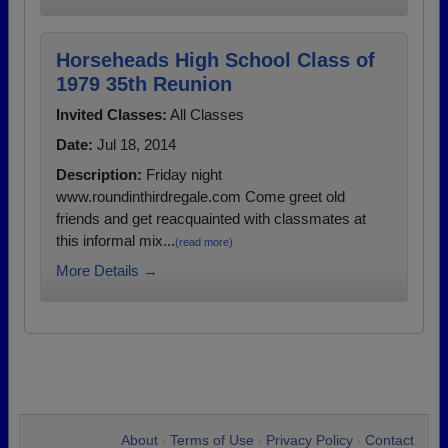
Horseheads High School Class of
1979 35th Reunion
Invited Classes:
All Classes
Date:
Jul 18, 2014
Description:
Friday night
www.roundinthirdregale.com Come greet old
friends and get reacquainted with classmates at
this informal mix...
(read more)
More Details →
About
Terms of Use
Privacy Policy
Contact
•
•
•