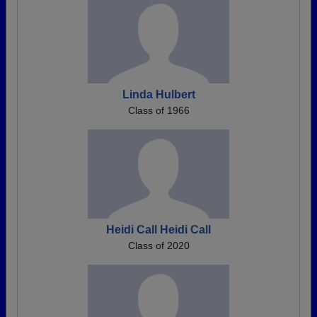
Linda Hulbert
Class of 1966
Heidi Call Heidi Call
Class of 2020