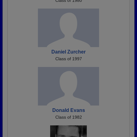
Class of 1980
Daniel Zurcher
Class of 1997
Donald Evans
Class of 1982