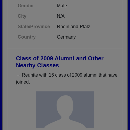
Gender
Male
City
N/A
State/Province
Rheinland-Pfalz
Country
Germany
Class of 2009 Alumni and Other
Nearby Classes
→ Reunite with 16 class of 2009 alumni that have
joined.