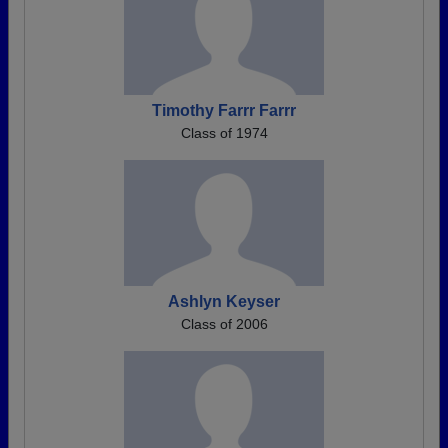
Timothy Farrr Farrr
Class of 1974
Ashlyn Keyser
Class of 2006