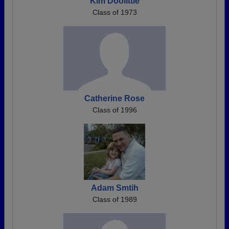
Kim Doolittle
Class of 1973
Catherine Rose
Class of 1996
Adam Smtih
Class of 1989