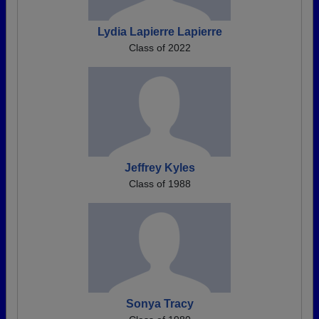
Lydia Lapierre Lapierre
Class of 2022
Jeffrey Kyles
Class of 1988
Sonya Tracy