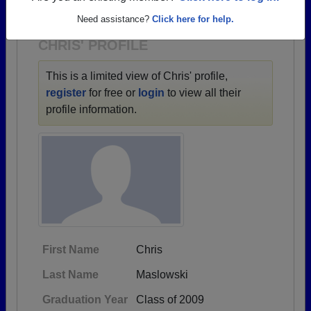
1922 all the way up to class of 2026.
Need assistance?
Click here for help.
CHRIS' PROFILE
This is a limited view of Chris' profile,
register
for free or
login
to view all their
profile information.
First Name
Chris
Last Name
Maslowski
Graduation Year
Class of 2009