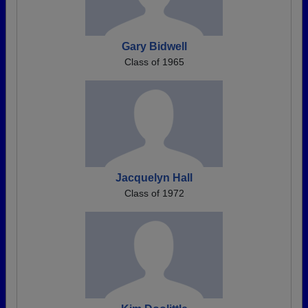
Gary Bidwell
Class of 1965
Jacquelyn Hall
Class of 1972