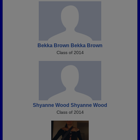
Bekka Brown Bekka Brown
Class of 2014
Shyanne Wood Shyanne Wood
Class of 2014