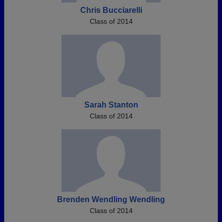
Chris Bucciarelli
Class of 2014
Sarah Stanton
Class of 2014
Brenden Wendling Wendling
Class of 2014