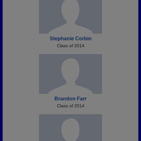
Stephanie Corbin
Class of 2014
Brandon Farr
Class of 2014