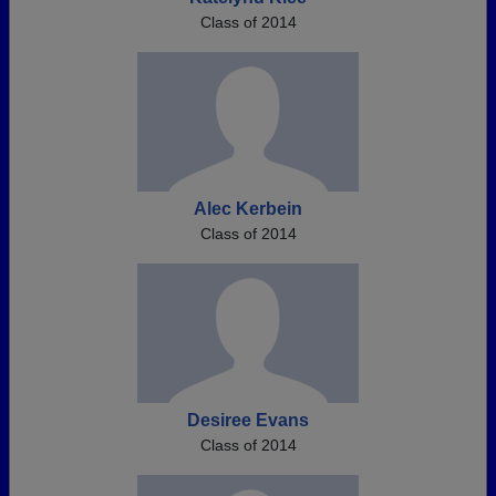
Class of 2014
Alec Kerbein
Class of 2014
Desiree Evans
Class of 2014