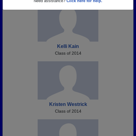
Need assistance?
Click here for help.
Kelli Kain
Class of 2014
Kristen Westrick
Class of 2014