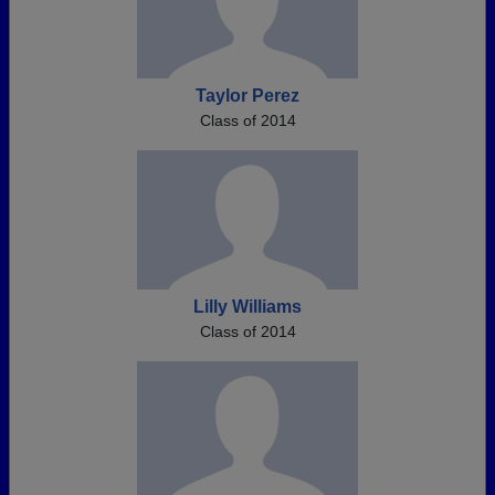
Taylor Perez
Class of 2014
Lilly Williams
Class of 2014