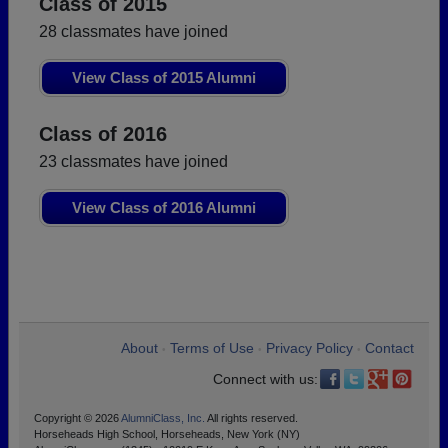
Class of 2015
28 classmates have joined
View Class of 2015 Alumni
Class of 2016
23 classmates have joined
View Class of 2016 Alumni
About
Terms of Use
Privacy Policy
Contact
•
•
•
Connect with us:
Copyright © 2026
AlumniClass, Inc.
All rights reserved.
Horseheads High School, Horseheads, New York (NY)