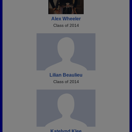
Alex Wheeler
Class of 2014
Lilian Beaulieu
Class of 2014
Katelynd Klee