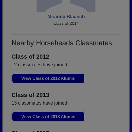
Miranda Blaasch
Class of 2014
Nearby Horseheads Classmates
Class of 2012
12 classmates have joined
View Class of 2012 Alumni
Class of 2013
13 classmates have joined
View Class of 2013 Alumni