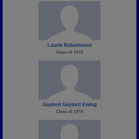
Laurie Robertoson
Class of 1970
Gaylord Gaylord Ewing
Class of 1970