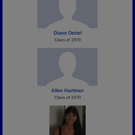
Diane Oertel
Class of 1970
Allen Hartman
Class of 1970