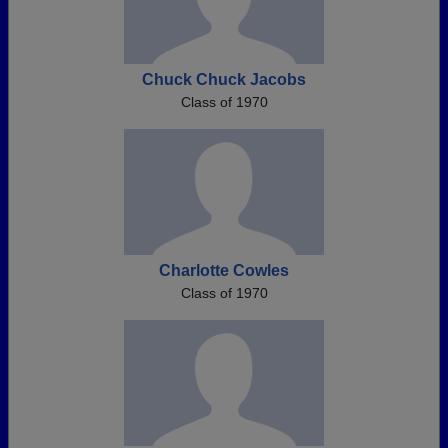
Chuck Chuck Jacobs
Class of 1970
Charlotte Cowles
Class of 1970