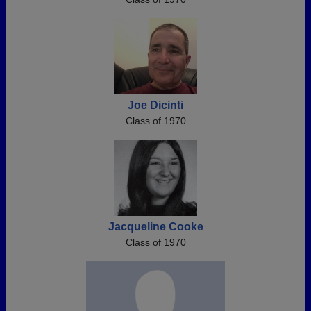
Joe Dicinti
Class of 1970
Jacqueline Cooke
Class of 1970