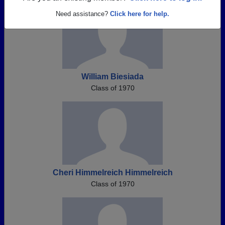
Need assistance?
Click here for help.
William Biesiada
Class of 1970
Cheri Himmelreich Himmelreich
Class of 1970