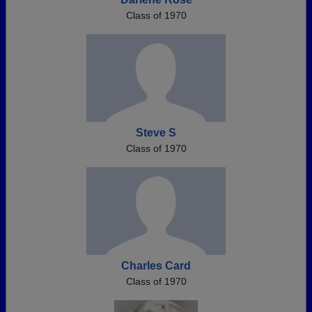
Class of 1970
Steve S
Class of 1970
Charles Card
Class of 1970