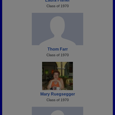
Laura Fisher
Class of 1970
Thom Farr
Class of 1970
Mary Ruegsegger
Class of 1970