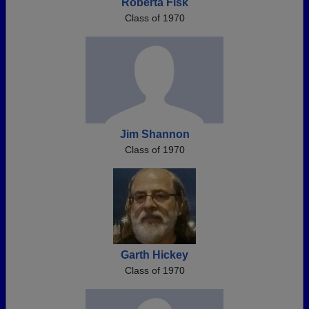
Roberta Fisk
Class of 1970
Jim Shannon
Class of 1970
Garth Hickey
Class of 1970