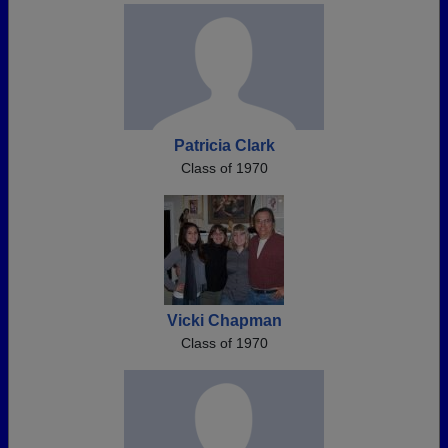
Patricia Clark
Class of 1970
Vicki Chapman
Class of 1970