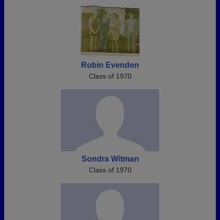
Robin Evenden
Class of 1970
Sondra Witman
Class of 1970