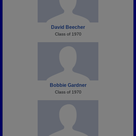
David Beecher
Class of 1970
Bobbie Gardner
Class of 1970