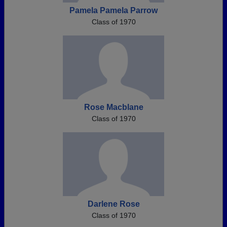
Pamela Pamela Parrow
Class of 1970
Rose Macblane
Class of 1970
Darlene Rose
Class of 1970