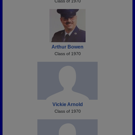
Class of 1970
Arthur Bowen
Class of 1970
Vickie Arnold
Class of 1970