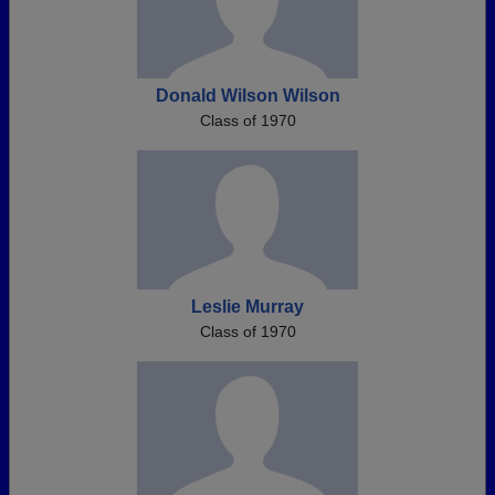
Donald Wilson Wilson
Class of 1970
Leslie Murray
Class of 1970