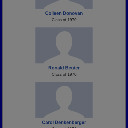
Colleen Donovan
Class of 1970
Ronald Beuter
Class of 1970
Carol Denkenberger