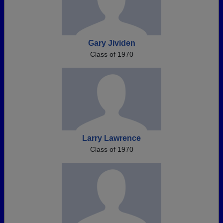
Gary Jividen
Class of 1970
Larry Lawrence
Class of 1970