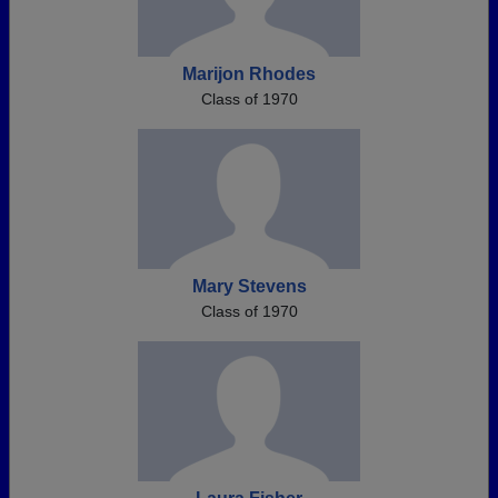
Marijon Rhodes
Class of 1970
Mary Stevens
Class of 1970