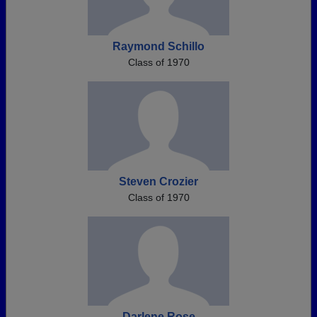
Raymond Schillo
Class of 1970
Steven Crozier
Class of 1970
Darlene Rose