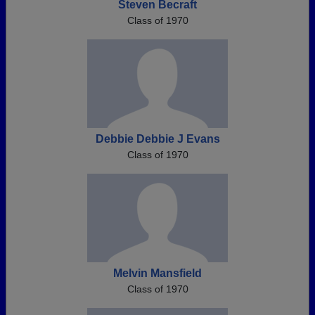
Steven Becraft
Class of 1970
Debbie Debbie J Evans
Class of 1970
Melvin Mansfield
Class of 1970