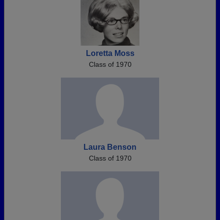
Loretta Moss
Class of 1970
Laura Benson
Class of 1970