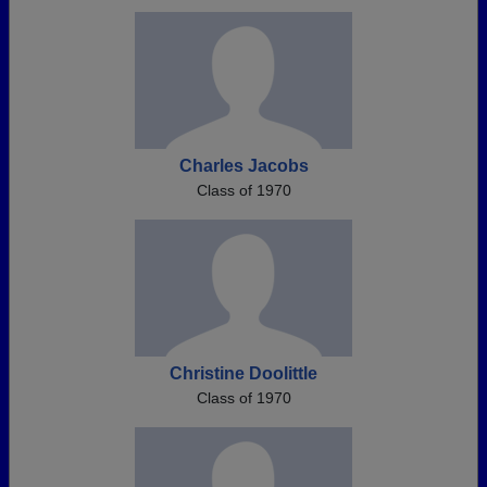
Charles Jacobs
Class of 1970
Christine Doolittle
Class of 1970