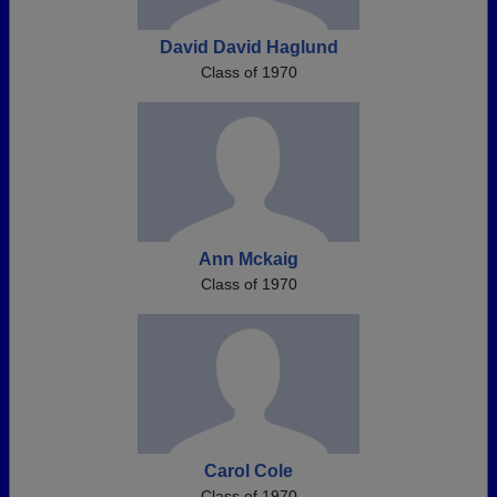
David David Haglund
Class of 1970
Ann Mckaig
Class of 1970
Carol Cole
Class of 1970