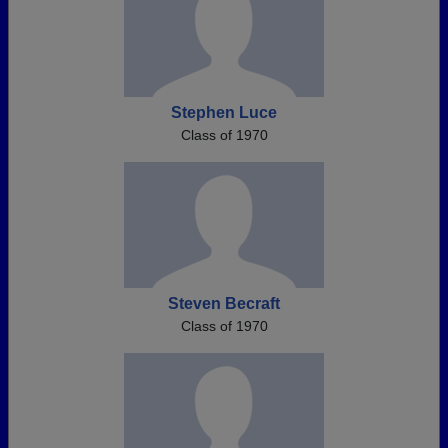
Stephen Luce
Class of 1970
Steven Becraft
Class of 1970