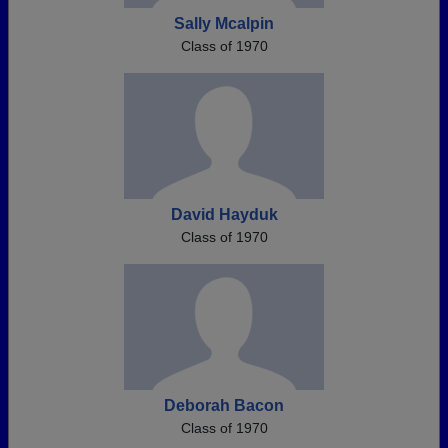
Sally Mcalpin
Class of 1970
David Hayduk
Class of 1970
Deborah Bacon
Class of 1970