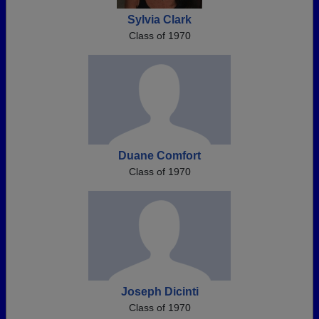
Sylvia Clark
Class of 1970
Duane Comfort
Class of 1970
Joseph Dicinti
Class of 1970