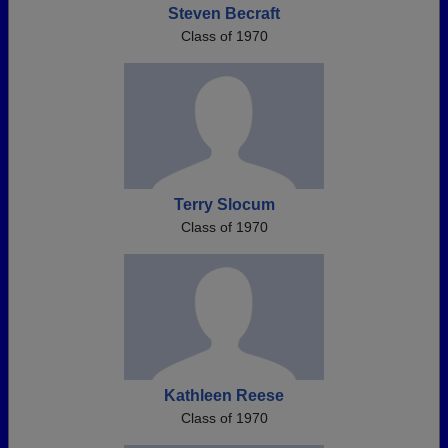
Steven Becraft
Class of 1970
Terry Slocum
Class of 1970
Kathleen Reese
Class of 1970