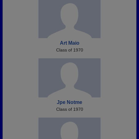
Art Maio
Class of 1970
Jpe Notme
Class of 1970