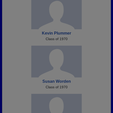
Kevin Plummer
Class of 1970
Susan Worden
Class of 1970