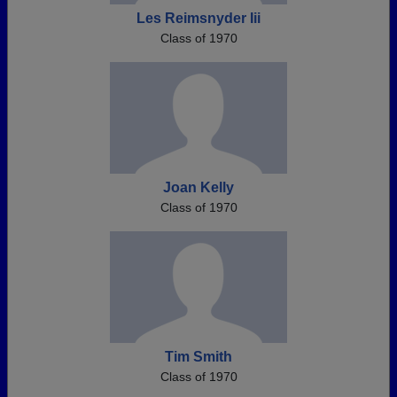
Les Reimsnyder Iii
Class of 1970
Joan Kelly
Class of 1970
Tim Smith
Class of 1970