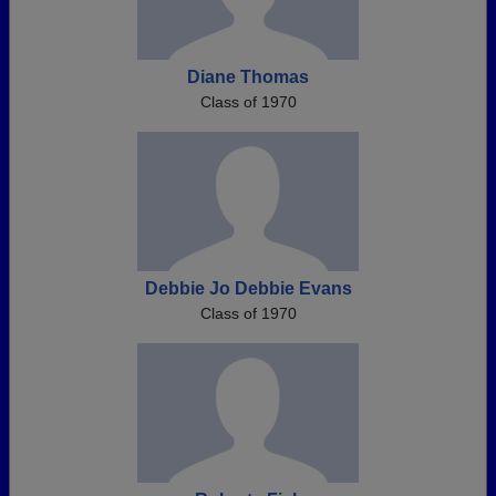
Diane Thomas
Class of 1970
Debbie Jo Debbie Evans
Class of 1970