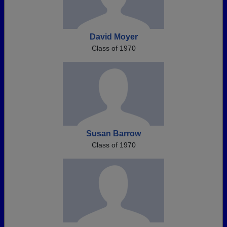
David Moyer
Class of 1970
Susan Barrow
Class of 1970