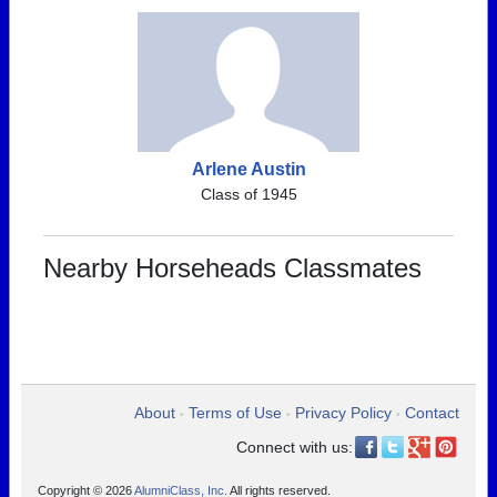
Arlene Austin
Class of 1945
Nearby Horseheads Classmates
About
Terms of Use
Privacy Policy
Contact
•
•
•
Connect with us:
Copyright © 2026
AlumniClass, Inc.
All rights reserved.