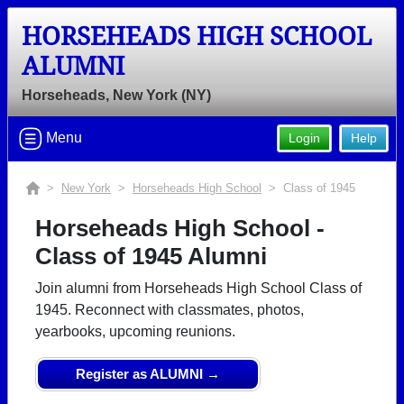
HORSEHEADS HIGH SCHOOL
ALUMNI
Horseheads, New York (NY)
Menu
Login
Help
>
New York
>
Horseheads High School
> Class of 1945
Horseheads High School -
Class of 1945 Alumni
Join alumni from Horseheads High School Class of
1945. Reconnect with classmates, photos,
yearbooks, upcoming reunions.
Register as ALUMNI →