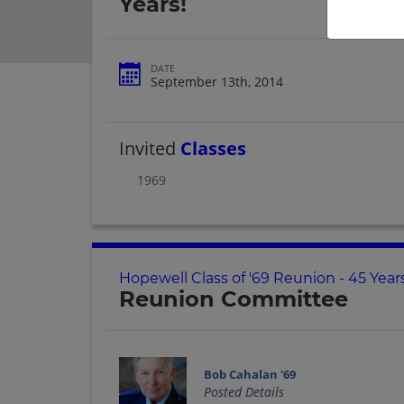
Years!
DATE
September 13th, 2014
Invited
Classes
1969
Hopewell Class of '69 Reunion - 45 Year
Reunion Committee
Bob Cahalan '69
Posted Details