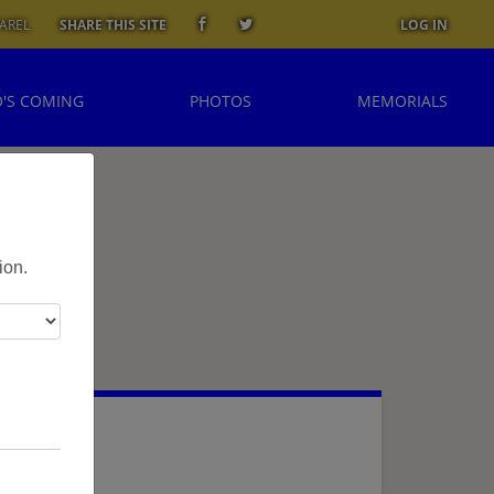
AREL
SHARE THIS SITE
LOG IN
'S COMING
PHOTOS
MEMORIALS
ion.