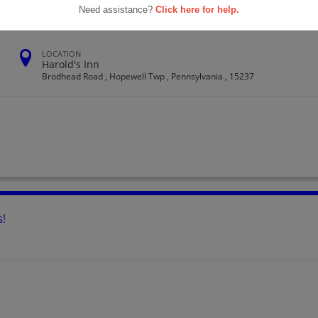
Need assistance?
Click here for help.
LOCATION
Harold's Inn
Brodhead Road , Hopewell Twp , Pennsylvania , 15237
s!