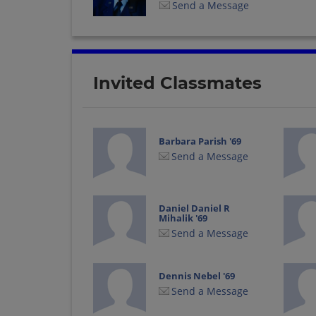
Send a Message
Invited Classmates
Barbara Parish '69
Send a Message
Daniel Daniel R
Mihalik '69
Send a Message
Dennis Nebel '69
Send a Message