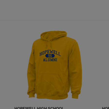
Mary Kuhn '69
Megan Palsa '69
Send a Message
Send a Message
Paul Fairbanks '69
Paul Fairbanks Iii
'69
Send a Message
Send a Message
Rick Levin '69
Robert Cahalan
Cahalan '69
Send a Message
Send a Message
Stanley Bob Wolfe
Susan Stuehling '69
'69
Send a Message
Send a Message
HOPEWELL HIGH SCHOOL
HO