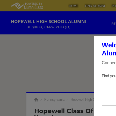
HOME
FIND ALUMNI
PH
HOPEWELL HIGH SCHOOL ALUMNI
RE
ALIQUIPPA, PENNSYLVANIA (PA)
Welc
Alum
Connect
Find you
>
Pennsylvania
>
Hopewell High School
>
Reu
Hopewell Class Of '69 Re