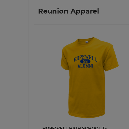
Reunion Apparel
Malava Hall '69
Send a Message
Mike Gordon '69
Send a Message
Phyllis Craig '69
Send a Message
Ronald Ronald
Moskal '69
Send a Message
HOPEWELL HIGH SCHOOL T-