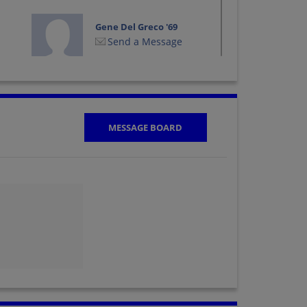
Gene Del Greco '69
Send a Message
Jeanne Muto
Jeanne Nielson '69
Send a Message
MESSAGE BOARD
Joe Moreno '69
Send a Message
Karen Cegelski '69
Send a Message
Malava Hall '69
Send a Message