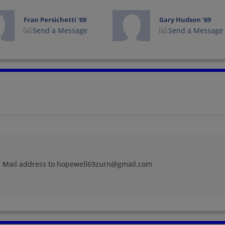
Fran Persichetti '69
Gary Hudson '69
Send a Message
Send a Message
James Hunsinger '69
James Michael '69
Send a Message
Send a Message
Jim Delisio '69
Joan Przywara '69
Send a Message
Send a Message
 E Mail address to hopewell69zurn@gmail.com
Judy Enders '69
Karen Bungard '69
Send a Message
Send a Message
Lois Balius '69
Malava Hall '69
Send a Message
Send a Message