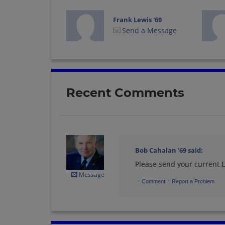
Frank Lewis '69
Send a Message
Glenn Mason '69
Send a Message
Recent Comments
Jennie Cox '69
Send a Message
Bob Cahalan '69
said:
Please send your current
John (jack)
Hamerski '69
Message
·
·
Send a Message
Comment
Report a Problem
Linda Vincenzini '69
Send a Message