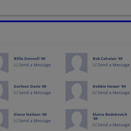
Billie Donnell '69
Bob Cahalan '69
Send a Message
Send a Message
Darleen Davis '69
Debbie Hesser '69
Send a Message
Send a Message
Diane Neilson '69
Elaine Bedekovich
'69
Send a Message
Send a Message