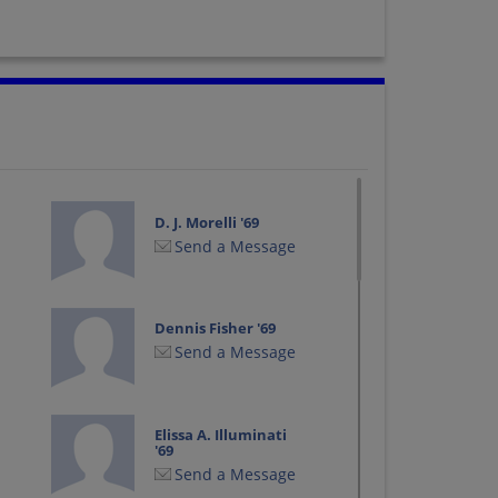
D. J. Morelli '69
Send a Message
Dennis Fisher '69
Send a Message
Elissa A. Illuminati
'69
Send a Message