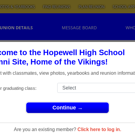
OTOS & YEARBOOKS
FIND REUNIONS
PLAN REUNION
SCHOOL APP
UNION DETAILS
MESSAGE BOARD
WHO
ome to the Hopewell High School
ni Site, Home of the Vikings!
 with classmates, view photos, yearbooks and reunion informat
r graduating class:
Continue →
nions
> Hopewell Class of '69 Reunion - 45 Years!
union - 45
Are you an existing member?
Click here to log in.