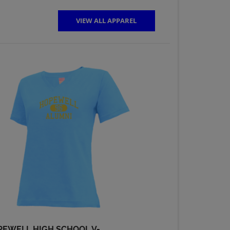
VIEW ALL APPAREL
Mick Zapko '69
Send a Message
Pete Zovath '69
Send a Message
Ronald Moskal '69
Send a Message
Teresa (terri) Kerr
'69
Send a Message
PEWELL HIGH SCHOOL V-