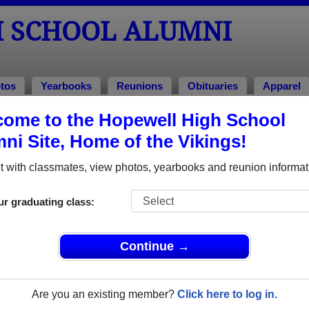
 SCHOOL ALUMNI
tos
Yearbooks
Reunions
Obituaries
Apparel
ome to the Hopewell High School
 of 1952
ni Site, Home of the Vikings!
lass of 1952 Alumni, Aliquippa PA
 with classmates, view photos, yearbooks and reunion informat
ss of 1952. Reconnect with classmates, photos, yearbooks, up
ur graduating class:
Continue →
Are you an existing member?
Click here to log in.