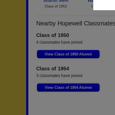
Sharon Siehl
Walter Winche
Class of 1952
Class of 1952
Nearby Hopewell Classmate
Class of 1950
4 classmates have joined
View Class of 1950 Alumni
Class of 1954
3 classmates have joined
View Class of 1954 Alumni