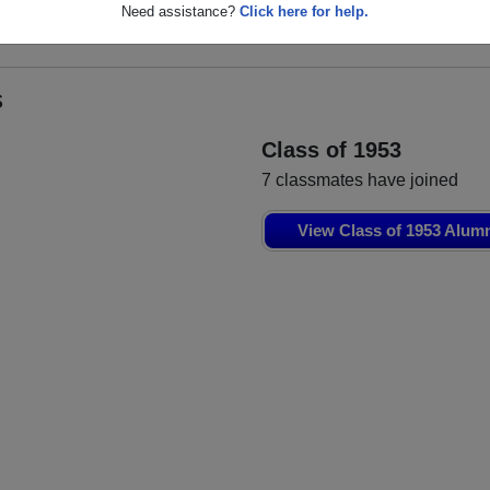
ll
Need assistance?
Click here for help.
s
Class of 1953
7 classmates have joined
View Class of 1953 Alum