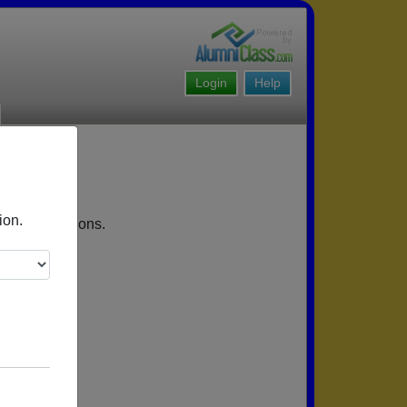
Login
Help
ion.
coming reunions.