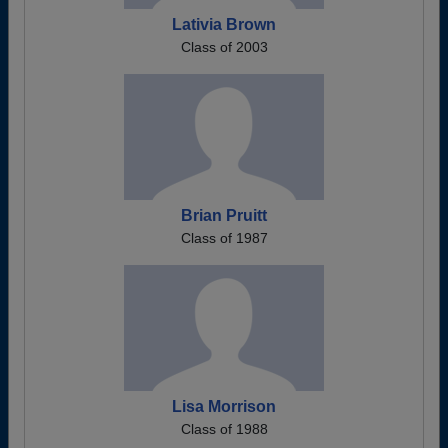
Lativia Brown
Class of 2003
Brian Pruitt
Class of 1987
Lisa Morrison
Class of 1988