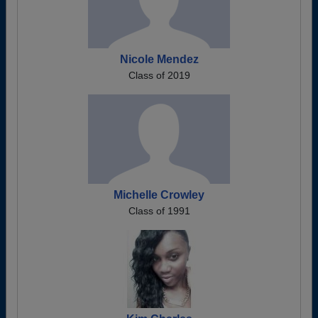
Nicole Mendez
Class of 2019
Michelle Crowley
Class of 1991