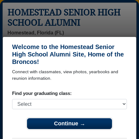
HOMESTEAD SENIOR HIGH
SCHOOL ALUMNI
Homestead, Florida (FL)
Welcome to the Homestead Senior
Menu
Login
Help
High School Alumni Site, Home of the
Broncos!
>
Florida
>
Homestead Senior High School
>
Class of
2003
> Donysha Burrowes
Connect with classmates, view photos, yearbooks and
reunion information.
Donysha Burrowes
Find your graduating class:
Homestead Senior High School
Class of 2003
→ Join 2273 Alumni from Homestead Senior High
School that have already claimed their alumni
Continue →
profiles.