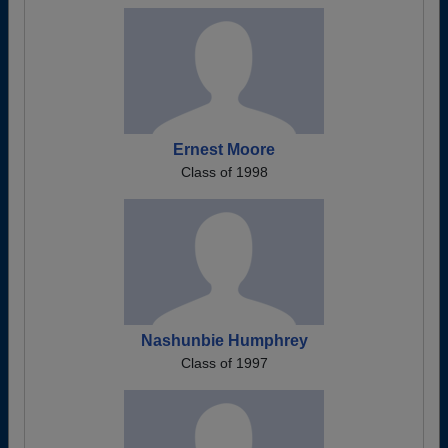
Ernest Moore
Class of 1998
Nashunbie Humphrey
Class of 1997