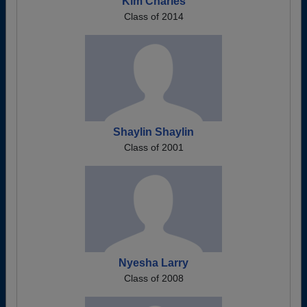
Kim Charles
Class of 2014
Shaylin Shaylin
Class of 2001
Nyesha Larry
Class of 2008