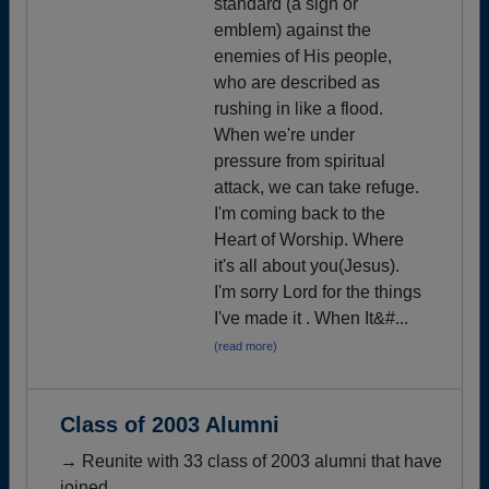
standard (a sign or
emblem) against the
enemies of His people,
who are described as
rushing in like a flood.
When we're under
pressure from spiritual
attack, we can take refuge.
I'm coming back to the
Heart of Worship. Where
it's all about you(Jesus).
I'm sorry Lord for the things
I've made it . When It&#...
(read more)
Class of 2003 Alumni
→ Reunite with 33 class of 2003 alumni that have
joined.