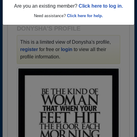
→ There are 64 classes, starting with the class of
Are you an existing member?
Click here to log in.
1950 all the way up to class of 2025.
Need assistance?
Click here for help.
DONYSHA'S PROFILE
This is a limited view of Donysha's profile,
register
for free or
login
to view all their
profile information.