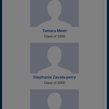
Tamara Meier
Class of 1990
Stephanie Zavala-perry
Class of 2000