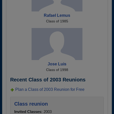
Rafael Lemus
Class of 1985
Jose Luis
Class of 1998
Recent Class of 2003 Reunions
Plan a Class of 2003 Reunion for Free
Class reunion
Invited Classes:
2003