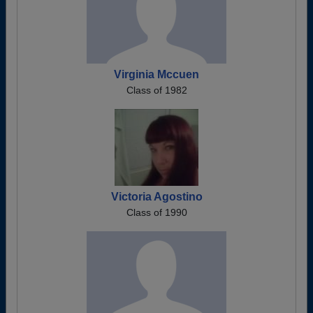
Virginia Mccuen
Class of 1982
Victoria Agostino
Class of 1990