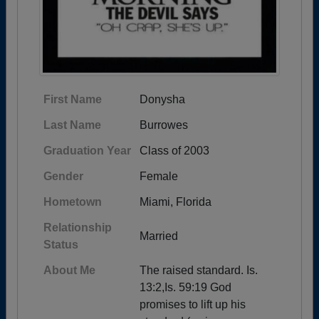
First Name
Donysha
Last Name
Burrowes
Graduation Year
Class of 2003
Gender
Female
Hometown
Miami, Florida
Relationship
Married
Status
About Me
The raised standard. Is.
13:2,Is. 59:19 God
promises to lift up his