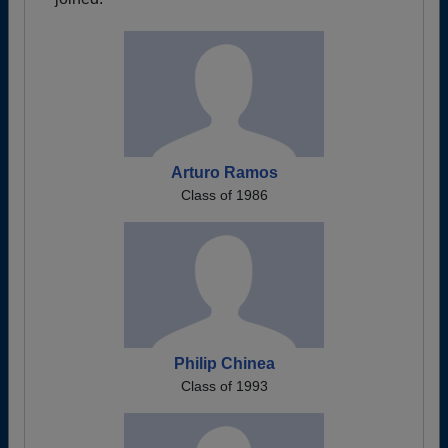
Arturo Ramos
Class of 1986
Philip Chinea
Class of 1993