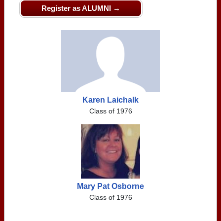
Register as ALUMNI →
Karen Laichalk
Class of 1976
Mary Pat Osborne
Class of 1976