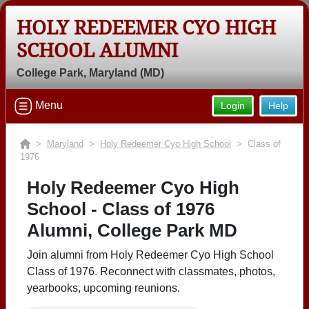
HOLY REDEEMER CYO HIGH
SCHOOL ALUMNI
College Park, Maryland (MD)
Menu
Login
Help
>
Maryland
>
Holy Redeemer Cyo High School
> Class of
1976
Holy Redeemer Cyo High
School - Class of 1976
Alumni, College Park MD
Join alumni from Holy Redeemer Cyo High School
Class of 1976. Reconnect with classmates, photos,
yearbooks, upcoming reunions.