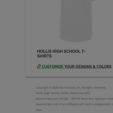
HOLLIS HIGH SCHOOL T-
SHIRTS
CUSTOMIZE
YOUR DESIGNS & COLORS
Copyright © 2026 AlumniClass, Inc. All rights reserved.
Hollis High School, Hollis, Oklahoma (OK)
AlumniClass.com (10120) - 10019 E Knox Ave, Spokane Vall
AlumniClass.com is not affiliated with and is independent o
sites.