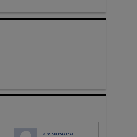
Kim Masters '74