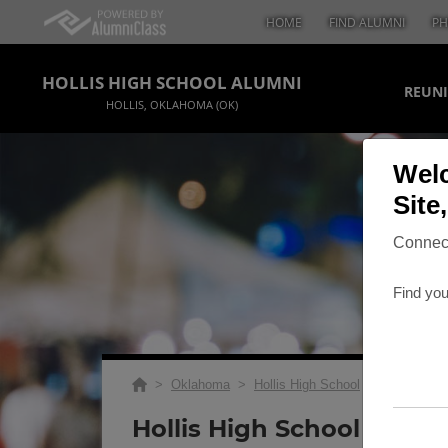
HOME
FIND ALUMNI
PH
HOLLIS HIGH SCHOOL ALUMNI
REUNI
HOLLIS, OKLAHOMA (OK)
Welc
Site
Connect
Find you
>
Oklahoma
>
Hollis High School
>
Reunions
>
Hollis High School Class 