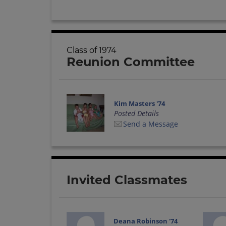
Class of 1974
Reunion Committee
Kim Masters '74
Posted Details
Send a Message
Invited Classmates
Deana Robinson '74