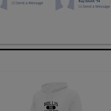
Ray Smith '74
Send a Message
Send a Message