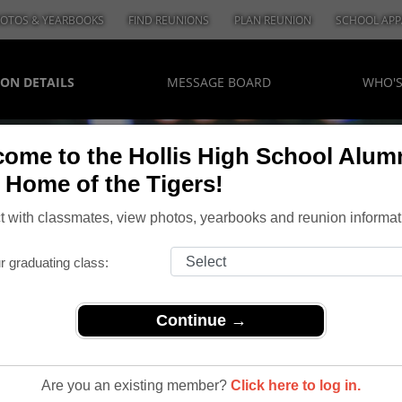
OTOS & YEARBOOKS
FIND REUNIONS
PLAN REUNION
SCHOOL APP
ON DETAILS
MESSAGE BOARD
WHO'
ome to the Hollis High School Alum
, Home of the Tigers!
 with classmates, view photos, yearbooks and reunion informat
r graduating class:
Continue →
 Class of 1974
Of 1974
Are you an existing member?
Click here to log in.