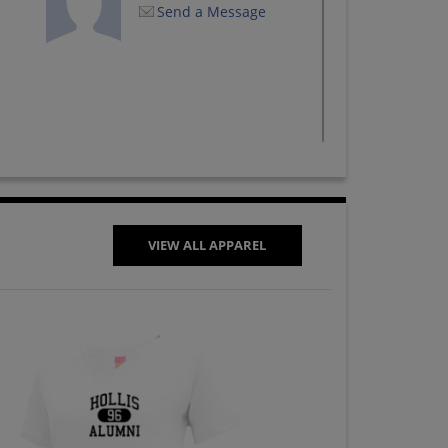
Send a Message
VIEW ALL APPAREL