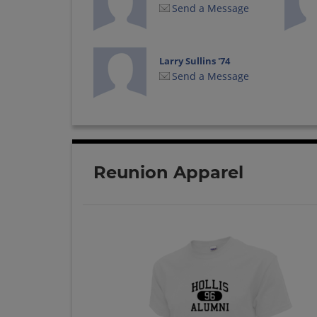
Send a Message
Larry Sullins '74
Send a Message
Reunion Apparel