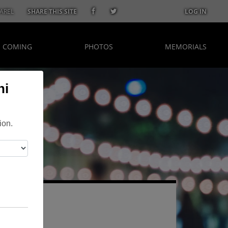
AREL
SHARE THIS SITE
LOG IN
S COMING
PHOTOS
MEMORIALS
ni
ion.