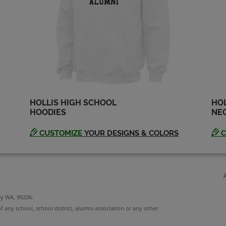
HOLLIS HIGH SCHOOL
HOL
HOODIES
NEC
CUSTOMIZE
YOUR DESIGNS & COLORS
C
ey WA, 99206.
f any school, school district, alumni association or any other