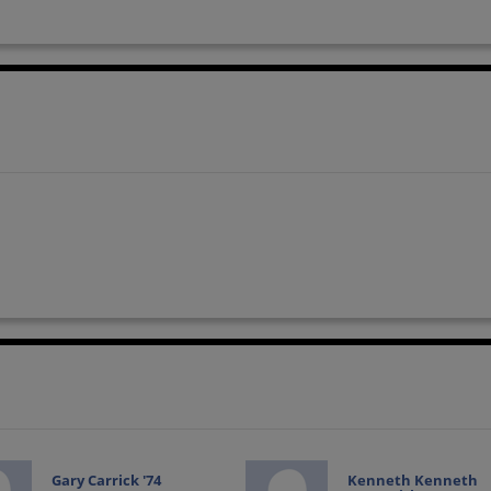
Gary Carrick '74
Kenneth Kenneth