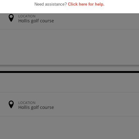
Need assistance?
Click here for help.
LOCATION
Hollis golf course
LOCATION
Hollis golf course