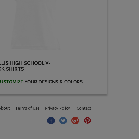
LIS HIGH SCHOOL V-
K SHIRTS
USTOMIZE
YOUR DESIGNS & COLORS
About
Terms of Use
Privacy Policy
Contact