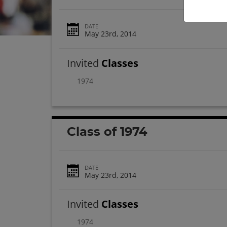
DATE
May 23rd, 2014
Invited
Classes
1974
Class of 1974
DATE
May 23rd, 2014
Invited
Classes
1974