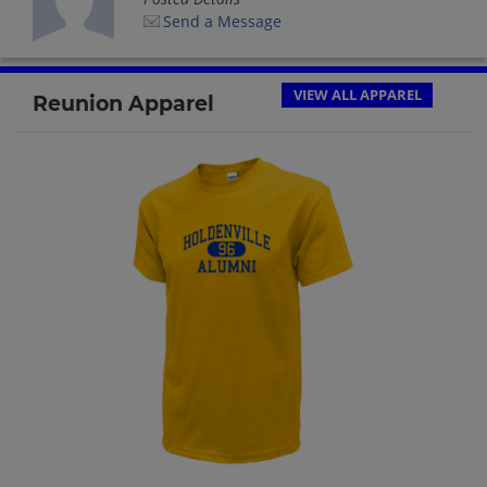
Send a Message
VIEW ALL APPAREL
Reunion Apparel