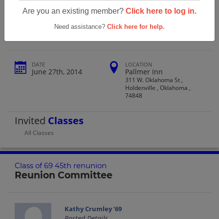
Holdenville High School Class Of 69
Are you an existing member?
Click here to log in.
45th Renunion
Need assistance?
Click here for help.
DATE
LOCATION
June 27th, 2014
Pallmer Inn
311 W. Oklahoma St ,
Holdenville , Oklahoma ,
74848
Invited
Classes
All Classes
Class of 69 45th renunion
Reunion Committee
Kathy Crumley '69
Posted Details