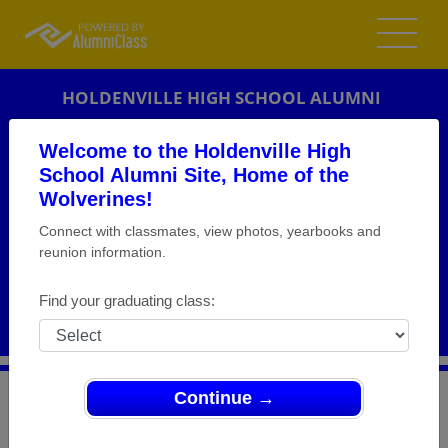
HOLDENVILLE HIGH SCHOOL ALUMNI
HOLDENVILLE, OKLAHOMA (OK)
Welcome to the Holdenville High
REUNION DETAILS
School Alumni Site, Home of the
Wolverines!
MESSAGE BOARD
Connect with classmates, view photos, yearbooks and
reunion information.
WHO'S COMING
PHOTOS
Find your graduating class:
MEMORIALS
Continue →
>
Oklahoma
>
Holdenville High School
>
Reunions
>
Class of 69 45th renunion