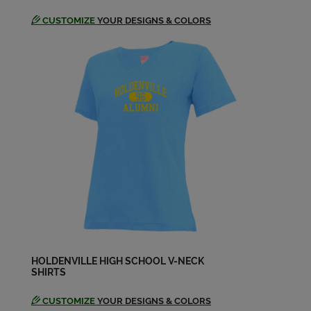
CUSTOMIZE
YOUR DESIGNS & COLORS
HOLDENVILLE HIGH SCHOOL V-NECK
SHIRTS
CUSTOMIZE
YOUR DESIGNS & COLORS