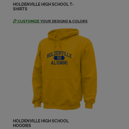
HOLDENVILLE HIGH SCHOOL T-
SHIRTS
CUSTOMIZE
YOUR DESIGNS & COLORS
HOLDENVILLE HIGH SCHOOL
HOODIES