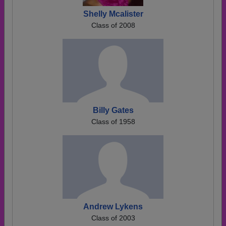
Shelly Mcalister
Class of 2008
Billy Gates
Class of 1958
Andrew Lykens
Class of 2003