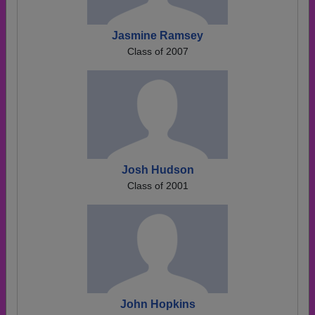
Jasmine Ramsey
Class of 2007
Josh Hudson
Class of 2001
John Hopkins