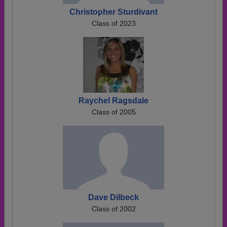
Christopher Sturdivant
Class of 2023
Raychel Ragsdale
Class of 2005
Dave Dilbeck
Class of 2002