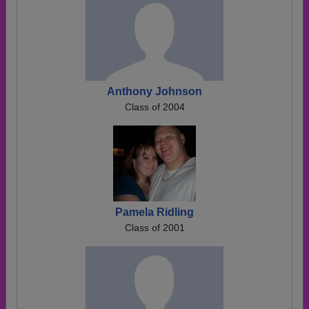
Anthony Johnson
Class of 2004
Pamela Ridling
Class of 2001