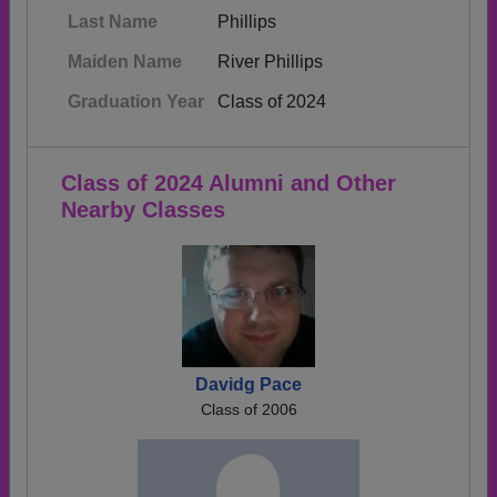
Last Name
Phillips
Maiden Name
River Phillips
Graduation Year
Class of 2024
Class of 2024 Alumni and Other
Nearby Classes
Davidg Pace
Class of 2006