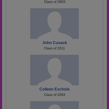
Class of 2003
John Cusack
Class of 2011
Colleen Exchols
Class of 2004