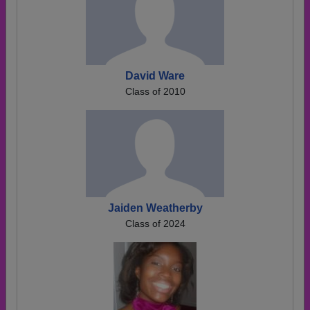
David Ware
Class of 2010
Jaiden Weatherby
Class of 2024