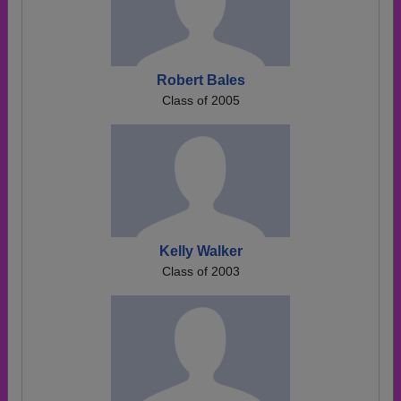
Robert Bales
Class of 2005
Kelly Walker
Class of 2003