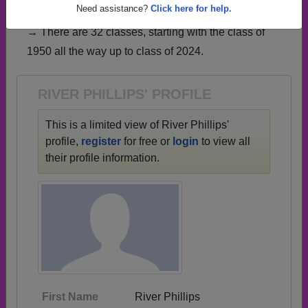
have already claimed their alumni profiles.
Need assistance?
Click here for help.
→ There are 32 classes, starting with the class of
1950 all the way up to class of 2024.
RIVER PHILLIPS' PROFILE
This is a limited view of River Phillips'
profile,
register
for free or
login
to view all
their profile information.
First Name
River Phillips