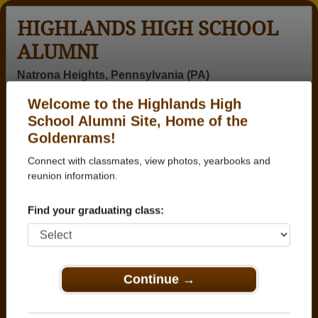
HIGHLANDS HIGH SCHOOL
ALUMNI
Natrona Heights, Pennsylvania (PA)
Welcome to the Highlands High
Menu
Login
Help
School Alumni Site, Home of the
Goldenrams!
>
Pennsylvania
>
Highlands High School
>
Class of
1974
> Betty Smith
Connect with classmates, view photos, yearbooks and
reunion information.
Betty Mialki (Betty Smith)
Find your graduating class:
Highlands High School
Class of 1974
→ Join 2348 Alumni from Highlands High School
that have already claimed their alumni profiles.
Continue →
→ There are 65 classes, starting with the class of