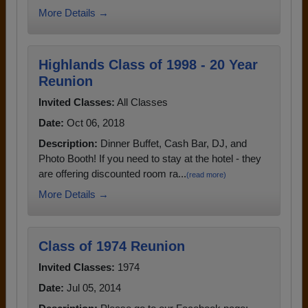
More Details →
Highlands Class of 1998 - 20 Year
Reunion
Invited Classes:
All Classes
Date:
Oct 06, 2018
Description:
Dinner Buffet, Cash Bar, DJ, and
Photo Booth! If you need to stay at the hotel - they
are offering discounted room ra...
(read more)
More Details →
Class of 1974 Reunion
Invited Classes:
1974
Date:
Jul 05, 2014