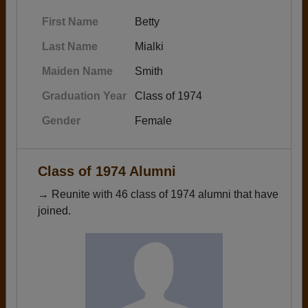
First Name
Betty
Last Name
Mialki
Maiden Name
Smith
Graduation Year
Class of 1974
Gender
Female
Class of 1974 Alumni
→ Reunite with 46 class of 1974 alumni that have
joined.