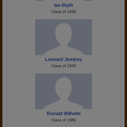
Ian Blyth
Class of 1998
Leonard Jendrey
Class of 1969
Ronald Wilhelm
Class of 1986