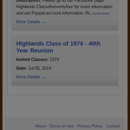
Description:
Please go to our Facebook page:
Highlands Classofseventyfour for more information
and our Paypal account information. W...
(read more)
More Details →
Highlands Class of 1974 - 40th
Year Reunion
Invited Classes:
1974
Date:
Jul 05, 2014
More Details →
About
Terms of Use
Privacy Policy
Contact
•
•
•