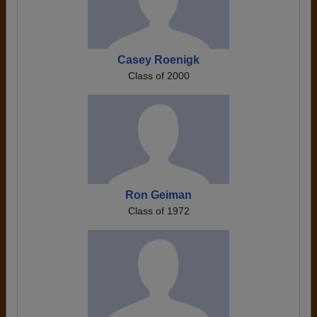
Casey Roenigk
Class of 2000
Ron Geiman
Class of 1972