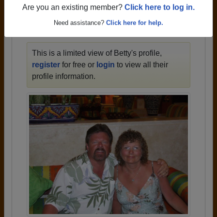
1934 all the way up to class of 2020.
Are you an existing member?
Click here to log in.
Need assistance?
Click here for help.
BETTY'S PROFILE
This is a limited view of Betty's profile,
register
for free or
login
to view all their
profile information.