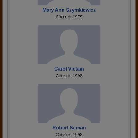
Mary Ann Szymkiewicz
Class of 1975
Carol Victain
Class of 1998
Robert Seman
Class of 1998