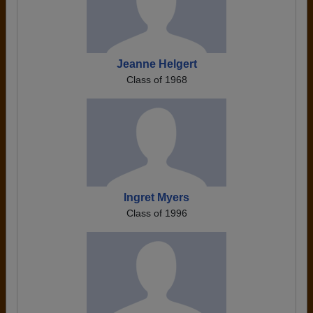
Jeanne Helgert
Class of 1968
Ingret Myers
Class of 1996