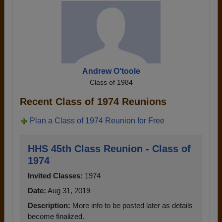
Andrew O'toole
Class of 1984
Recent Class of 1974 Reunions
Plan a Class of 1974 Reunion for Free
HHS 45th Class Reunion - Class of
1974
Invited Classes:
1974
Date:
Aug 31, 2019
Description:
More info to be posted later as details
become finalized.