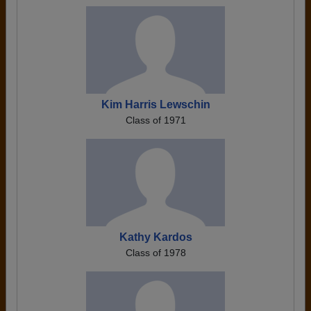
Kim Harris Lewschin
Class of 1971
Kathy Kardos
Class of 1978