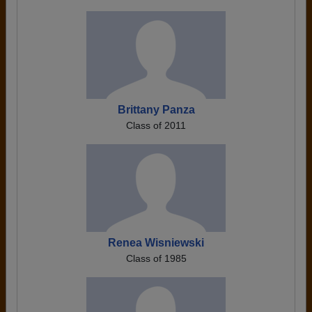
Brittany Panza
Class of 2011
Renea Wisniewski
Class of 1985