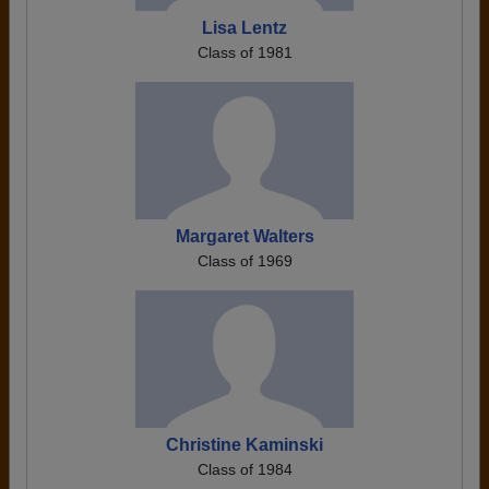
Lisa Lentz
Class of 1981
Margaret Walters
Class of 1969
Christine Kaminski
Class of 1984