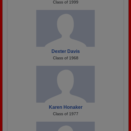
Class of 1999
Dexter Davis
Class of 1968
Karen Honaker
Class of 1977