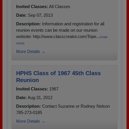
Invited Classes:
All Classes
Date:
Sep 07, 2013
Description:
Information and registration for all
reunion events can be made on our reunion
website: http://www.classcreator.com/Tope...
(read
more)
More Details →
HPHS Class of 1967 45th Class
Reunion
Invited Classes:
1967
Date:
Aug 31, 2012
Description:
Contact Suzanne or Rodney Nelson
785-273-0185
More Details →