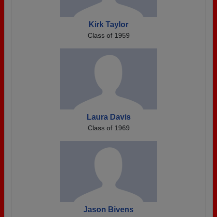
Kirk Taylor
Class of 1959
Laura Davis
Class of 1969
Jason Bivens