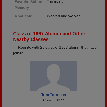
Favorite School
Too many
Memory
About Me
Worked and worked
Class of 1967 Alumni and Other
Nearby Classes
→ Reunite with 25 class of 1967 alumni that have
joined.
Tom Toorman
Class of 1977