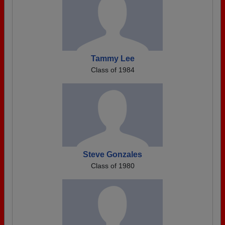
Tammy Lee
Class of 1984
Steve Gonzales
Class of 1980