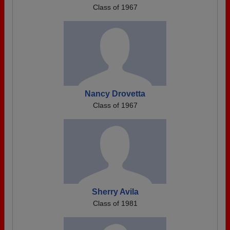
Class of 1967
Nancy Drovetta
Class of 1967
Sherry Avila
Class of 1981