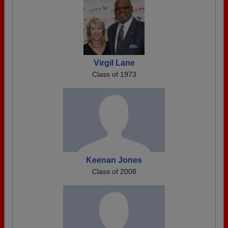
Virgil Lane
Class of 1973
Keenan Jones
Class of 2008