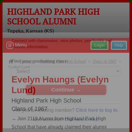
HIGHLAND PARK HIGH
SCHOOL ALUMNI
Topeka, Kansas (KS)
Welcome to the Highland Park High
Menu
Login
Help
School Alumni Site, Home of the
Scots!
>
Kansas
>
Highland Park High School
>
Class of 1967
>
Evelyn Lund
Connect with classmates, view photos, yearbooks and
reunion information.
Evelyn Haungs (Evelyn
Lund)
Find your graduating class:
Highland Park High School
Class of 1967
Continue →
→ Join 2119 Alumni from Highland Park High
School that have already claimed their alumni