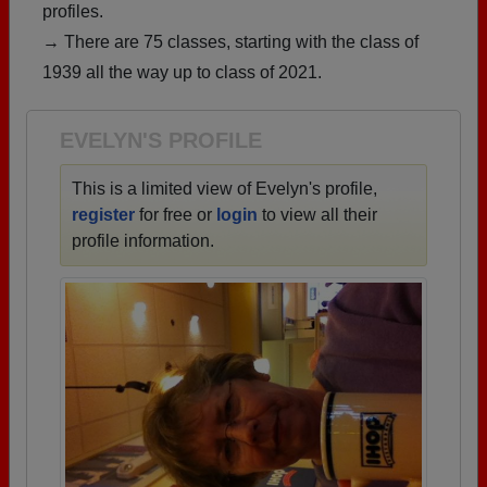
profiles.
Are you an existing member?
Click here to log in.
→ There are 75 classes, starting with the class of
Need assistance?
Click here for help.
1939 all the way up to class of 2021.
EVELYN'S PROFILE
This is a limited view of Evelyn's profile,
register
for free or
login
to view all their
profile information.