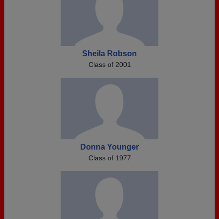
Sheila Robson
Class of 2001
Donna Younger
Class of 1977