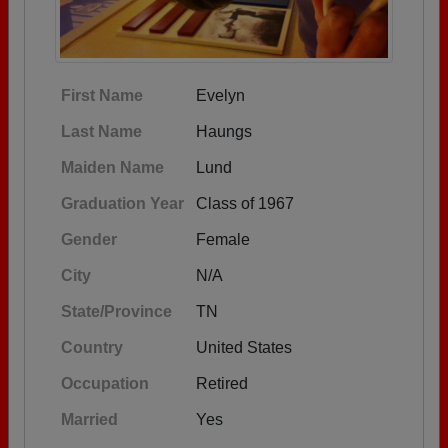
First Name
Evelyn
Last Name
Haungs
Maiden Name
Lund
Graduation Year
Class of 1967
Gender
Female
City
N/A
State/Province
TN
Country
United States
Occupation
Retired
Married
Yes