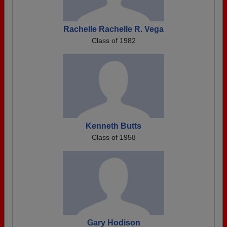
Rachelle Rachelle R. Vega
Class of 1982
Kenneth Butts
Class of 1958
Gary Hodison