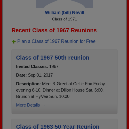
William (bill) Nevill
Class of 1971
Recent Class of 1967 Reunions
Plan a Class of 1967 Reunion for Free
Class of 1967 50th reunion
Invited Classes:
1967
Date:
Sep 01, 2017
Description:
Meet & Greet at Celtic Fox Friday
evening 6-10, Dinner at Dillon House Sat. 6:00,
Brunch at HyVee Sun. 10:00
More Details →
Class of 1963 50 Year Reunion