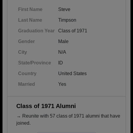
First Name
Steve
Last Name
Timpson
Graduation Year
Class of 1971
Gender
Male
City
N/A
State/Province
ID
Country
United States
Married
Yes
Class of 1971 Alumni
→ Reunite with 57 class of 1971 alumni that have
joined.