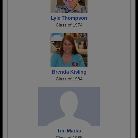
Lyle Thompson
Class of 1974
Brenda Kisling
Class of 1984
Tim Marks
Class of 1989