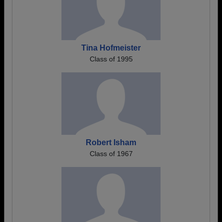
Tina Hofmeister
Class of 1995
Robert Isham
Class of 1967