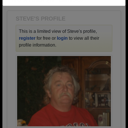
1953 all the way up to class of 2023.
Need assistance?
Click here for help.
STEVE'S PROFILE
This is a limited view of Steve's profile,
register
for free or
login
to view all their
profile information.