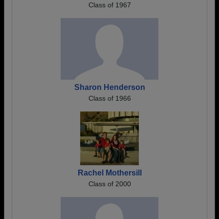
Class of 1967
Sharon Henderson
Class of 1966
Rachel Mothersill
Class of 2000