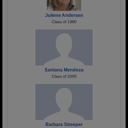
Juliene Andersen
Class of 1980
Santana Mendoza
Class of 2000
Barbara Streeper