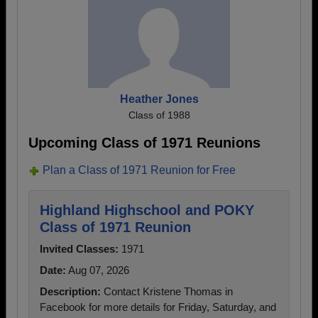
Heather Jones
Class of 1988
Upcoming Class of 1971 Reunions
Plan a Class of 1971 Reunion for Free
Highland Highschool and POKY
Class of 1971 Reunion
Invited Classes:
1971
Date:
Aug 07, 2026
Description:
Contact Kristene Thomas in
Facebook for more details for Friday, Saturday, and