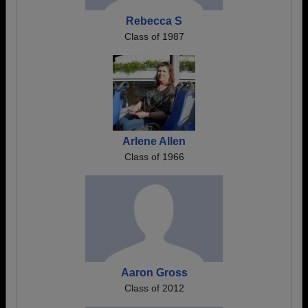
Rebecca S
Class of 1987
Arlene Allen
Class of 1966
Aaron Gross
Class of 2012