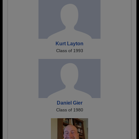
Kurt Layton
Class of 1993
Daniel Gier
Class of 1980