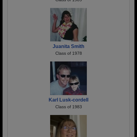
Juanita Smith
Class of 1978
Karl Lusk-cordell
Class of 1983