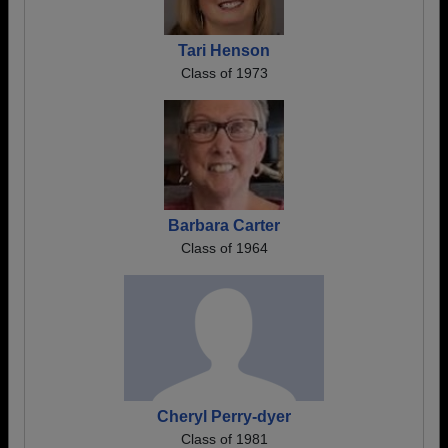
Tari Henson
Class of 1973
Barbara Carter
Class of 1964
Cheryl Perry-dyer
Class of 1981