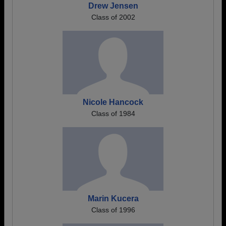
Drew Jensen
Class of 2002
Nicole Hancock
Class of 1984
Marin Kucera
Class of 1996