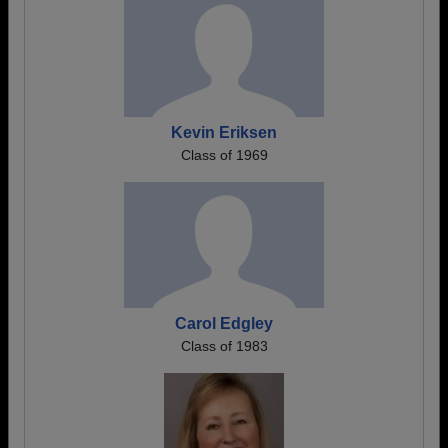
Kevin Eriksen
Class of 1969
Carol Edgley
Class of 1983