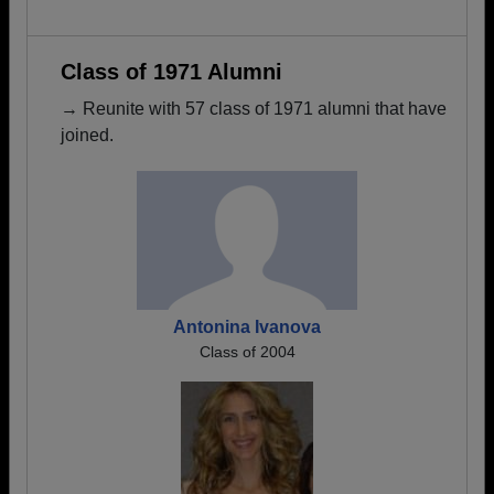
Class of 1971 Alumni
→ Reunite with 57 class of 1971 alumni that have
joined.
Antonina Ivanova
Class of 2004