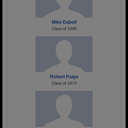
Mike Dabell
Class of 1998
Robert Paige
Class of 1973