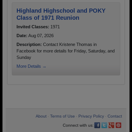
Highland Highschool and POKY
Class of 1971 Reunion
Invited Classes:
1971
Date:
Aug 07, 2026
Description:
Contact Kristene Thomas in
Facebook for more details for Friday, Saturday, and
Sunday
More Details →
About
Terms of Use
Privacy Policy
Contact
•
•
•
Connect with us: