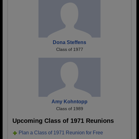
Dona Steffens
Class of 1977
Amy Kohntopp
Class of 1989
Upcoming Class of 1971 Reunions
Plan a Class of 1971 Reunion for Free