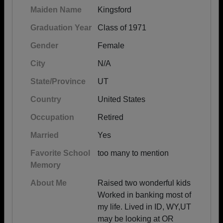
Maiden Name
Kingsford
Graduation Year
Class of 1971
Gender
Female
City
N/A
State/Province
UT
Country
United States
Occupation
Retired
Married
Yes
Favorite School
too many to mention
Memory
About Me
Raised two wonderful kids
Worked in banking most of
my life. Lived in ID, WY,UT
may be looking at OR