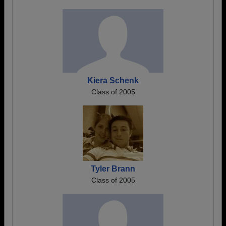
Kiera Schenk
Class of 2005
Tyler Brann
Class of 2005