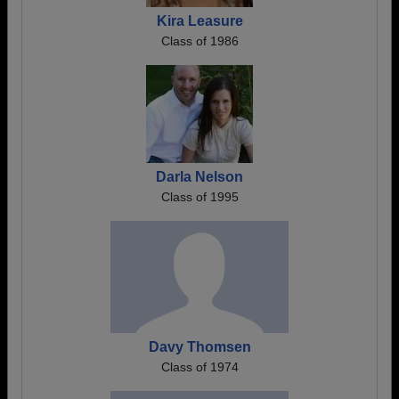
Kira Leasure
Class of 1986
Darla Nelson
Class of 1995
Davy Thomsen
Class of 1974