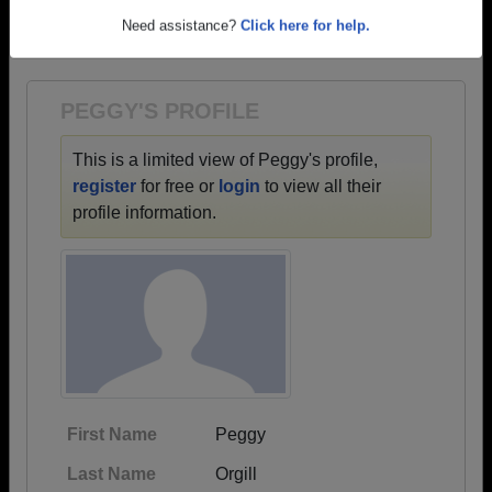
→ There are 62 classes, starting with the class of
Need assistance?
Click here for help.
1953 all the way up to class of 2023.
PEGGY'S PROFILE
This is a limited view of Peggy's profile,
register
for free or
login
to view all their
profile information.
First Name
Peggy
Last Name
Orgill