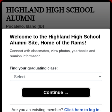
HIGHLAND HIGH SCHOOL
ALUMNI
Pocatello, Idaho (ID)
Welcome to the Highland High School
Menu
Login
Help
Alumni Site, Home of the Rams!
Connect with classmates, view photos, yearbooks and
>
Idaho
>
Highland High School
>
Class of 1971
> Peggy
Kingsford
reunion information.
Peggy Orgill (Peggy
Find your graduating class:
Kingsford)
Highland High School
Class of 1971
Continue →
→ Join 3587 Alumni from Highland High School that
have already claimed their alumni profiles.
Are you an existing member?
Click here to log in.