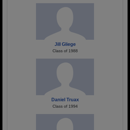
Jill Gliege
Class of 1988
Daniel Truax
Class of 1994