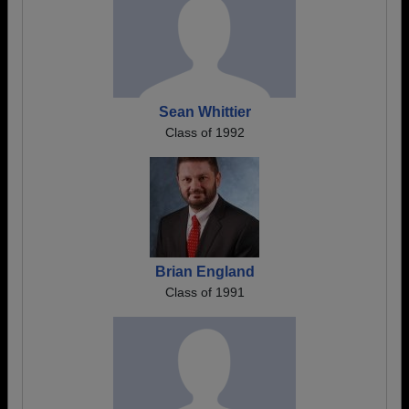
Sean Whittier
Class of 1992
Brian England
Class of 1991