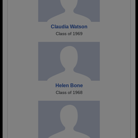
Claudia Watson
Class of 1969
Helen Bone
Class of 1968