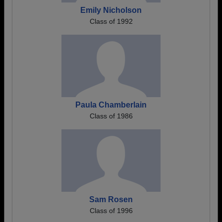
Emily Nicholson
Class of 1992
Paula Chamberlain
Class of 1986
Sam Rosen
Class of 1996