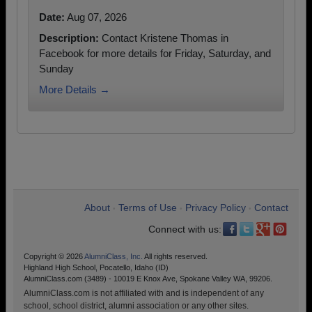
Date:
Aug 07, 2026
Description:
Contact Kristene Thomas in
Facebook for more details for Friday, Saturday, and
Sunday
More Details →
About
Terms of Use
Privacy Policy
Contact
•
•
•
Connect with us:
Copyright © 2026
AlumniClass, Inc.
All rights reserved.
Highland High School, Pocatello, Idaho (ID)
AlumniClass.com (3489) - 10019 E Knox Ave, Spokane Valley WA, 99206.
AlumniClass.com is not affiliated with and is independent of any
school, school district, alumni association or any other sites.