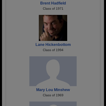
Brent Hadfield
Class of 1971
Lane Hickenbottom
Class of 1994
Mary Lou Minshew
Class of 1969