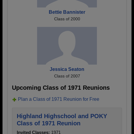
Bettie Bannister
Class of 2000
Jessica Seaton
Class of 2007
Upcoming Class of 1971 Reunions
Plan a Class of 1971 Reunion for Free
Highland Highschool and POKY
Class of 1971 Reunion
Invited Classes:
1971