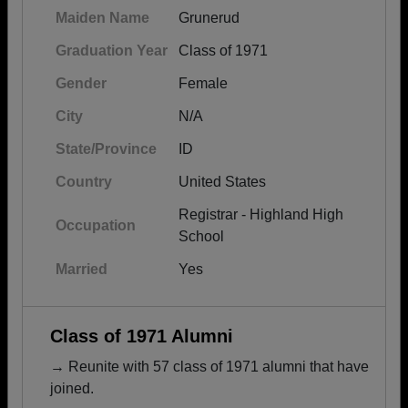
Maiden Name
Grunerud
Graduation Year
Class of 1971
Gender
Female
City
N/A
State/Province
ID
Country
United States
Registrar - Highland High
Occupation
School
Married
Yes
Class of 1971 Alumni
→ Reunite with 57 class of 1971 alumni that have
joined.