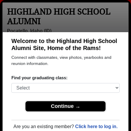
HIGHLAND HIGH SCHOOL
ALUMNI
Pocatello, Idaho (ID)
Welcome to the Highland High School
Menu
Login
Help
Alumni Site, Home of the Rams!
Connect with classmates, view photos, yearbooks and
>
Idaho
>
Highland High School
>
Class of 1971
> Kathy
Grunerud
reunion information.
Kathy Neves (Kathy
Find your graduating class:
Grunerud)
Highland High School
Class of 1971
Continue →
→ Join 3587 Alumni from Highland High School that
have already claimed their alumni profiles.
Are you an existing member?
Click here to log in.