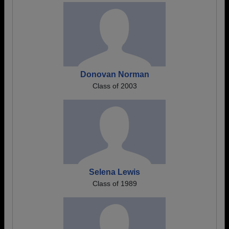
Donovan Norman
Class of 2003
Selena Lewis
Class of 1989