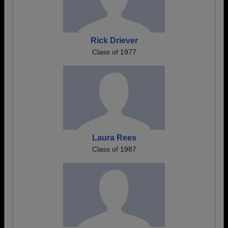
Rick Driever
Class of 1977
Laura Rees
Class of 1987