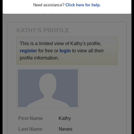
→ There are 62 classes, starting with the class of
Need assistance?
Click here for help.
1953 all the way up to class of 2023.
KATHY'S PROFILE
This is a limited view of Kathy's profile,
register
for free or
login
to view all their
profile information.
First Name
Kathy
Last Name
Neves