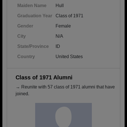
Maiden Name
Hull
Graduation Year
Class of 1971
Gender
Female
City
N/A
State/Province
ID
Country
United States
Class of 1971 Alumni
→ Reunite with 57 class of 1971 alumni that have
joined.