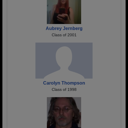
Aubrey Jernberg
Class of 2001
Carolyn Thompson
Class of 1998