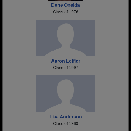
Dene Oneida
Class of 1976
Aaron Leffler
Class of 1997
Lisa Anderson
Class of 1989