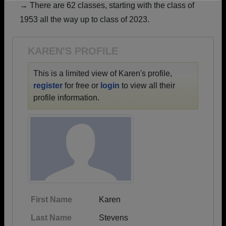
→ There are 62 classes, starting with the class of
Need assistance?
Click here for help.
1953 all the way up to class of 2023.
KAREN'S PROFILE
This is a limited view of Karen's profile,
register
for free or
login
to view all their
profile information.
First Name
Karen
Last Name
Stevens