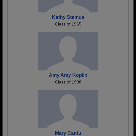
Kathy Stamus
Class of 1965
Amy Amy Koplin
Class of 1998
Mary Cantu