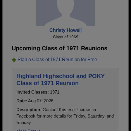
Christy Howell
Class of 1969
Upcoming Class of 1971 Reunions
Plan a Class of 1971 Reunion for Free
Highland Highschool and POKY
Class of 1971 Reunion
Invited Classes:
1971
Date:
Aug 07, 2026
Description:
Contact Kristene Thomas in
Facebook for more details for Friday, Saturday, and
Sunday