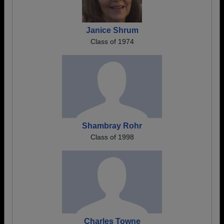
Janice Shrum
Class of 1974
Shambray Rohr
Class of 1998
Charles Towne