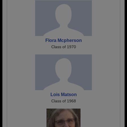
Flora Mcpherson
Class of 1970
Lois Matson
Class of 1968