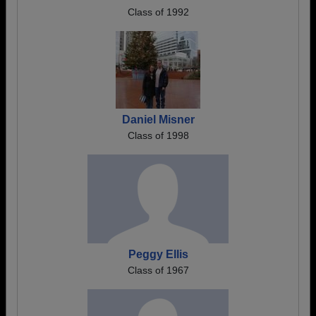
Class of 1992
Daniel Misner
Class of 1998
Peggy Ellis
Class of 1967