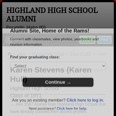
HIGHLAND HIGH SCHOOL
ALUMNI
Pocatello, Idaho (ID)
Welcome to the Highland High School
Menu
Login
Help
Alumni Site, Home of the Rams!
Connect with classmates, view photos, yearbooks and
>
Idaho
>
Highland High School
>
Class of 1971
> Karen
Hull
reunion information.
Karen Stevens (Karen
Find your graduating class:
Hull)
Highland High School
Class of 1971
Continue →
→ Join 3587 Alumni from Highland High School that
have already claimed their alumni profiles.
Are you an existing member?
Click here to log in.