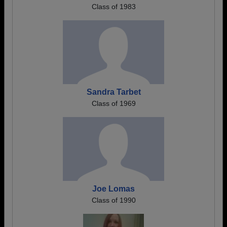
Class of 1983
Sandra Tarbet
Class of 1969
Joe Lomas
Class of 1990