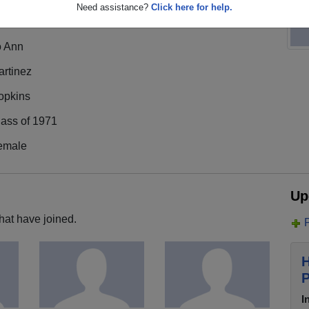
Need assistance?
Click here for help.
o Ann
artinez
opkins
lass of 1971
emale
Up
hat have joined.
H
P
I