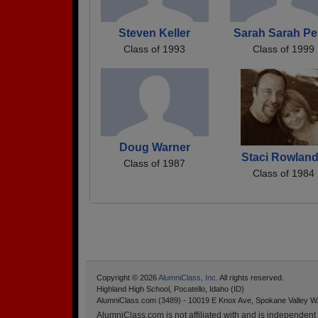
Steven Keller
Sarah Sarah Pe
Class of 1993
Class of 1999
Doug Warner
Staci Rowlan
Class of 1987
Class of 1984
Copyright © 2026
AlumniClass, Inc.
All rights reserved.
Highland High School, Pocatello, Idaho (ID)
AlumniClass.com (3489) - 10019 E Knox Ave, Spokane Valley W
AlumniClass.com is not affiliated with and is independent o