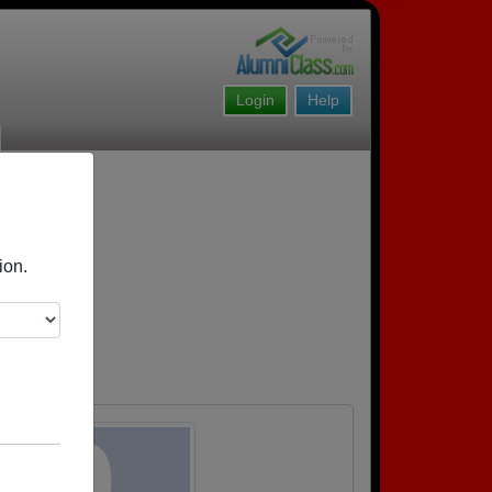
Login
Help
ion.