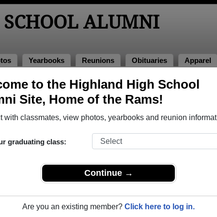
 SCHOOL ALUMNI
tos
Yearbooks
Reunions
Obituaries
Apparel
1
ome to the Highland High School
> Jo Ann Hopkins
ni Site, Home of the Rams!
Ann Hopkins)
 with classmates, view photos, yearbooks and reunion informat
ur graduating class:
ol that have already claimed their alumni profiles.
ass of 1953 all the way up to class of 2023.
Continue →
Are you an existing member?
Click here to log in.
,
register
for free or
login
to view all their profile