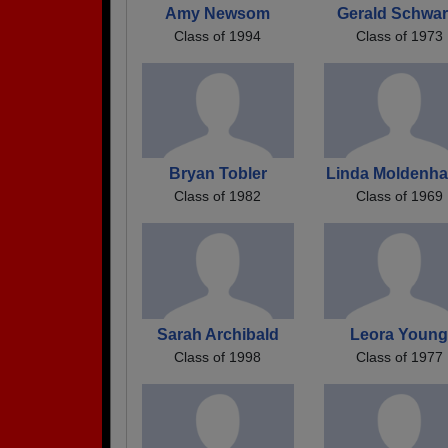
Amy Newsom
Gerald Schwar
Class of 1994
Class of 1973
Bryan Tobler
Linda Moldenha
Class of 1982
Class of 1969
Sarah Archibald
Leora Youn
Class of 1998
Class of 1977