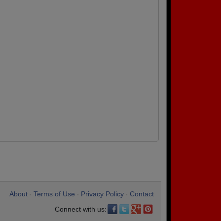
About
Terms of Use
Privacy Policy
Contact
•
•
•
Connect with us: