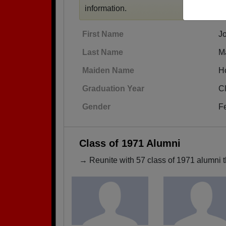
information.
First Name
J
Last Name
M
Maiden Name
H
Graduation Year
C
Gender
F
Class of 1971 Alumni
→ Reunite with 57 class of 1971 alumni t