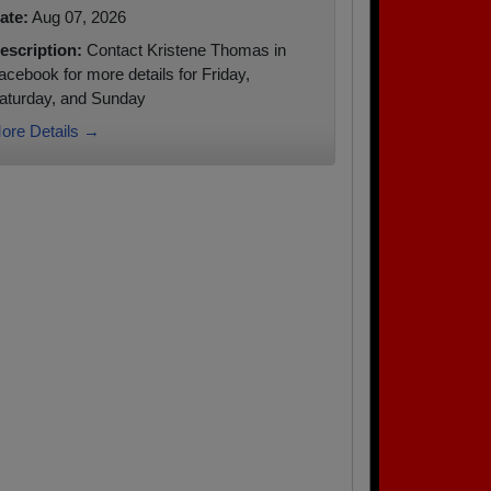
ate:
Aug 07, 2026
escription:
Contact Kristene Thomas in
acebook for more details for Friday,
aturday, and Sunday
ore Details →