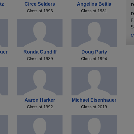
tz
Circe Selders
Angelina Beitia
D
Class of 1993
Class of 1981
D
F
S
M
uer
Ronda Cundiff
Doug Party
Class of 1989
Class of 1994
g
Aaron Harker
Michael Eisenhauer
Class of 1992
Class of 2019