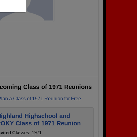
coming Class of 1971 Reunions
Plan a Class of 1971 Reunion for Free
ighland Highschool and
OKY Class of 1971 Reunion
nvited Classes:
1971