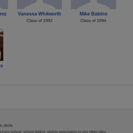
rez
Vanessa Whitworth
Mike Babino
Class of 1992
Class of 1994
ds
A, 99206.
f any school, school district, alumni association or any other sites.