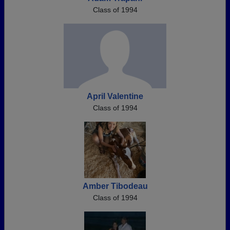
Class of 1994
April Valentine
Class of 1994
Amber Tibodeau
Class of 1994