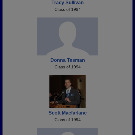
Tracy Sullivan
Class of 1994
Donna Tesman
Class of 1994
Scott Macfarlane
Class of 1994