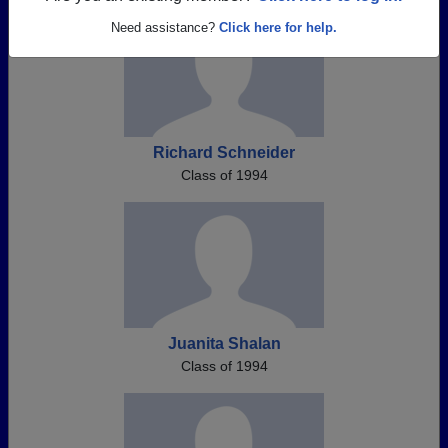
Need assistance?
Click here for help.
Richard Schneider
Class of 1994
Juanita Shalan
Class of 1994