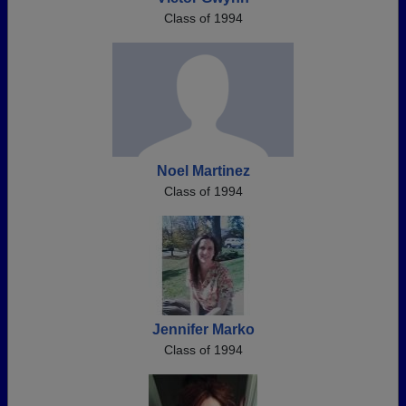
Class of 1994
Noel Martinez
Class of 1994
Jennifer Marko
Class of 1994