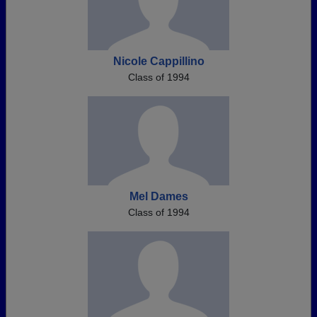
Nicole Cappillino
Class of 1994
Mel Dames
Class of 1994