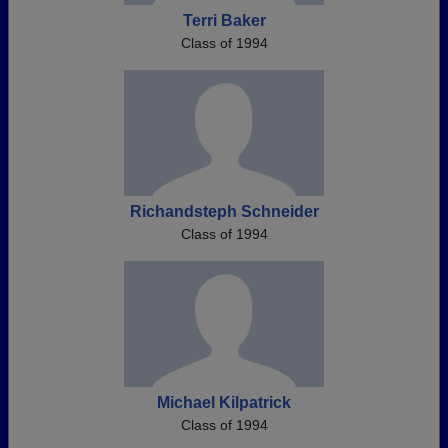
Terri Baker
Class of 1994
Richandsteph Schneider
Class of 1994
Michael Kilpatrick
Class of 1994