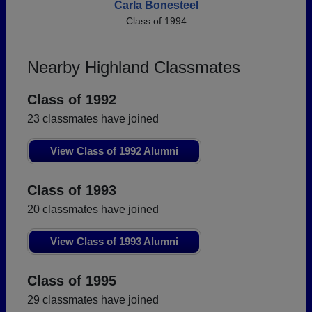
Carla Bonesteel
Class of 1994
Nearby Highland Classmates
Class of 1992
23 classmates have joined
View Class of 1992 Alumni
Class of 1993
20 classmates have joined
View Class of 1993 Alumni
Class of 1995
29 classmates have joined