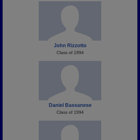
John Rizzotto
Class of 1994
Daniel Bassanese
Class of 1994