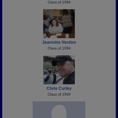
Class of 1994
Jeannine Verdon
Class of 1994
Chris Curley
Class of 1994