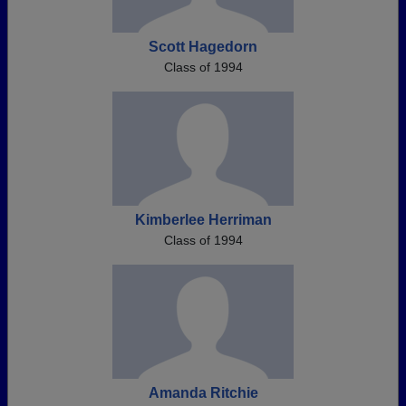
Scott Hagedorn
Class of 1994
Kimberlee Herriman
Class of 1994
Amanda Ritchie