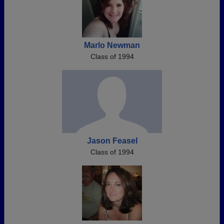
Marlo Newman
Class of 1994
Jason Feasel
Class of 1994