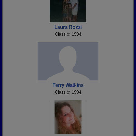
Laura Rozzi
Class of 1994
Terry Watkins
Class of 1994