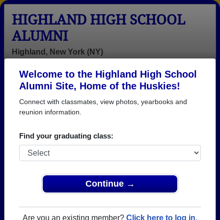
HIGHLAND HIGH SCHOOL
ALUMNI
Highland, New York (NY)
Welcome to the Highland High School
Menu
Login
Help
Alumni Site, Home of the Huskies!
Connect with classmates, view photos, yearbooks and
>
New York
>
Highland High School
> Class of 1994
reunion information.
Highland High School - Class
Find your graduating class:
of 1994 Alumni
Join 34 alumni from Highland High School Class of
1994. Reconnect with classmates, photos,
yearbooks, upcoming reunions.
Continue →
Register as ALUMNI →
Are you an existing member?
Click here to log in.