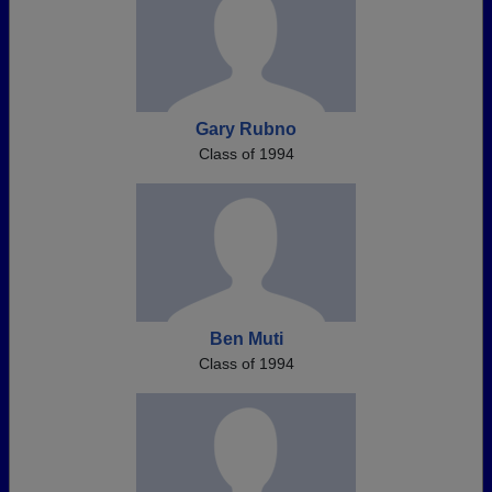
Gary Rubno
Class of 1994
Ben Muti
Class of 1994