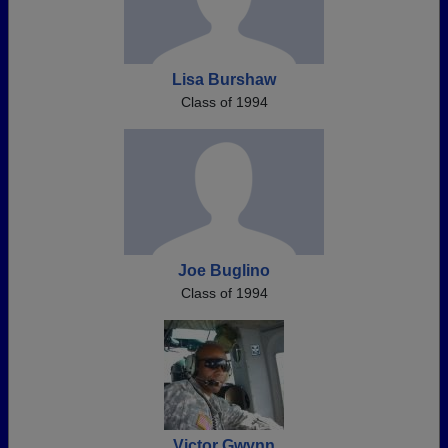
Lisa Burshaw
Class of 1994
Joe Buglino
Class of 1994
Victor Gwynn