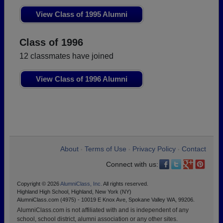
View Class of 1995 Alumni
Class of 1996
12 classmates have joined
View Class of 1996 Alumni
About
Terms of Use
Privacy Policy
Contact
•
•
•
Connect with us:
Copyright © 2026
AlumniClass, Inc.
All rights reserved.
Highland High School, Highland, New York (NY)
AlumniClass.com (4975) - 10019 E Knox Ave, Spokane Valley WA, 99206.
AlumniClass.com is not affiliated with and is independent of any
school, school district, alumni association or any other sites.