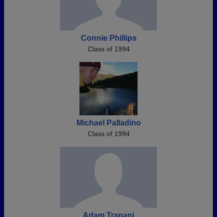
Connie Phillips
Class of 1994
Michael Palladino
Class of 1994
Adam Trapani