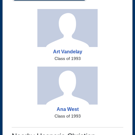
Art Vandelay
Class of 1993
Ana West
Class of 1993