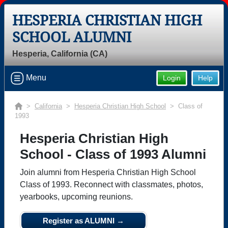
HESPERIA CHRISTIAN HIGH
SCHOOL ALUMNI
Hesperia, California (CA)
Menu
Login
Help
>
California
>
Hesperia Christian High School
> Class of
1993
Hesperia Christian High
School - Class of 1993 Alumni
Join alumni from Hesperia Christian High School
Class of 1993. Reconnect with classmates, photos,
yearbooks, upcoming reunions.
Register as ALUMNI →