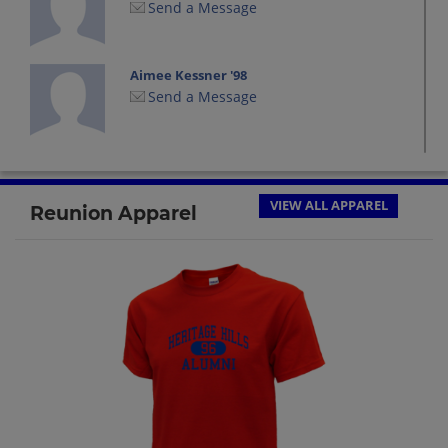
Send a Message
Aimee Kessner '98
Send a Message
Alex Smith '98
Send a Message
VIEW ALL APPAREL
Reunion Apparel
Amanda Bender '98
Send a Message
Amanda Walden '98
Send a Message
Amy James '98