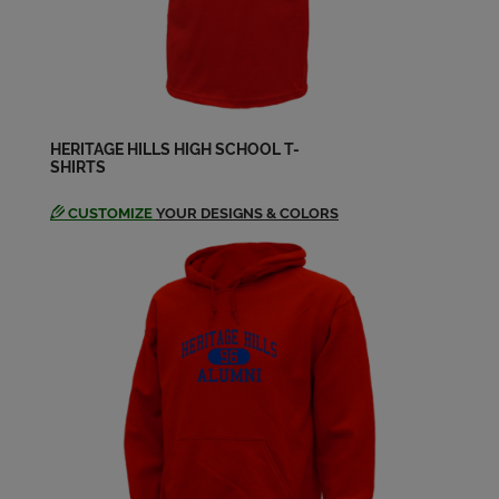
Send a Message
Amy Summers '98
Send a Message
HERITAGE HILLS HIGH SCHOOL T-
SHIRTS
Andrea Hoesli '98
Send a Message
CUSTOMIZE
YOUR DESIGNS & COLORS
Andrew Hedinger '98
Send a Message
Angie Kern '98
Send a Message
Anthony Farina '98