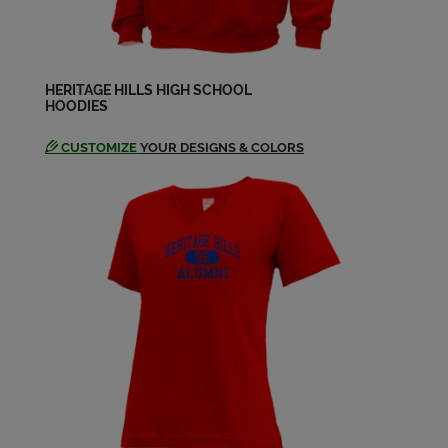
Send a Message
Ashley Skelton '98
Send a Message
HERITAGE HILLS HIGH SCHOOL
HOODIES
CUSTOMIZE
YOUR DESIGNS & COLORS
Beth Thompson '98
Send a Message
Brad Wilmes '98
Send a Message
Brandi Hanes '98
Send a Message
Brandi Kendall '98
Send a Message