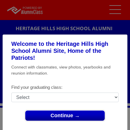
HERITAGE HILLS HIGH SCHOOL ALUMNI
LINCOLN CITY, INDIANA (IN)
Welcome to the Heritage Hills High
REUNION DETAILS
School Alumni Site, Home of the
Patriots!
MESSAGE BOARD
Connect with classmates, view photos, yearbooks and
reunion information.
WHO'S COMING
PHOTOS
Find your graduating class:
MEMORIALS
Continue →
>
Indiana
>
Heritage Hills High School
>
Reunions
>
Class of 1998 - 15 year Class Reunion