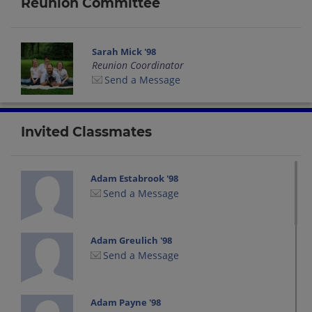
Reunion Committee
Sarah Mick '98
Reunion Coordinator
Send a Message
Invited Classmates
Adam Estabrook '98
Send a Message
Adam Greulich '98
Send a Message
Adam Payne '98