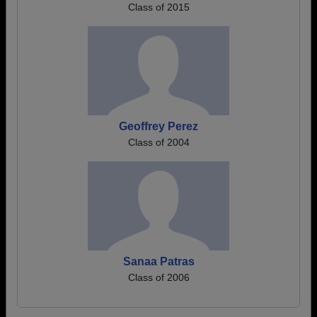
Class of 2015
Geoffrey Perez
Class of 2004
Sanaa Patras
Class of 2006