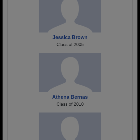
Jessica Brown
Class of 2005
Athena Bernas
Class of 2010