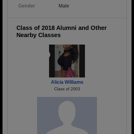
Gender
Male
Class of 2018 Alumni and Other
Nearby Classes
Alicia Williams
Class of 2003