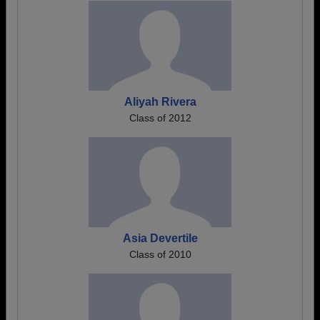
Aliyah Rivera
Class of 2012
Asia Devertile
Class of 2010