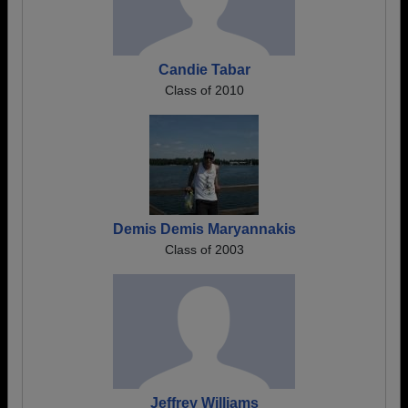
Candie Tabar
Class of 2010
Demis Demis Maryannakis
Class of 2003
Jeffrey Williams