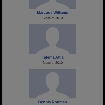
Marcous Williams
Class of 2010
Fatema Attia
Class of 2010
Dennis Rodman