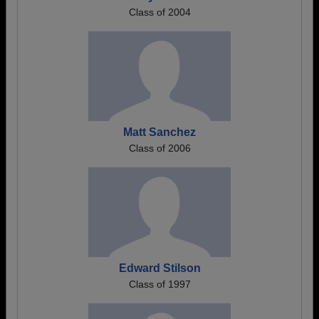
Class of 2004
Matt Sanchez
Class of 2006
Edward Stilson
Class of 1997