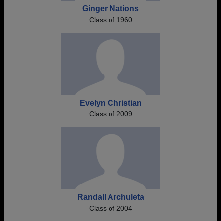
Ginger Nations
Class of 1960
Evelyn Christian
Class of 2009
Randall Archuleta
Class of 2004