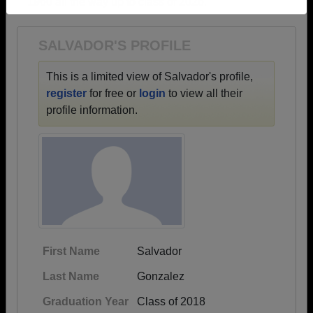
1960 all the way up to class of 2026.
Need assistance?
Click here for help.
SALVADOR'S PROFILE
This is a limited view of Salvador's profile,
register
for free or
login
to view all their
profile information.
First Name
Salvador
Last Name
Gonzalez
Graduation Year
Class of 2018