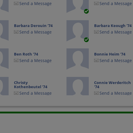
Send a Message
Send a Message
Barbara Derouin '74
Barbara Keough '74
Send a Message
Send a Message
Ben Roth '74
Bonnie Heim '74
Send a Message
Send a Message
Christy
Connie Werderitch
Kothenbeutel '74
'74
Send a Message
Send a Message
Debbie Fondell '74
Deb Higgins '74
Send a Message
Send a Message