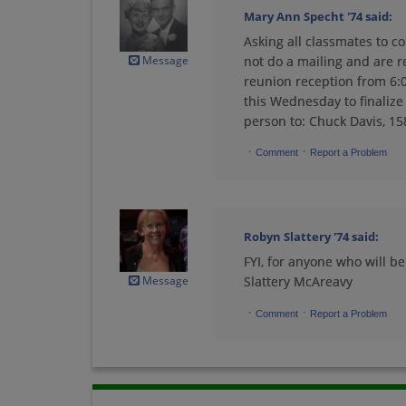
Mary Ann Specht '74
said:
Asking all classmates to c
Linda Conlan '74
Message
not do a mailing and are r
Send a Message
reunion reception from 6:0
this Wednesday to finalize 
person to: Chuck Davis, 15
Lynn Ehlers '74
·
·
Send a Message
Comment
Report a Problem
Mark Culbertson '74
Robyn Slattery '74
said:
Send a Message
FYI, for anyone who will be 
Message
Slattery McAreavy
Mary Jo Winter '74
·
·
Comment
Report a Problem
Send a Message
Merlyn Frazier '74