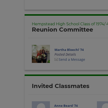
Hempstead High School Class of 1974/
Reunion Committee
Martha Bloechl '74
Posted Details
Send a Message
Invited Classmates
Anne Beard '74