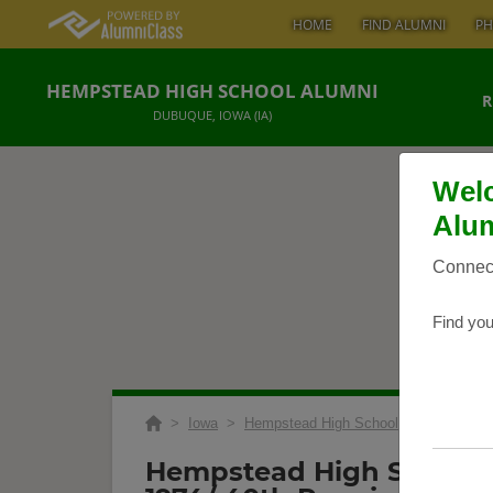
HOME
FIND ALUMNI
PH
HEMPSTEAD HIGH SCHOOL ALUMNI
R
DUBUQUE, IOWA (IA)
Welc
Alum
Connect
Find you
>
Iowa
>
Hempstead High School
>
Reunions
>
Hempstead High School 