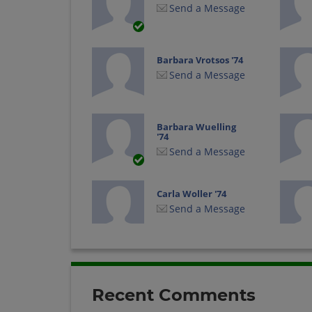
Send a Message
Barbara Vrotsos '74
Send a Message
Barbara Wuelling
'74
Send a Message
Carla Woller '74
Send a Message
Dan Conzett '74
Send a Message
Recent Comments