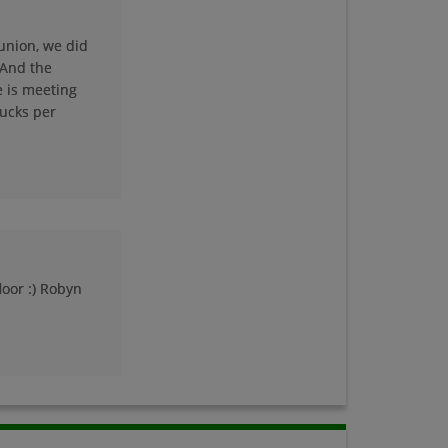
union, we did
Lorna Hoefflin '74
 And the
Send a Message
e is meeting
bucks per
Lynn Schromen '74
Send a Message
Mary Ann Specht
'74
Send a Message
loor :) Robyn
Merlyn Frazier
Merlyn Frazier '74
Send a Message
Michelle Roberts '74