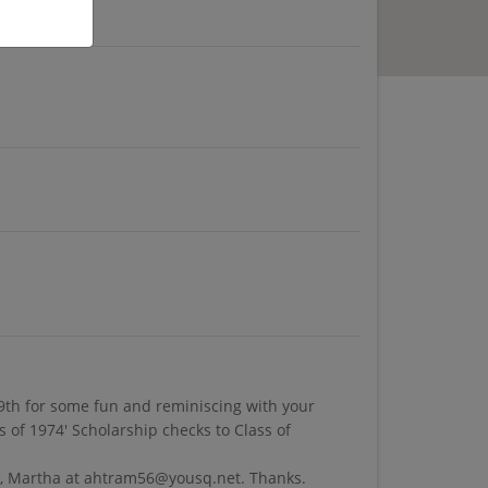
9th for some fun and reminiscing with your
 of 1974' Scholarship checks to Class of
 me, Martha at ahtram56@yousq.net. Thanks.