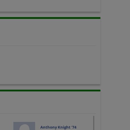
Anthony Knight '74