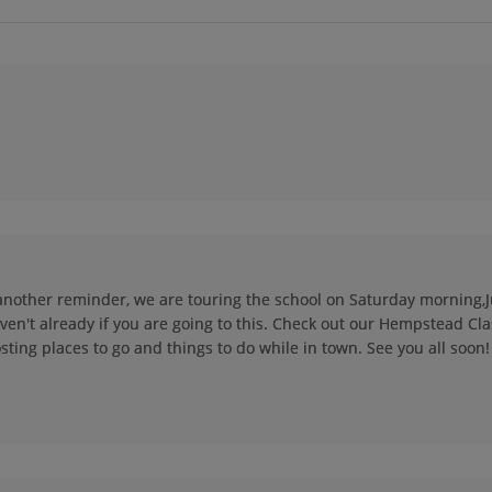
Dennis Primasing
Dianne Jordan '74
'74
Send a Message
Send a Message
Donald Wong '74
Don Williams '74
Send a Message
Send a Message
Gary Hennen '74
Greg Kessler '74
Send a Message
Send a Message
st another reminder, we are touring the school on Saturday morning,Ju
ven't already if you are going to this. Check out our Hempstead Cla
John Richman '74
Jo Riley '74
sting places to go and things to do while in town. See you all soon!
Send a Message
Send a Message
Karen Knepper '74
Kim Ross '74
Send a Message
Send a Message