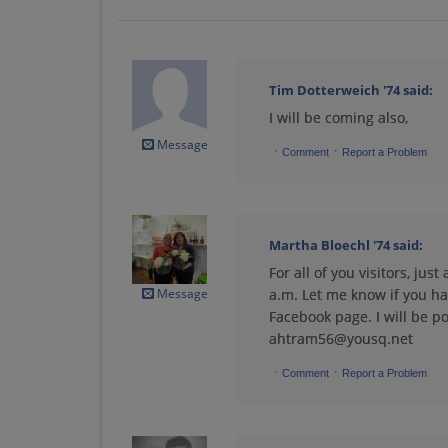
Debra Hense '74
Send a Message
Tim Dotterweich '74
said:
I will be coming also,
Dolores Mcdermott
'74
Message
·
·
Send a Message
Comment
Report a Problem
Gary Frederick '74
Send a Message
Martha Bloechl '74
said:
For all of you visitors, ju
Message
a.m. Let me know if you ha
John Miller '74
Facebook page. I will be po
Send a Message
ahtram56@yousq.net
·
·
Comment
Report a Problem
Julie Gloor '74
Send a Message