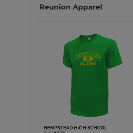
Send a Message
Reunion Apparel
Nancy Bahl '74
Send a Message
Ron Bergfeld '74
Send a Message
Shelley Gronau '74
Send a Message
Steve Oneyear '74
Send a Message
HEMPSTEAD HIGH SCHOOL