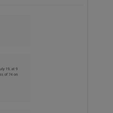
Diann Spoerl '74
Send a Message
Doug Thumser '74
Send a Message
Jeff Merritt '74
Send a Message
ly 19, at 9
ss of 74 on
Jo Riley '74
Send a Message
Kim Siefker '74
Send a Message