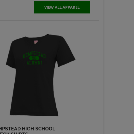
Send a Message
VIEW ALL APPAREL
Robyn Slattery '74
Send a Message
Sheila Hutchcroft
'74
Send a Message
Steven Story '74
Send a Message
Steve Tuegel '74
Send a Message
MPSTEAD HIGH SCHOOL