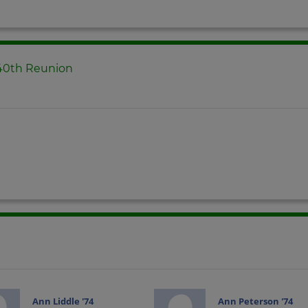
 40th Reunion
Ann Liddle '74
Ann Peterson '74