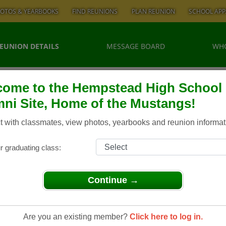
OTOS & YEARBOOKS
FIND REUNIONS
PLAN REUNION
SCHOOL APP
EUNION DETAILS
MESSAGE BOARD
WHO
ome to the Hempstead High School
ni Site, Home of the Mustangs!
 with classmates, view photos, yearbooks and reunion informat
r graduating class:
Continue →
 Hempstead High School Class of 1974/ 40th Reunion
Class Of
Are you an existing member?
Click here to log in.