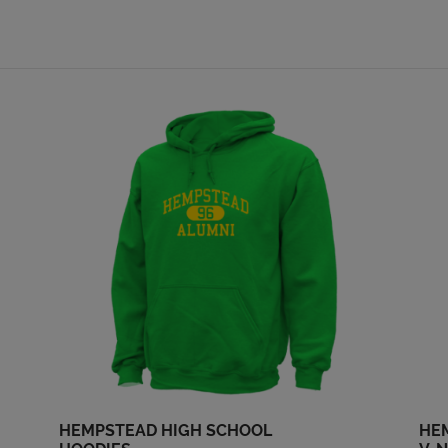
'74
'74
Send a Message
Send a Message
Nan Pregler '74
Peter Schumacher
'74
Send a Message
Send a Message
Sam Alba '74
Shari Totty '74
Send a Message
Send a Message
Steve Kelley '74
Steven Steffen '74
Send a Message
Send a Message
Steve Spautz '74
Steve Story '74
Send a Message
Send a Message
HEMPSTEAD HIGH SCHOOL
HE