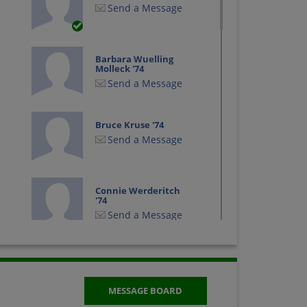
Send a Message
Barbara Wuelling
Molleck '74
Send a Message
Bruce Kruse '74
Send a Message
Connie Werderitch
'74
Send a Message
Debra Grant '74
Send a Message
MESSAGE BOARD