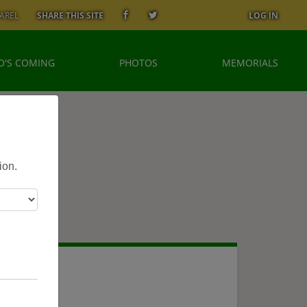
AREL
SHARE THIS SITE
LOG IN
'S COMING
PHOTOS
MEMORIALS
ion.