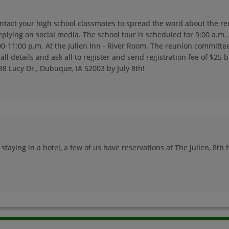
ontact your high school classmates to spread the word about the re
Linda Sandberg '74
Lona Steuer '74
eplying on social media. The school tour is scheduled for 9:00 a.m.
Send a Message
Send a Message
0-11:00 p.m. At the Julien Inn - River Room. The reunion committe
all details and ask all to register and send registration fee of $25 
88 Lucy Dr., Dubuque, IA 52003 by July 8th!
Lynn Lynn Ann
Lynn Schromen '74
Schromen '74
Send a Message
Send a Message
Mark Totty '74
Martha Bloechl '74
Send a Message
Send a Message
staying in a hotel, a few of us have reservations at The Julien, 8th f
Mary Cremer '74
Maureen Mitchell
'74
Send a Message
Send a Message
Michael Waddick
Michelle Felderman