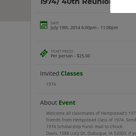
1974/ 40th Reunion
DATE
July 19th, 2014 6:00pm - 11:00pm
TICKET PRICES
Per person - $25.00
Invited
Classes
1974
About
Event
Welcome all classmates of Hempstead's 1974
friends from Hempstead class of 1974. Send 
1974 Scholarship Fund, mail to Chuck
Davis, 1588 Lucy Dr, Dubuque, IA 52003. If 