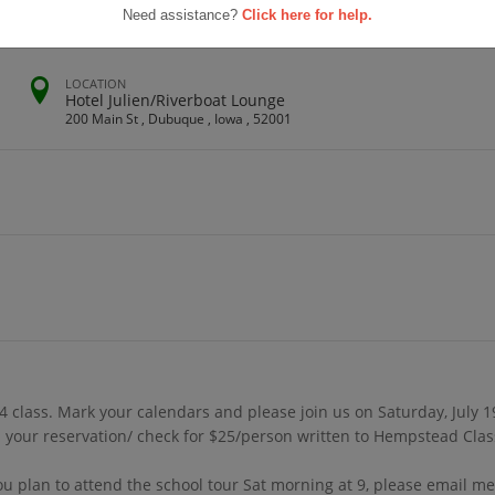
Need assistance?
Click here for help.
LOCATION
Hotel Julien/Riverboat Lounge
200 Main St , Dubuque , Iowa , 52001
 class. Mark your calendars and please join us on Saturday, July 1
your reservation/ check for $25/person written to Hempstead Class
you plan to attend the school tour Sat morning at 9, please email