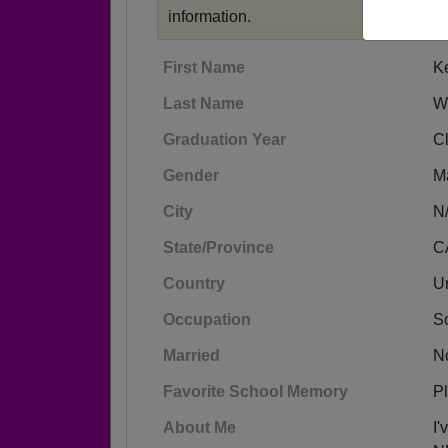
information.
First Name
K
Last Name
W
Graduation Year
C
Gender
M
City
N
State/Province
C
Country
Un
Occupation
S
Married
N
Favorite School Memory
Pl
About Me
I'