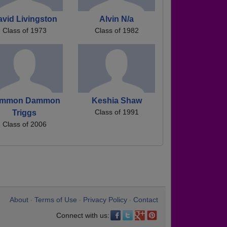
avid Livingston
Alvin N/a
Class of 1973
Class of 1982
mmon Dammon
Keshia Shaw
Class of 1991
Triggs
Class of 2006
About
Terms of Use
Privacy Policy
Contact
•
•
•
Connect with us: