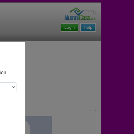
Login
Help
ion.