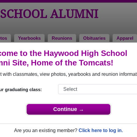
SCHOOL ALUMNI
tos
Yearbooks
Reunions
Obituaries
Apparel
come to the Haywood High School
of 1975
> Kenneth Williams
ni Site, Home of the Tomcats!
 with classmates, view photos, yearbooks and reunion informat
ur graduating class:
ol that have already claimed their alumni profiles.
ass of 1950 all the way up to class of 2023.
Continue →
Are you an existing member?
Click here to log in.
le,
register
for free or
login
to view all their profile