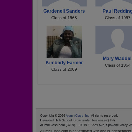
Gardenell Sanders
Paul Reddin
Class of 1968
Class of 1997
Mary Waddel
Kimberly Farmer
Class of 1954
Class of 2009
Copyright © 2026
AlumniClass, Inc.
All rights reserved.
Haywood High School, Brownsville, Tennessee (TN)
AlumniClass.com (3759) - 10019 E Knox Ave, Spokane Valley W
AlumniClass.com is not affiliated with and is independent o