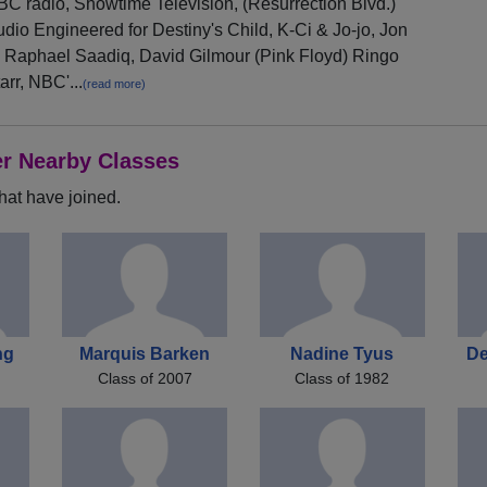
C radio, Showtime Television, (Resurrection Blvd.)
dio Engineered for Destiny's Child, K-Ci & Jo-jo, Jon
 Raphael Saadiq, David Gilmour (Pink Floyd) Ringo
arr, NBC'...
(read more)
er Nearby Classes
hat have joined.
ng
Marquis Barken
Nadine Tyus
De
Class of 2007
Class of 1982