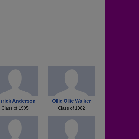
rrick Anderson
Ollie Ollie Walker
Class of 1995
Class of 1982