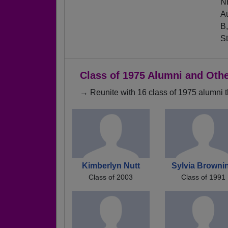
NB
Au
B,
St
Class of 1975 Alumni and Oth
→ Reunite with 16 class of 1975 alumni t
Kimberlyn Nutt
Sylvia Browni
Class of 2003
Class of 1991