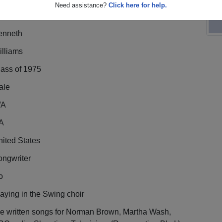
Need assistance?
Click here for help.
enneth
illiams
lass of 1975
ale
/A
A
ited States
ongwriter
o
aying in the Swing choir
ve written songs for Norman Brown, Martha Wash,