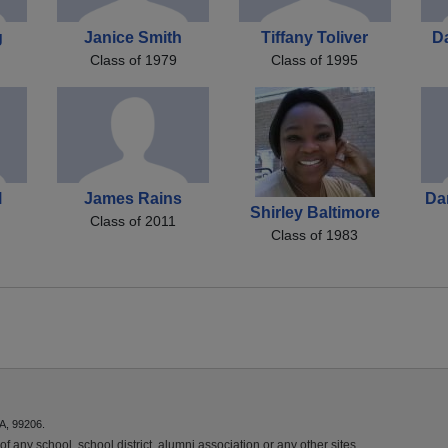
g
Janice Smith
Tiffany Toliver
D
Class of 1979
Class of 1995
l
James Rains
Da
Shirley Baltimore
Class of 2011
Class of 1983
A, 99206.
f any school, school district, alumni association or any other sites.