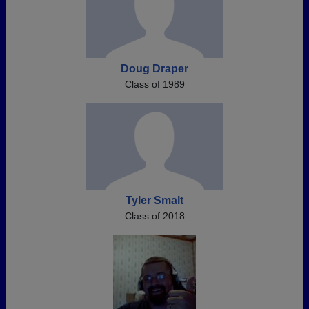
Doug Draper
Class of 1989
Tyler Smalt
Class of 2018