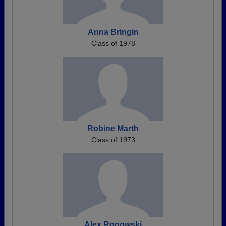
Anna Bringin
Class of 1978
Robine Marth
Class of 1973
Alex Rogowski