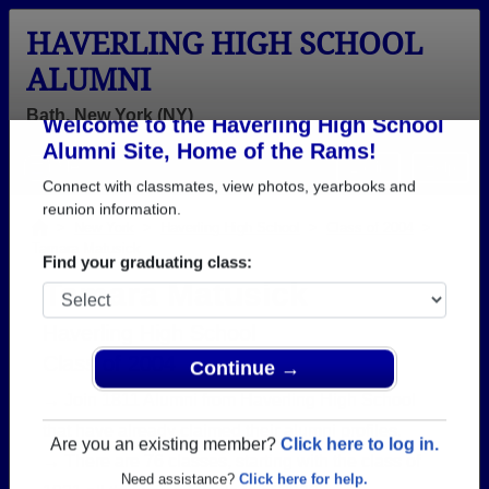
HAVERLING HIGH SCHOOL
ALUMNI
Bath, New York (NY)
Welcome to the Haverling High School
Menu
Login
Help
Alumni Site, Home of the Rams!
Connect with classmates, view photos, yearbooks and
>
New York
>
Haverling High School
>
Class of 2004
>
Tamara Matusick
reunion information.
Tamara Matusick
Find your graduating class:
Haverling High School
Class of 2004
→ Join 1811 Alumni from Haverling High School
Continue →
that have already claimed their alumni profiles.
→ There are 76 classes, starting with the class of
Are you an existing member?
Click here to log in.