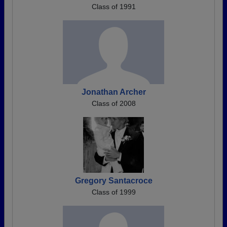
Class of 1991
Jonathan Archer
Class of 2008
Gregory Santacroce
Class of 1999