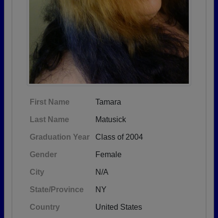
First Name
Tamara
Last Name
Matusick
Graduation Year
Class of 2004
Gender
Female
City
N/A
State/Province
NY
Country
United States