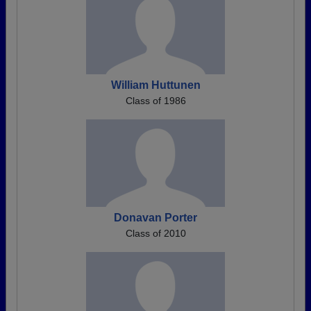
William Huttunen
Class of 1986
Donavan Porter
Class of 2010