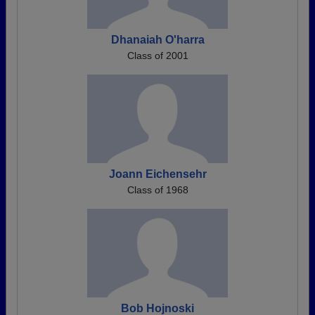
Dhanaiah O'harra
Class of 2001
Joann Eichensehr
Class of 1968
Bob Hojnoski