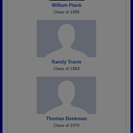
William Plank
Class of 1995
Randy Travis
Class of 1983
Thomas Beekman
Class of 1970