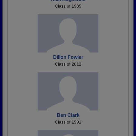
Class of 1985
Dillon Fowler
Class of 2012
Ben Clark
Class of 1991