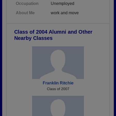
Occupation
Unemployed
About Me
work and move
Class of 2004 Alumni and Other
Nearby Classes
Franklin Ritchie
Class of 2007