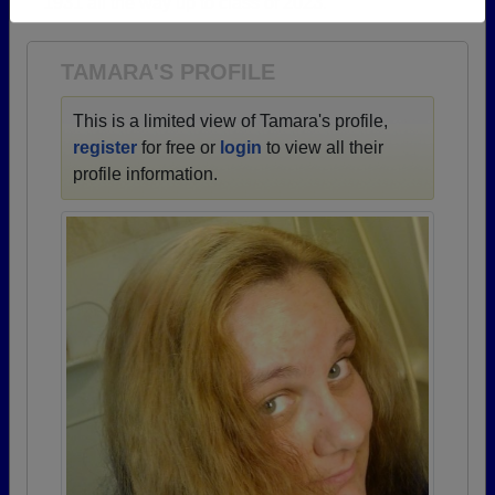
1931 all the way up to class of 2023.
Need assistance?
Click here for help.
TAMARA'S PROFILE
This is a limited view of Tamara's profile,
register
for free or
login
to view all their
profile information.