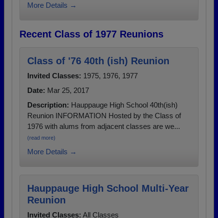
More Details →
Recent Class of 1977 Reunions
Class of '76 40th (ish) Reunion
Invited Classes:
1975, 1976, 1977
Date:
Mar 25, 2017
Description:
Hauppauge High School 40th(ish)
Reunion INFORMATION Hosted by the Class of
1976 with alums from adjacent classes are we...
(read more)
More Details →
Hauppauge High School Multi-Year
Reunion
Invited Classes:
All Classes