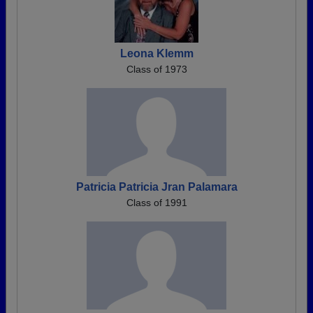
Leona Klemm
Class of 1973
Patricia Patricia Jran Palamara
Class of 1991