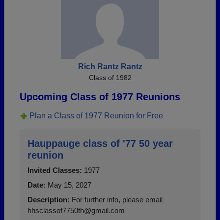
Rich Rantz Rantz
Class of 1982
Upcoming Class of 1977 Reunions
Plan a Class of 1977 Reunion for Free
Hauppauge class of '77 50 year
reunion
Invited Classes:
1977
Date:
May 15, 2027
Description:
For further info, please email
hhsclassof7750th@gmail.com