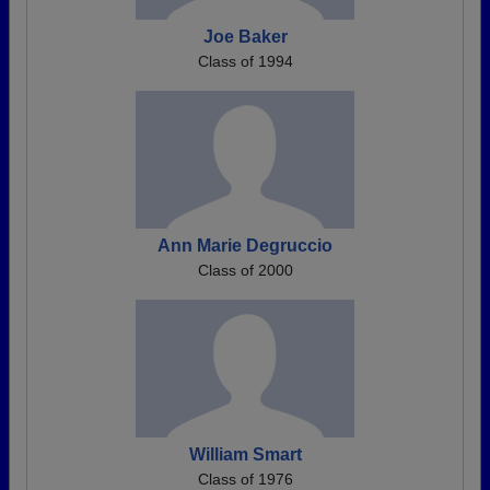
Joe Baker
Class of 1994
Ann Marie Degruccio
Class of 2000
William Smart
Class of 1976