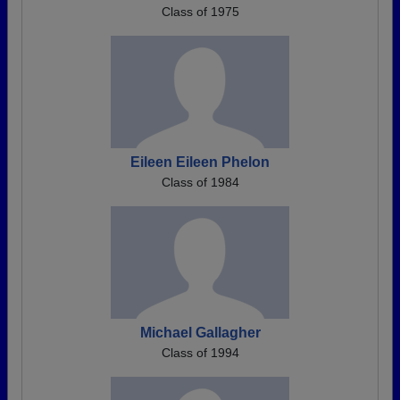
Class of 1975
Eileen Eileen Phelon
Class of 1984
Michael Gallagher
Class of 1994