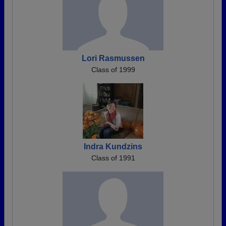
Lori Rasmussen
Class of 1999
Indra Kundzins
Class of 1991