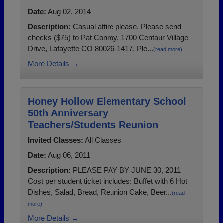
Date:
Aug 02, 2014
Description:
Casual attire please. Please send
checks ($75) to Pat Conroy, 1700 Centaur Village
Drive, Lafayette CO 80026-1417. Ple...
(read more)
More Details →
Honey Hollow Elementary School
50th Anniversary
Teachers/Students Reunion
Invited Classes:
All Classes
Date:
Aug 06, 2011
Description:
PLEASE PAY BY JUNE 30, 2011
Cost per student ticket includes: Buffet with 6 Hot
Dishes, Salad, Bread, Reunion Cake, Beer...
(read
more)
More Details →