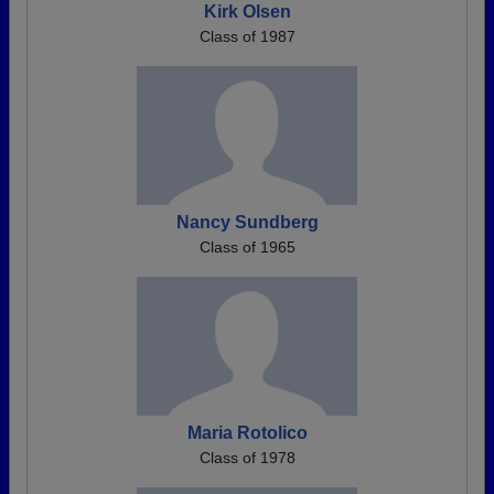
Kirk Olsen
Class of 1987
Nancy Sundberg
Class of 1965
Maria Rotolico
Class of 1978