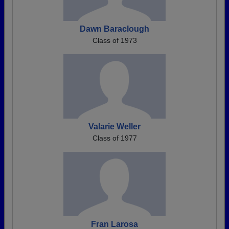
Dawn Baraclough
Class of 1973
Valarie Weller
Class of 1977
Fran Larosa