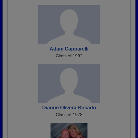
Adam Capparelli
Class of 1992
Dianne Olivera Rosado
Class of 1978