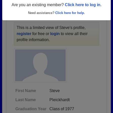
1957 all the way up to class of 2024.
Are you an existing member?
Click here to log in.
Need assistance?
Click here for help.
STEVE'S PROFILE
This is a limited view of Steve's profile,
register
for free or
login
to view all their
profile information.
First Name
Steve
Last Name
Pleickhardt
Graduation Year
Class of 1977