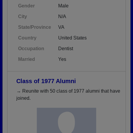
Gender
Male
City
N/A
State/Province
VA
Country
United States
Occupation
Dentist
Married
Yes
Class of 1977 Alumni
→ Reunite with 50 class of 1977 alumni that have
joined.