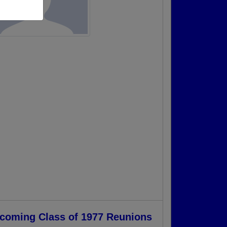
coming Class of 1977 Reunions