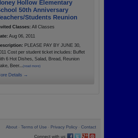
oney Hollow Elementary
chool 50th Anniversary
eachers/Students Reunion
nvited Classes:
All Classes
ate:
Aug 06, 2011
escription:
PLEASE PAY BY JUNE 30,
011 Cost per student ticket includes: Buffet
ith 6 Hot Dishes, Salad, Bread, Reunion
ake, Beer...
(read more)
ore Details →
About
Terms of Use
Privacy Policy
Contact
•
•
•
Connect with us: