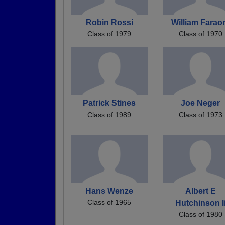
Robin Rossi
William Farao
Class of 1979
Class of 1970
Patrick Stines
Joe Neger
Class of 1989
Class of 1973
Hans Wenze
Albert E
Class of 1965
Hutchinson I
Class of 1980