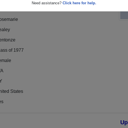
Need assistance?
Click here for help.
osemarie
ealey
entonze
lass of 1977
emale
/A
Y
ited States
es
Up