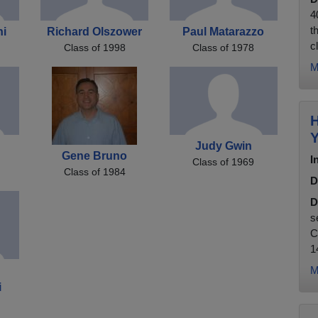
4
t
ni
Richard Olszower
Paul Matarazzo
c
Class of 1998
Class of 1978
M
H
Y
Judy Gwin
Gene Bruno
I
Class of 1969
Class of 1984
D
D
s
C
1
M
i