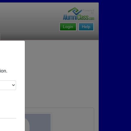
Login
Help
ion.