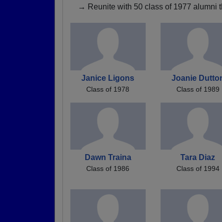
→ Reunite with 50 class of 1977 alumni t
Janice Ligons
Joanie Dutto
Class of 1978
Class of 1989
Dawn Traina
Tara Diaz
Class of 1986
Class of 1994