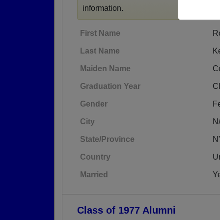
information.
First Name
R
Last Name
K
Maiden Name
C
Graduation Year
C
Gender
F
City
N
State/Province
N
Country
Un
Married
Y
Class of 1977 Alumni