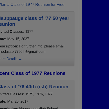
Plan a Class of 1977 Reunion for Free
auppauge class of '77 50 year
eunion
nvited Classes:
1977
ate:
May 15, 2027
escription:
For further info, please email
hsclassof7750th@gmail.com
ore Details →
cent Class of 1977 Reunions
lass of '76 40th (ish) Reunion
nvited Classes:
1975, 1976, 1977
ate:
Mar 25, 2017
escription:
Hauppauge High School