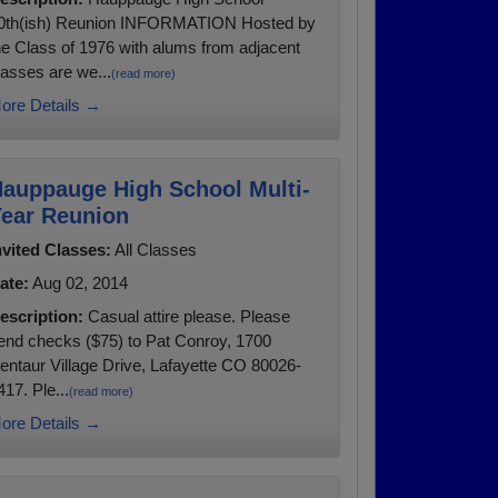
0th(ish) Reunion INFORMATION Hosted by
he Class of 1976 with alums from adjacent
lasses are we...
(read more)
ore Details →
auppauge High School Multi-
ear Reunion
nvited Classes:
All Classes
ate:
Aug 02, 2014
escription:
Casual attire please. Please
end checks ($75) to Pat Conroy, 1700
entaur Village Drive, Lafayette CO 80026-
417. Ple...
(read more)
ore Details →