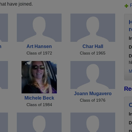
hat have joined.
H
r
I
n
Art Hansen
Char Hall
D
Class of 1972
Class of 1965
D
h
M
Re
Joann Mugavero
Michele Beck
Class of 1976
C
Class of 1984
I
D
D