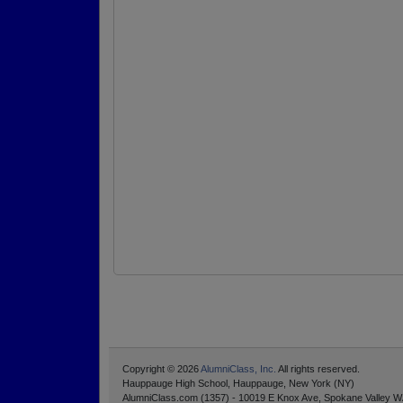
Copyright © 2026
AlumniClass, Inc.
All rights reserved.
Hauppauge High School, Hauppauge, New York (NY)
AlumniClass.com (1357) - 10019 E Knox Ave, Spokane Valley W