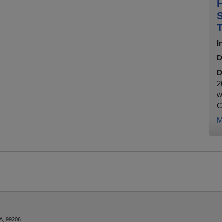
H
S
T
I
D
D
2
w
C
M
A, 99206.