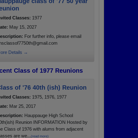
auppauge class of '77 50 year
eunion
nvited Classes:
1977
ate:
May 15, 2027
escription:
For further info, please email
hsclassof7750th@gmail.com
ore Details →
cent Class of 1977 Reunions
lass of '76 40th (ish) Reunion
nvited Classes:
1975, 1976, 1977
ate:
Mar 25, 2017
escription:
Hauppauge High School
0th(ish) Reunion INFORMATION Hosted by
he Class of 1976 with alums from adjacent
lasses are we...
(read more)