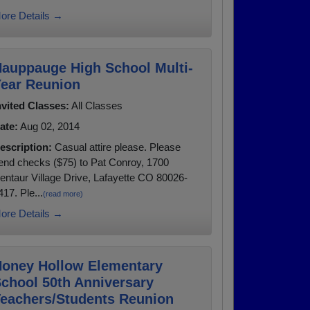
ore Details →
auppauge High School Multi-
ear Reunion
nvited Classes:
All Classes
ate:
Aug 02, 2014
escription:
Casual attire please. Please
end checks ($75) to Pat Conroy, 1700
entaur Village Drive, Lafayette CO 80026-
417. Ple...
(read more)
ore Details →
oney Hollow Elementary
chool 50th Anniversary
eachers/Students Reunion