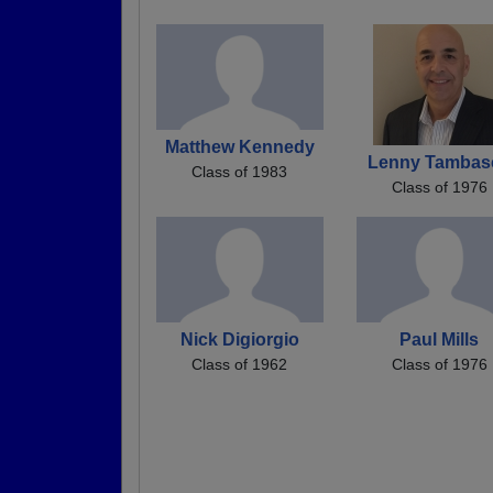
Matthew Kennedy
Lenny Tambas
Class of 1983
Class of 1976
Nick Digiorgio
Paul Mills
Class of 1962
Class of 1976