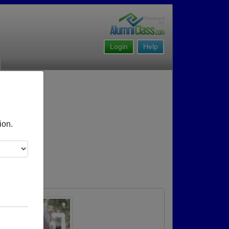
Login
Help
ion.