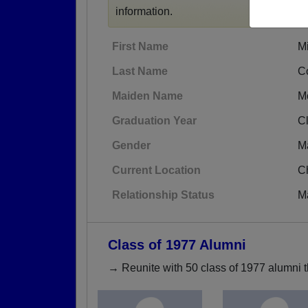
information.
First Name
M
Last Name
C
Maiden Name
M
Graduation Year
C
Gender
M
Current Location
C
Relationship Status
M
Class of 1977 Alumni
→ Reunite with 50 class of 1977 alumni t