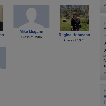
M
H
Y
Mike Mcgann
co
Regina Hohmann
I
Class of 1986
Class of 1974
D
D
s
C
1
M
H
S
T