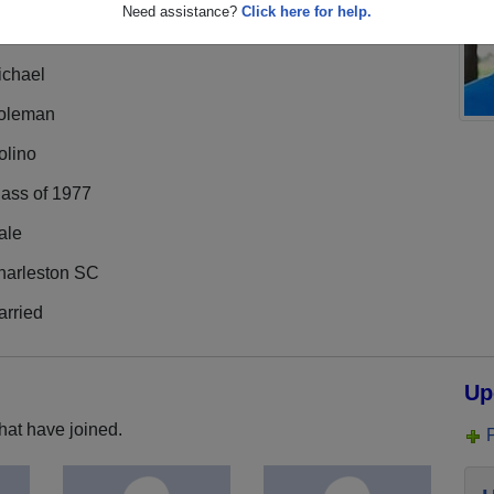
Need assistance?
Click here for help.
ichael
oleman
olino
lass of 1977
ale
harleston SC
arried
Up
hat have joined.