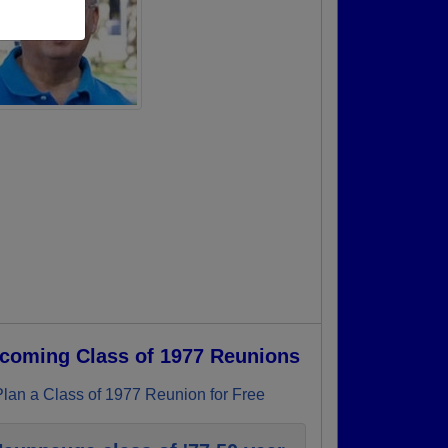
coming Class of 1977 Reunions
Plan a Class of 1977 Reunion for Free