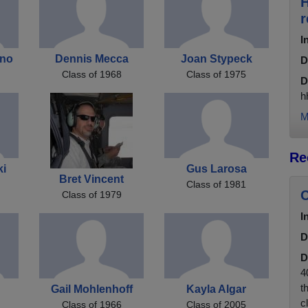
H
r
I
ano
Dennis Mecca
Joan Stypeck
D
Class of 1968
Class of 1975
D
h
M
Re
ki
Gus Larosa
Bret Vincent
Class of 1981
C
Class of 1979
I
D
D
4
t
Gail Mohlenhoff
Kayla Algar
c
Class of 1966
Class of 2005