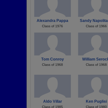
Alexandra Pappa
Sandy Napolit
Class of 1976
Class of 1966
Tom Conroy
William Seroc
Class of 1968
Class of 1968
Aldo Villar
Ken Puglisi
Class of 1985
Class of 1980