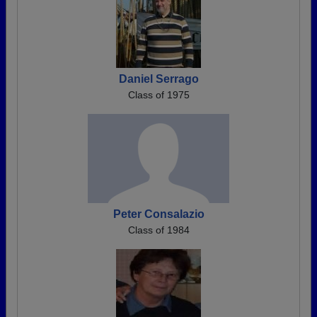
Daniel Serrago
Class of 1975
Peter Consalazio
Class of 1984