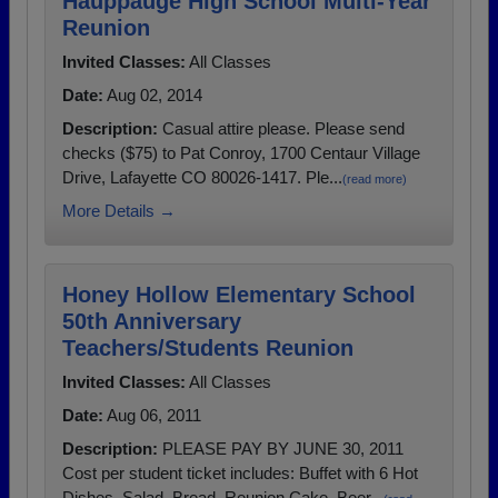
Hauppauge High School Multi-Year
Reunion
Invited Classes:
All Classes
Date:
Aug 02, 2014
Description:
Casual attire please. Please send
checks ($75) to Pat Conroy, 1700 Centaur Village
Drive, Lafayette CO 80026-1417. Ple...
(read more)
More Details →
Honey Hollow Elementary School
50th Anniversary
Teachers/Students Reunion
Invited Classes:
All Classes
Date:
Aug 06, 2011
Description:
PLEASE PAY BY JUNE 30, 2011
Cost per student ticket includes: Buffet with 6 Hot
Dishes, Salad, Bread, Reunion Cake, Beer...