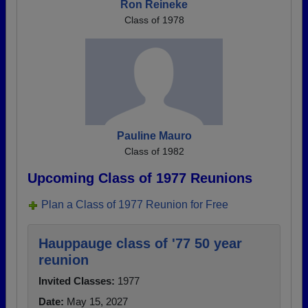
Ron Reineke
Class of 1978
Pauline Mauro
Class of 1982
Upcoming Class of 1977 Reunions
Plan a Class of 1977 Reunion for Free
Hauppauge class of '77 50 year
reunion
Invited Classes:
1977
Date:
May 15, 2027