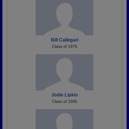
Bill Callegari
Class of 1975
Jodie Lipkin
Class of 1995