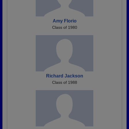
Amy Florio
Class of 1980
Richard Jackson
Class of 1988