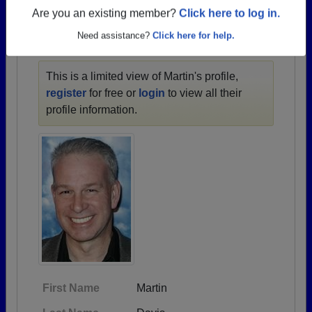
1957 all the way up to class of 2024.
Are you an existing member?
Click here to log in.
Need assistance?
Click here for help.
MARTIN'S PROFILE
This is a limited view of Martin's profile,
register
for free or
login
to view all their
profile information.
First Name
Martin