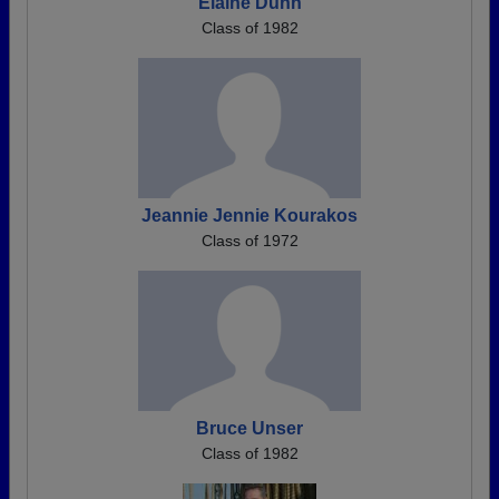
Elaine Dunn
Class of 1982
Jeannie Jennie Kourakos
Class of 1972
Bruce Unser
Class of 1982