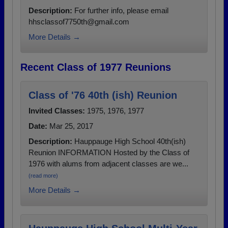
Description:
For further info, please email
hhsclassof7750th@gmail.com
More Details →
Recent Class of 1977 Reunions
Class of '76 40th (ish) Reunion
Invited Classes:
1975, 1976, 1977
Date:
Mar 25, 2017
Description:
Hauppauge High School 40th(ish)
Reunion INFORMATION Hosted by the Class of
1976 with alums from adjacent classes are we...
(read more)
More Details →