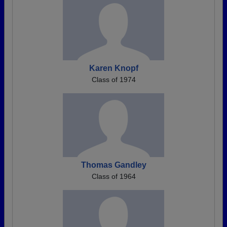
Karen Knopf
Class of 1974
Thomas Gandley
Class of 1964