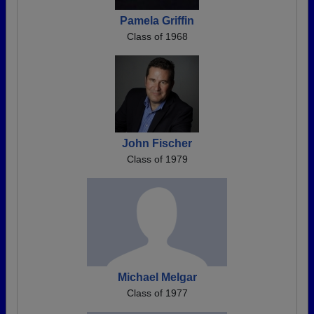
Pamela Griffin
Class of 1968
John Fischer
Class of 1979
Michael Melgar
Class of 1977