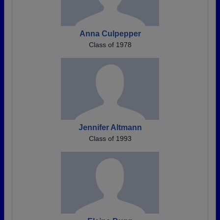
Anna Culpepper
Class of 1978
Jennifer Altmann
Class of 1993