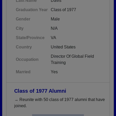
Last Name
Davis
Graduation Year
Class of 1977
Gender
Male
City
N/A
State/Province
VA
Country
United States
Director Of Global Field
Occupation
Training
Married
Yes
Class of 1977 Alumni
→ Reunite with 50 class of 1977 alumni that have
joined.