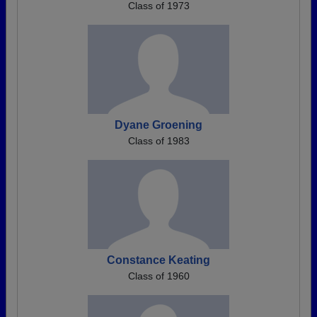
Class of 1973
Dyane Groening
Class of 1983
Constance Keating
Class of 1960