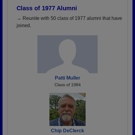
Class of 1977 Alumni
→ Reunite with 50 class of 1977 alumni that have
joined.
Patti Muller
Class of 1984
Chip DeClerck