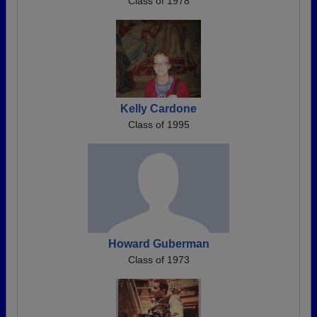
Class of 1978
Kelly Cardone
Class of 1995
Howard Guberman
Class of 1973