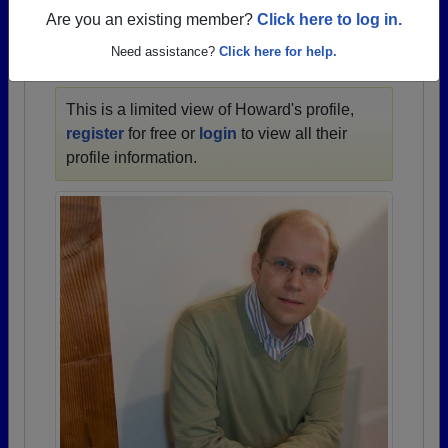
1957 all the way up to class of 2024.
Are you an existing member?
Click here to log in.
Need assistance?
Click here for help.
HOWARD'S PROFILE
This is a limited view of Howard's profile,
register
for free or
login
to view all their
profile information.