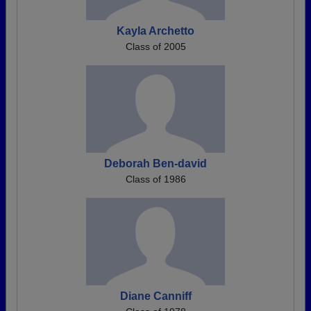
Kayla Archetto
Class of 2005
Deborah Ben-david
Class of 1986
Diane Canniff