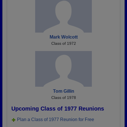
Mark Wolcott
Class of 1972
Tom Gillin
Class of 1978
Upcoming Class of 1977 Reunions
Plan a Class of 1977 Reunion for Free