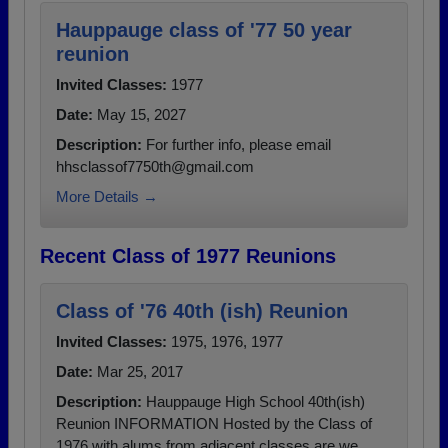
Hauppauge class of '77 50 year
reunion
Invited Classes:
1977
Date:
May 15, 2027
Description:
For further info, please email
hhsclassof7750th@gmail.com
More Details →
Recent Class of 1977 Reunions
Class of '76 40th (ish) Reunion
Invited Classes:
1975, 1976, 1977
Date:
Mar 25, 2017
Description:
Hauppauge High School 40th(ish)
Reunion INFORMATION Hosted by the Class of
1976 with alums from adjacent classes are we...