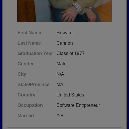
First Name
Howard
Last Name
Cannon
Graduation Year
Class of 1977
Gender
Male
City
N/A
State/Province
MA
Country
United States
Occupation
Software Entrpreneur
Married
Yes