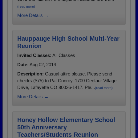
(read more)
More Details →
Hauppauge High School Multi-Year
Reunion
Invited Classes:
All Classes
Date:
Aug 02, 2014
Description:
Casual attire please. Please send
checks ($75) to Pat Conroy, 1700 Centaur Village
Drive, Lafayette CO 80026-1417. Ple...
(read more)
More Details →
Honey Hollow Elementary School
50th Anniversary
Teachers/Students Reunion