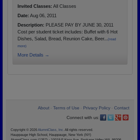
Invited Classes:
All Classes
Date:
Aug 06, 2011
Description:
PLEASE PAY BY JUNE 30, 2011
Cost per student ticket includes: Buffet with 6 Hot
Dishes, Salad, Bread, Reunion Cake, Beer...
(read
more)
More Details →
About
Terms of Use
Privacy Policy
Contact
•
•
•
Connect with us:
Copyright © 2026
AlumniClass, Inc.
All rights reserved.
Hauppauge High School, Hauppauge, New York (NY)
AlumniClass.com (1357) - 10019 E Knox Ave, Spokane Valley WA, 99206.