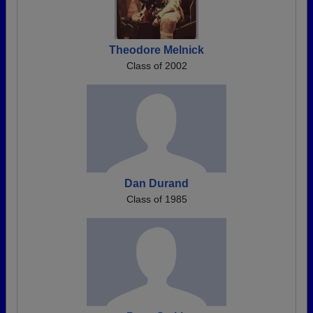
Theodore Melnick
Class of 2002
Dan Durand
Class of 1985