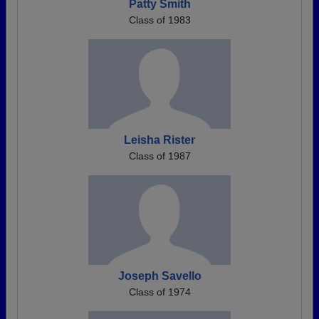
Patty Smith
Class of 1983
Leisha Rister
Class of 1987
Joseph Savello
Class of 1974