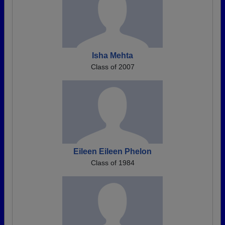
Isha Mehta
Class of 2007
Eileen Eileen Phelon
Class of 1984