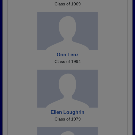
Class of 1969
Orin Lenz
Class of 1994
Ellen Loughrin
Class of 1979