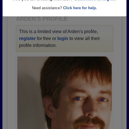
1900 all the way up to class of 2025.
Need assistance?
Click here for help.
ARDEN'S PROFILE
This is a limited view of Arden's profile,
register
for free or
login
to view all their
profile information.