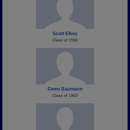
Scott Elkey
Class of 1990
Gwen Baumann
Class of 1963