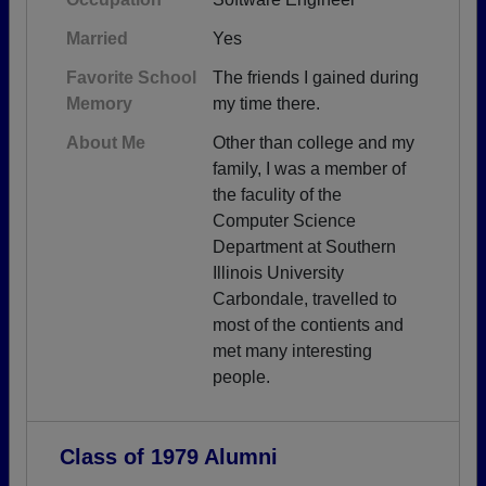
Married
Yes
Favorite School
The friends I gained during
Memory
my time there.
About Me
Other than college and my
family, I was a member of
the faculity of the
Computer Science
Department at Southern
Illinois University
Carbondale, travelled to
most of the contients and
met many interesting
people.
Class of 1979 Alumni