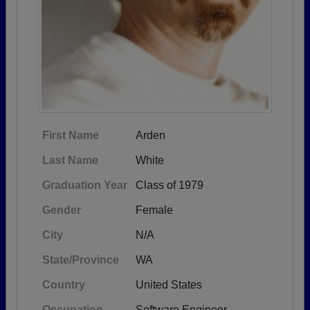
First Name
Arden
Last Name
White
Graduation Year
Class of 1979
Gender
Female
City
N/A
State/Province
WA
Country
United States
Occupation
Software Engineer