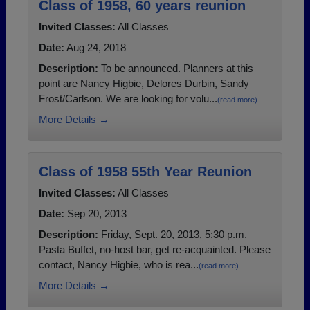
Class of 1958, 60 years reunion
Invited Classes:
All Classes
Date:
Aug 24, 2018
Description:
To be announced. Planners at this
point are Nancy Higbie, Delores Durbin, Sandy
Frost/Carlson. We are looking for volu...
(read more)
More Details →
Class of 1958 55th Year Reunion
Invited Classes:
All Classes
Date:
Sep 20, 2013
Description:
Friday, Sept. 20, 2013, 5:30 p.m.
Pasta Buffet, no-host bar, get re-acquainted. Please
contact, Nancy Higbie, who is rea...
(read more)
More Details →