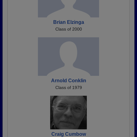
Brian Elzinga
Class of 2000
Arnold Conklin
Class of 1979
Craig Cumbow