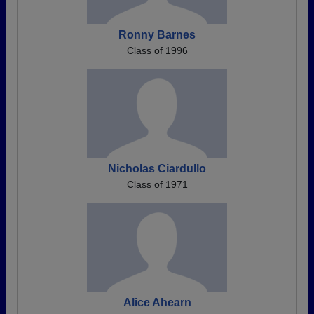
Ronny Barnes
Class of 1996
Nicholas Ciardullo
Class of 1971
Alice Ahearn