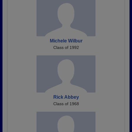
Michele Wilbur
Class of 1992
Rick Abbey
Class of 1968