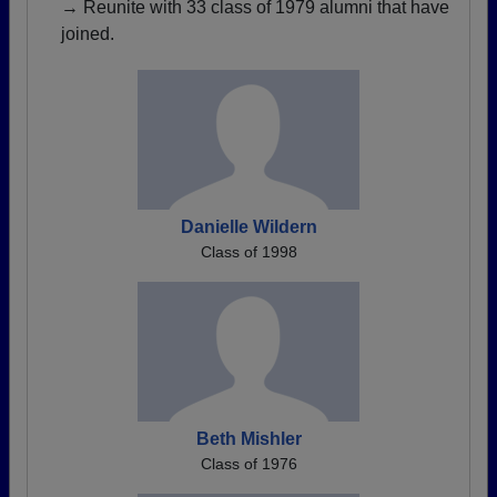
→ Reunite with 33 class of 1979 alumni that have
joined.
Danielle Wildern
Class of 1998
Beth Mishler
Class of 1976