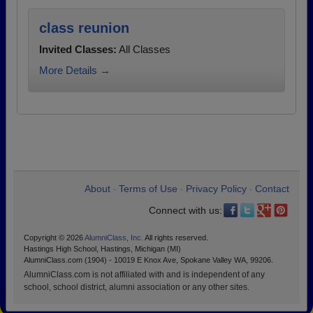
class reunion
Invited Classes:
All Classes
More Details →
About
Terms of Use
Privacy Policy
Contact
•
•
•
Connect with us:
Copyright © 2026
AlumniClass, Inc.
All rights reserved.
Hastings High School, Hastings, Michigan (MI)
AlumniClass.com (1904) - 10019 E Knox Ave, Spokane Valley WA, 99206.
AlumniClass.com is not affiliated with and is independent of any
school, school district, alumni association or any other sites.