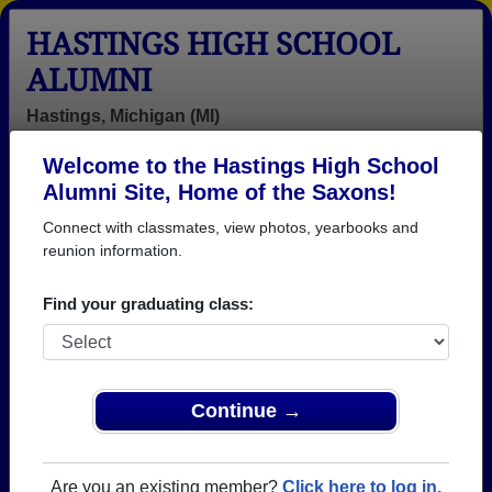
HASTINGS HIGH SCHOOL
ALUMNI
Hastings, Michigan (MI)
Welcome to the Hastings High School
Menu
Login
Help
Alumni Site, Home of the Saxons!
Connect with classmates, view photos, yearbooks and
>
Michigan
>
Hastings High School
>
Class of 1979
>
Arden White
reunion information.
Arden White
Find your graduating class:
Hastings High School
Class of 1979
→ Join 2425 Alumni from Hastings High School that
Continue →
have already claimed their alumni profiles.
→ There are 83 classes, starting with the class of
Are you an existing member?
Click here to log in.