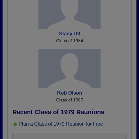
Stacy Uff
Class of 1984
Rob Olson
Class of 1985
Recent Class of 1979 Reunions
Plan a Class of 1979 Reunion for Free