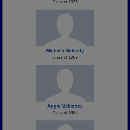
Class of 1975
Michelle Melendy
Class of 1987
Angie Mckinney
Class of 1984