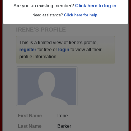
→ There are 87 classes, starting with the class of
Are you an existing member?
Click here to log in.
1933 all the way up to class of 2025.
Need assistance?
Click here for help.
IRENE'S PROFILE
This is a limited view of Irene's profile,
register
for free or
login
to view all their
profile information.
First Name
Irene
Last Name
Barker