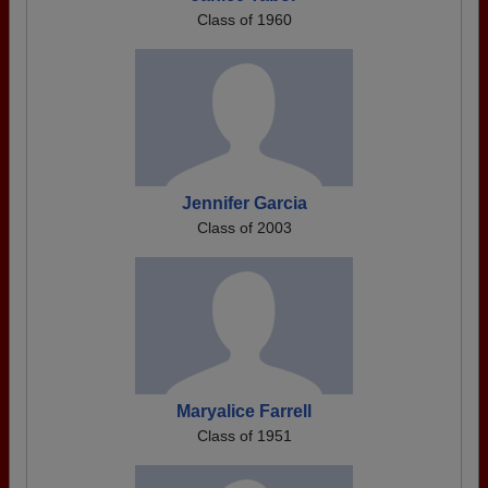
Class of 1960
Jennifer Garcia
Class of 2003
Maryalice Farrell
Class of 1951