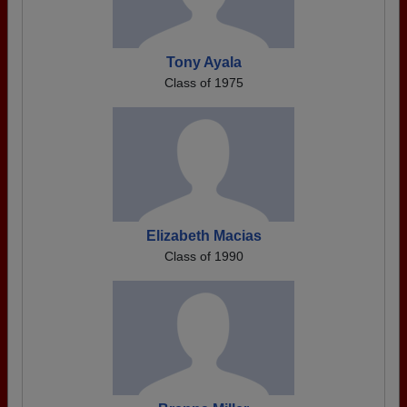
Tony Ayala
Class of 1975
Elizabeth Macias
Class of 1990