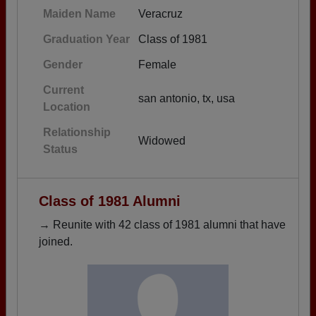
Maiden Name
Veracruz
Graduation Year
Class of 1981
Gender
Female
Current
san antonio, tx, usa
Location
Relationship
Widowed
Status
Class of 1981 Alumni
→ Reunite with 42 class of 1981 alumni that have
joined.