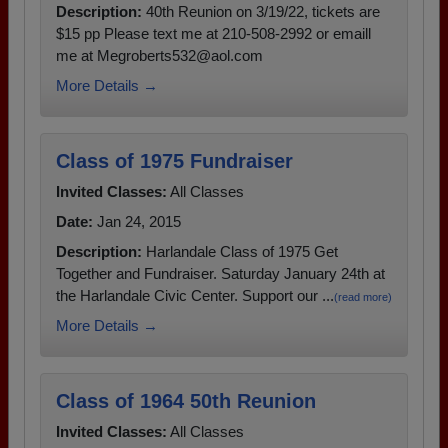
Description:
40th Reunion on 3/19/22, tickets are
$15 pp Please text me at 210-508-2992 or emaill
me at Megroberts532@aol.com
More Details →
Class of 1975 Fundraiser
Invited Classes:
All Classes
Date:
Jan 24, 2015
Description:
Harlandale Class of 1975 Get
Together and Fundraiser. Saturday January 24th at
the Harlandale Civic Center. Support our ...
(read more)
More Details →
Class of 1964 50th Reunion
Invited Classes:
All Classes