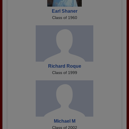
Earl Shaner
Class of 1960
Richard Roque
Class of 1999
Michael M
Class of 2002