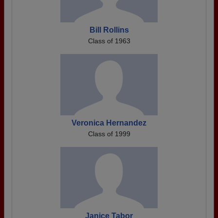
Bill Rollins
Class of 1963
Veronica Hernandez
Class of 1999
Janice Tabor