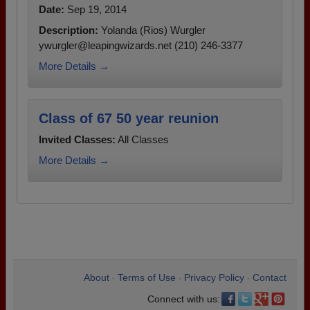
Date:
Sep 19, 2014
Description:
Yolanda (Rios) Wurgler
ywurgler@leapingwizards.net (210) 246-3377
More Details →
Class of 67 50 year reunion
Invited Classes:
All Classes
More Details →
About
Terms of Use
Privacy Policy
Contact
•
•
•
Connect with us: