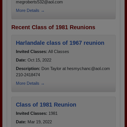
megroberts532@aol.com
More Details →
Recent Class of 1981 Reunions
Harlandale class of 1967 reunion
Invited Classes:
All Classes
Date:
Oct 15, 2022
Description:
Don Taylor at hesmychanc@aol.com
210-2418474
More Details →
Class of 1981 Reunion
Invited Classes:
1981
Date:
Mar 19, 2022