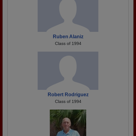
Ruben Alaniz
Class of 1994
Robert Rodriguez
Class of 1994