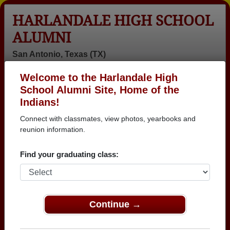
HARLANDALE HIGH SCHOOL
ALUMNI
San Antonio, Texas (TX)
Welcome to the Harlandale High
Menu
Login
Help
School Alumni Site, Home of the
Indians!
>
Texas
>
Harlandale High School
>
Class of 1981
> Irene
Veracruz
Connect with classmates, view photos, yearbooks and
reunion information.
Irene Barker (Irene
Veracruz)
Find your graduating class:
Harlandale High School
Class of 1981
Continue →
→ Join 3025 Alumni from Harlandale High School
that have already claimed their alumni profiles.