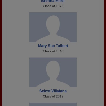
Brenna Miller
Class of 1973
Mary Sue Talbert
Class of 1940
Selest Villafana
Class of 2019