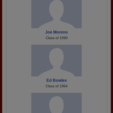
Joe Moreno
Class of 1990
Ed Bowles
Class of 1964