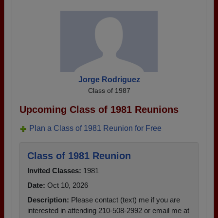
Jorge Rodriguez
Class of 1987
Upcoming Class of 1981 Reunions
Plan a Class of 1981 Reunion for Free
Class of 1981 Reunion
Invited Classes:
1981
Date:
Oct 10, 2026
Description:
Please contact (text) me if you are
interested in attending 210-508-2992 or email me at