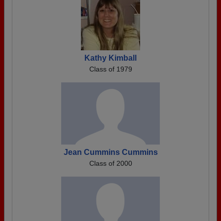
Kathy Kimball
Class of 1979
Jean Cummins Cummins
Class of 2000