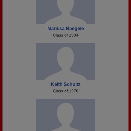
Marissa Naegele
Class of 1984
Keith Schultz
Class of 1970