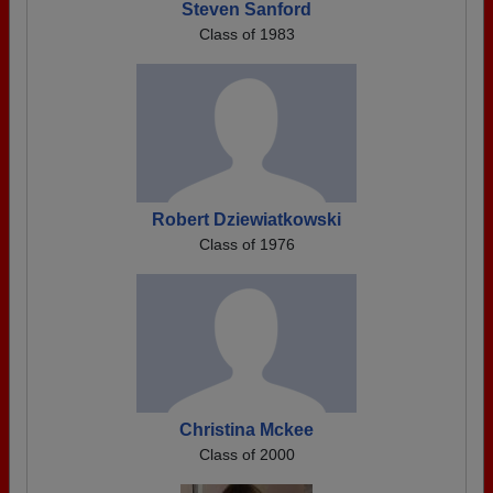
Steven Sanford
Class of 1983
Robert Dziewiatkowski
Class of 1976
Christina Mckee
Class of 2000