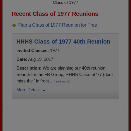
Class of 1977
Recent Class of 1977 Reunions
Plan a Class of 1977 Reunion for Free
HHHS Class of 1977 40th Reunion
Invited Classes:
1977
Date:
Aug 19, 2017
Description:
We are planning our 40th reunion.
Search for the FB Group, HHHS Class of '77 (don't
miss the ' in front ...
(read more)
More Details →