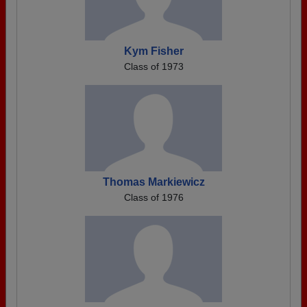
Kym Fisher
Class of 1973
Thomas Markiewicz
Class of 1976