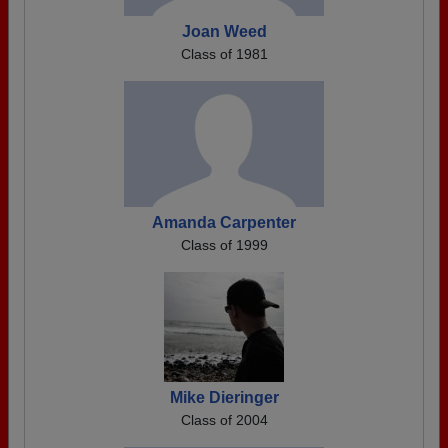
Joan Weed
Class of 1981
Amanda Carpenter
Class of 1999
Mike Dieringer
Class of 2004