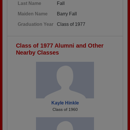
Last Name
Fall
Maiden Name
Barry Fall
Graduation Year
Class of 1977
Class of 1977 Alumni and Other
Nearby Classes
Kayle Hinkle
Class of 1960