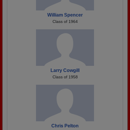
William Spencer
Class of 1964
Larry Cowgill
Class of 1958
Chris Pelton