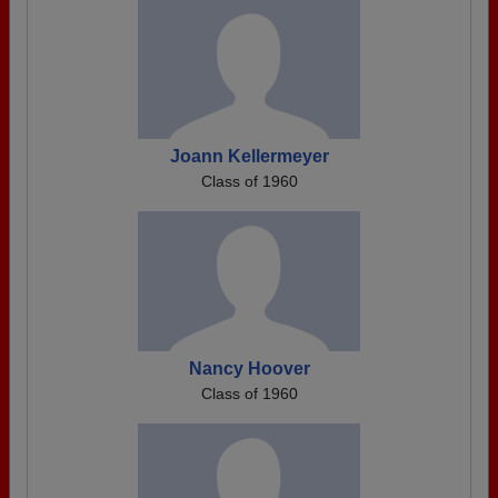
Joann Kellermeyer
Class of 1960
Nancy Hoover
Class of 1960