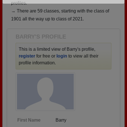
profiles.
Are you an existing member?
Click here to log in.
→ There are 59 classes, starting with the class of
Need assistance?
Click here for help.
1901 all the way up to class of 2021.
BARRY'S PROFILE
This is a limited view of Barry's profile,
register
for free or
login
to view all their
profile information.
First Name
Barry