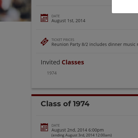
DATE
August 1st, 2014
TICKET PRICES
Reunion Party 8/2 includes dinner music 
Invited
Classes
1974
Class of 1974
DATE
August 2nd, 2014 6:00pm
(ending August 3rd, 2014 12:00am)