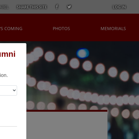
AREL
SHARE THIS SITE
LOG IN
'S COMING
PHOTOS
MEMORIALS
umni
ion.