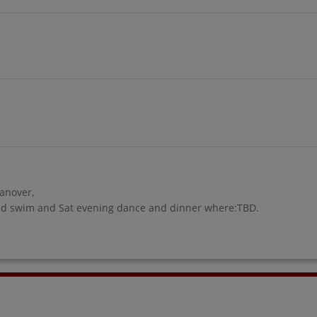
Hanover,
 and swim and Sat evening dance and dinner where:TBD.