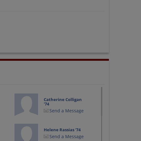
Catherine Colligan
'74
Send a Message
Helene Rassias '74
Send a Message