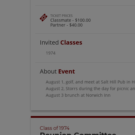
TICKET PRICES
Classmate - $100.00
Partner - $40.00
Invited
Classes
1974
About
Event
August 1, golf, and meet at Salt Hill Pub in 
August 2, Storrs during the day for picnic
August 3 brunch at Norwich Inn
Class of 1974