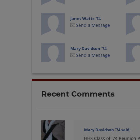
Janet Watts '74
Send a Message
Mary Davidson '74
Send a Message
Richard Daley '74
Send a Message
Recent Comments
Teresa Hood '74
Send a Message
Mary Davidson '74
said:
HHS Class of '74 Reunion P