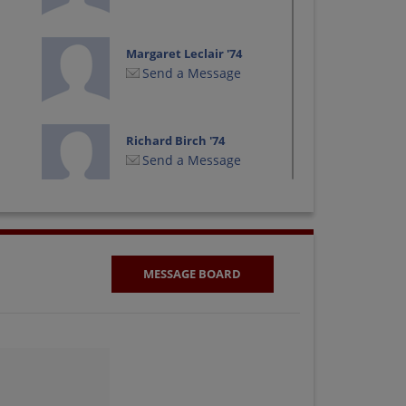
Margaret Leclair '74
Send a Message
Richard Birch '74
Send a Message
Suzann Cassidy '74
Send a Message
MESSAGE BOARD
Victoria Hicks '74
Send a Message