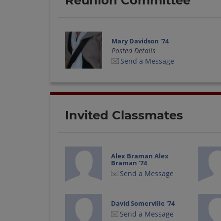
Reunion Committee
Mary Davidson '74
Posted Details
Send a Message
Invited Classmates
Alex Braman Alex
Braman '74
Send a Message
David Somerville '74
Send a Message