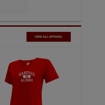
VIEW ALL APPAREL