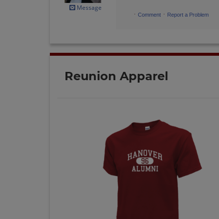
Message
·
·
Comment
Report a Problem
Reunion Apparel