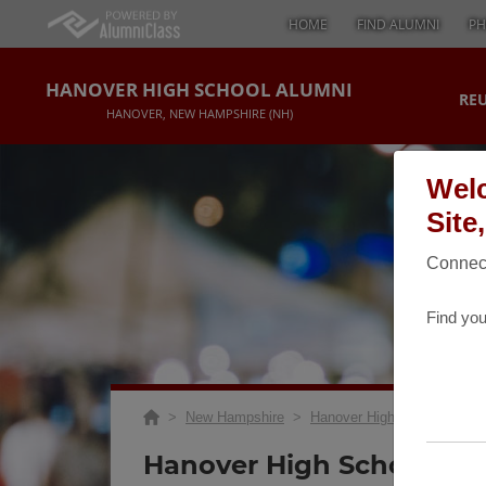
HOME
FIND ALUMNI
PH
HANOVER HIGH SCHOOL ALUMNI
RE
HANOVER, NEW HAMPSHIRE (NH)
Welc
Site
Connect
Find you
>
New Hampshire
>
Hanover High School
>
Re
Hanover High School Gol