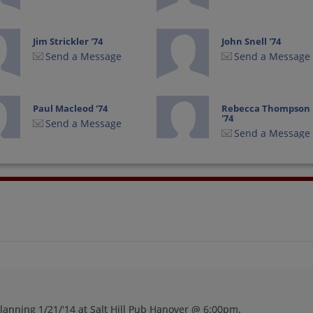
Jim Strickler '74
John Snell '74
Send a Message
Send a Message
Paul Macleod '74
Rebecca Thompson
'74
Send a Message
Send a Message
Sarah Sarah Munro
Smitty Smith '74
'74
Send a Message
Send a Message
Teresa Kifer '74
Teresa Teresa Hood
'74
Send a Message
Send a Message
lanning 1/21/'14 at Salt Hill Pub Hanover @ 6:00pm.