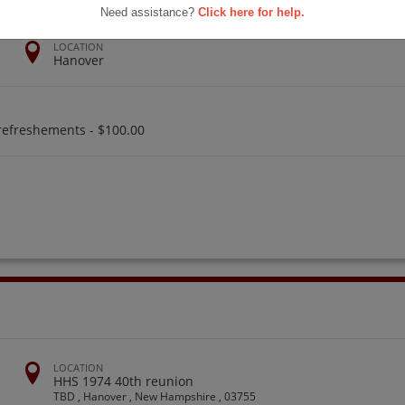
Need assistance?
Click here for help.
LOCATION
Hanover
refreshements - $100.00
LOCATION
HHS 1974 40th reunion
TBD , Hanover , New Hampshire , 03755