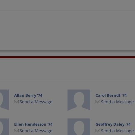
Allan Berry '74
Carol Berndt '74
Send a Message
Send a Message
Ellen Henderson '74
Geoffrey Daley '74
Send a Message
Send a Message