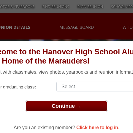
OTOS & YEARBOOKS
FIND REUNIONS
PLAN REUNION
SCHOOL APP
UNION DETAILS
MESSAGE BOARD
WHO
ome to the Hanover High School Al
, Home of the Marauders!
 with classmates, view photos, yearbooks and reunion informat
r graduating class:
Continue →
unions
> Golf
f
Are you an existing member?
Click here to log in.