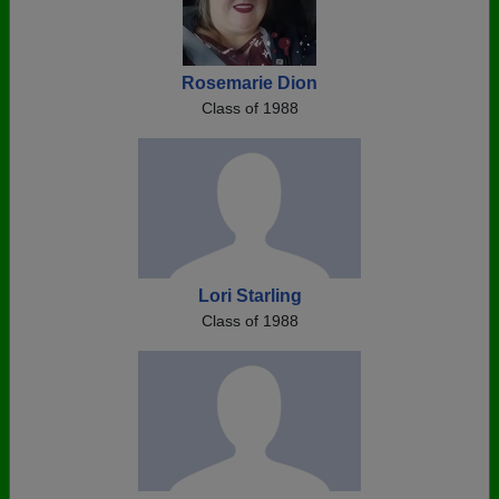
Rosemarie Dion
Class of 1988
Lori Starling
Class of 1988