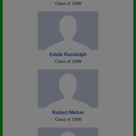
Class of 1988
Eddie Randolph
Class of 1988
Robert Melzer
Class of 1988