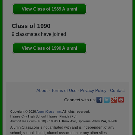
View Class of 1989 Alumni
Class of 1990
9 classmates have joined
View Class of 1990 Alumni
About
Terms of Use
Privacy Policy
Contact
•
•
•
Connect with us:
Copyright © 2026
AlumniClass, Inc.
All rights reserved.
Haines City High School, Haines, Florida (FL)
AlumniClass.com (1810) - 10019 E Knox Ave, Spokane Valley WA, 99206.
AlumniClass.com is not affiliated with and is independent of any
school, school district, alumni association or any other sites.