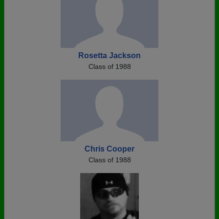
Rosetta Jackson
Class of 1988
Chris Cooper
Class of 1988