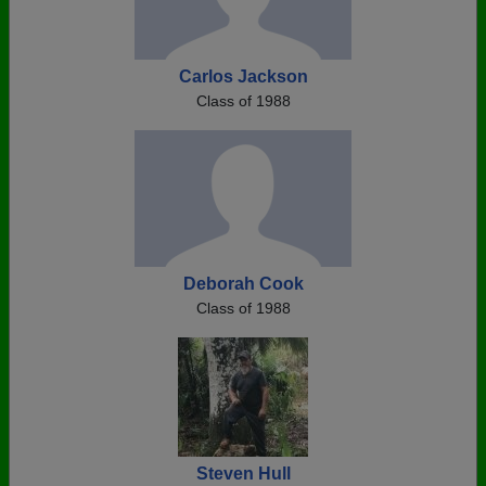
Carlos Jackson
Class of 1988
Deborah Cook
Class of 1988
Steven Hull