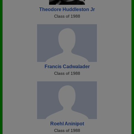
Theodore Huddleston Jr
Class of 1988
Francis Cadwalader
Class of 1988
Roehl Aninipot
Class of 1988