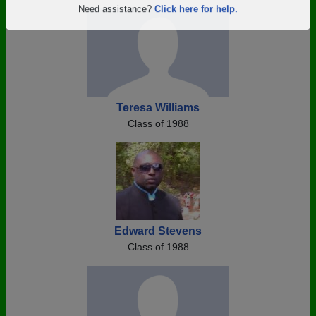
Are you an existing member?
Click here to log in.
Need assistance?
Click here for help.
Teresa Williams
Class of 1988
Edward Stevens
Class of 1988