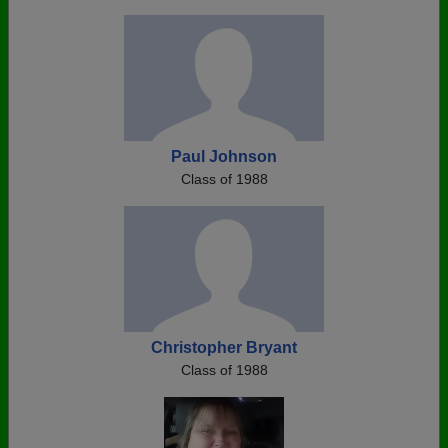
Paul Johnson
Class of 1988
Christopher Bryant
Class of 1988