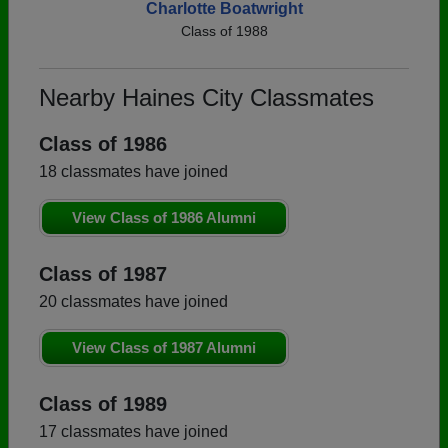
Charlotte Boatwright
Class of 1988
Nearby Haines City Classmates
Class of 1986
18 classmates have joined
View Class of 1986 Alumni
Class of 1987
20 classmates have joined
View Class of 1987 Alumni
Class of 1989
17 classmates have joined