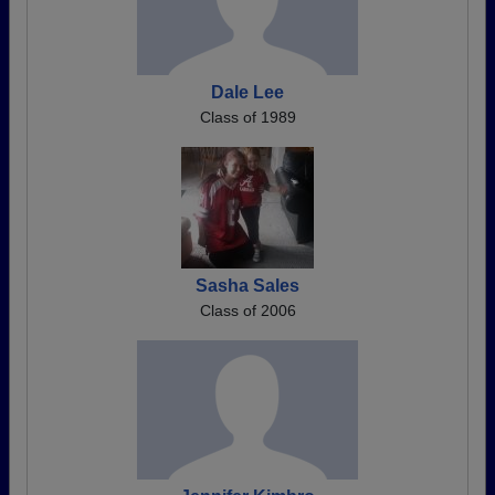
Dale Lee
Class of 1989
Sasha Sales
Class of 2006