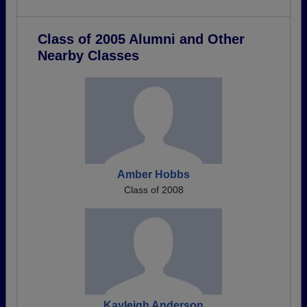
Class of 2005 Alumni and Other
Nearby Classes
Amber Hobbs
Class of 2008
Kayleigh Anderson