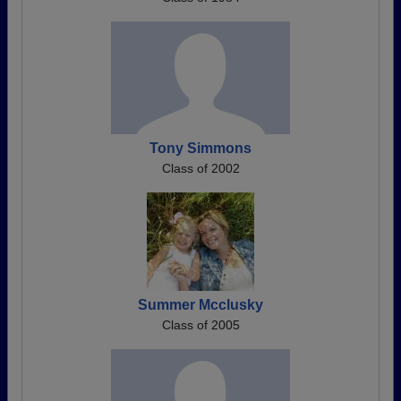
Tony Simmons
Class of 2002
Summer Mcclusky
Class of 2005