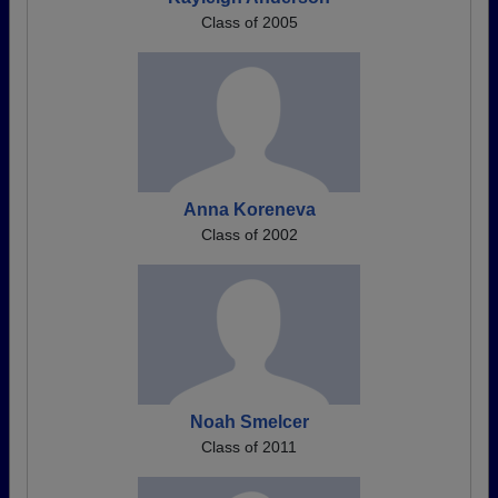
Class of 2005
Anna Koreneva
Class of 2002
Noah Smelcer
Class of 2011