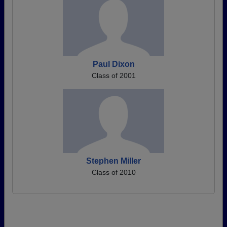
Paul Dixon
Class of 2001
Stephen Miller
Class of 2010