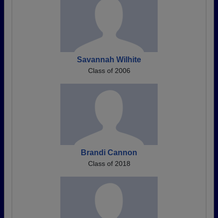
Savannah Wilhite
Class of 2006
Brandi Cannon
Class of 2018