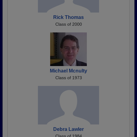
Rick Thomas
Class of 2000
Michael Mcnulty
Class of 1973
Debra Lawler
Class of 1984