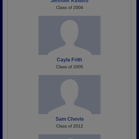
Jennifer Kimbro
Class of 2004
Cayla Frith
Class of 2005
Sam Chevis
Class of 2012