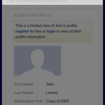
1973 all the way up to class of 2021.
Are you an existing member?
Click here to log in.
Need assistance?
Click here for help.
JOHN'S PROFILE
This is a limited view of John's profile,
register
for free or
login
to view all their
profile information.
First Name
John
Last Name
Lowery
Graduation Year
Class of 2005