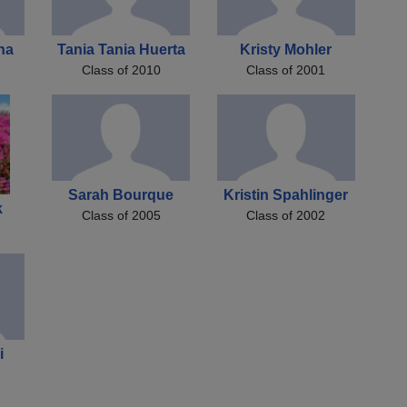
ha
Tania Tania Huerta
Kristy Mohler
Class of 2010
Class of 2001
Sarah Bourque
Kristin Spahlinger
k
Class of 2005
Class of 2002
i