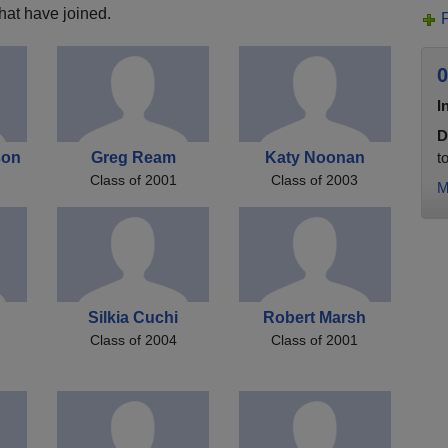
hat have joined.
0
I
D
son
Greg Ream
Katy Noonan
t
Class of 2001
Class of 2003
M
Silkia Cuchi
Robert Marsh
Class of 2004
Class of 2001