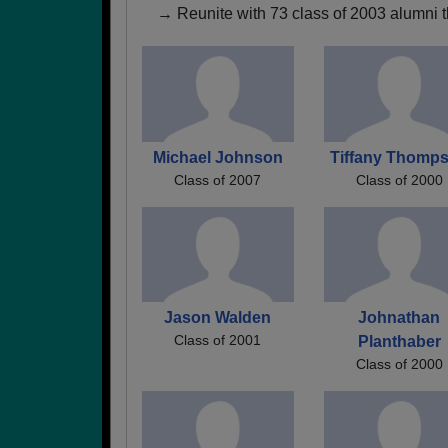
→ Reunite with 73 class of 2003 alumni t
Michael Johnson
Tiffany Thomp
Class of 2007
Class of 2000
Jason Walden
Johnathan
Class of 2001
Planthaber
Class of 2000