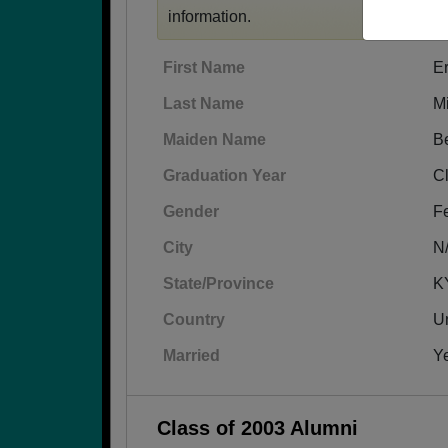
information.
First Name
Er
Last Name
Mi
Maiden Name
Be
Graduation Year
C
Gender
F
City
N
State/Province
K
Country
Un
Married
Y
Class of 2003 Alumni