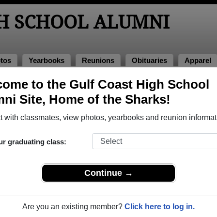
GH SCHOOL ALUMNI
tos
Yearbooks
Reunions
Obituaries
Apparel
ome to the Gulf Coast High School
 2003
> Erica Bell
ni Site, Home of the Sharks!
l)
 with classmates, view photos, yearbooks and reunion informat
ur graduating class:
hool that have already claimed their alumni profiles.
ass of 1954 all the way up to class of 2026.
Continue →
Are you an existing member?
Click here to log in.
register
for free or
login
to view all their profile