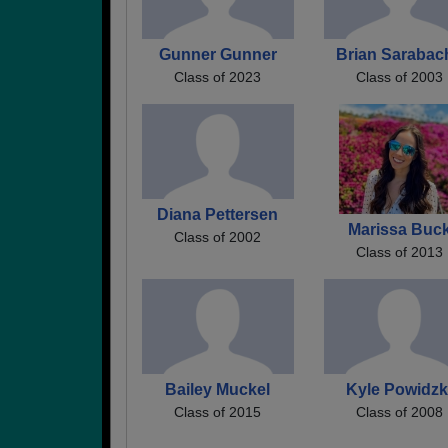
Gunner Gunner
Brian Sarabac
Class of 2023
Class of 2003
Diana Pettersen
Marissa Buc
Class of 2002
Class of 2013
Bailey Muckel
Kyle Powidzk
Class of 2015
Class of 2008