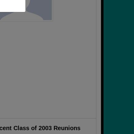
cent Class of 2003 Reunions