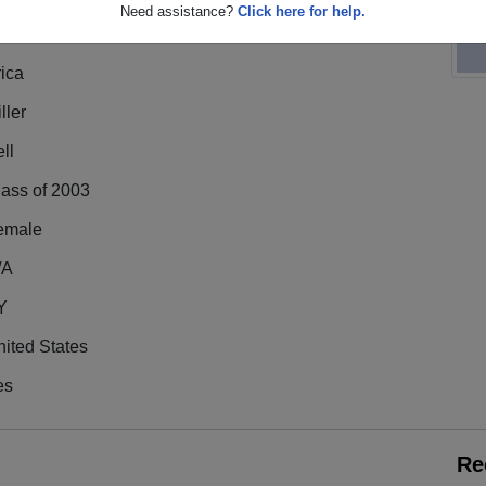
Need assistance?
Click here for help.
ica
ller
ll
lass of 2003
emale
/A
Y
ited States
es
Re