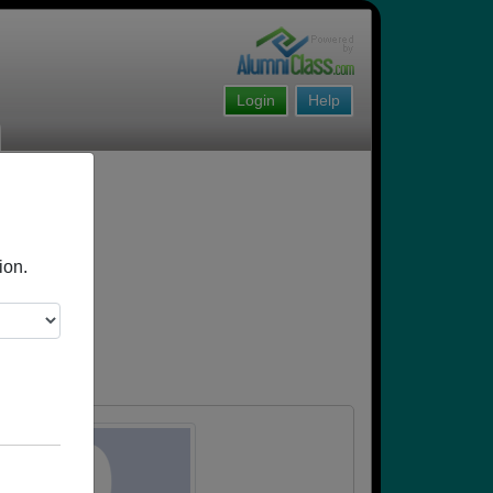
Login
Help
ion.