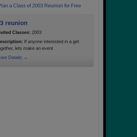
Plan a Class of 2003 Reunion for Free
3 reunion
nvited Classes:
2003
escription:
If anyone interested in a get
ogether, lets make an event
ore Details →