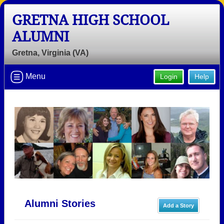
GRETNA HIGH SCHOOL
ALUMNI
Gretna, Virginia (VA)
Menu
Login
Help
Alumni Stories
Add a Story