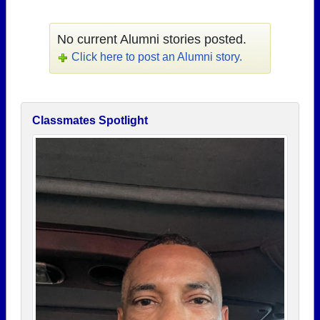
No current Alumni stories posted.
Click here to post an Alumni story.
Classmates Spotlight