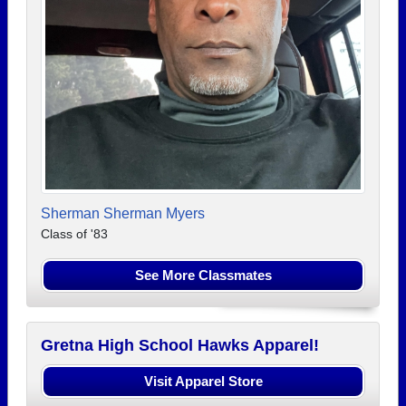
Sherman Sherman Myers
Class of '83
See More Classmates
Gretna High School Hawks Apparel!
Visit Apparel Store