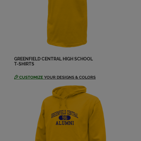
GREENFIELD CENTRAL HIGH SCHOOL
T-SHIRTS
CUSTOMIZE
YOUR DESIGNS & COLORS