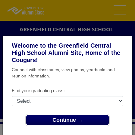
GREENFIELD CENTRAL HIGH SCHOOL
ALUMNI
Welcome to the Greenfield Central
High School Alumni Site, Home of the
GREENFIELD, INDIANA (IN)
Cougars!
REUNION DETAILS
Connect with classmates, view photos, yearbooks and
MESSAGE BOARD
reunion information.
WHO'S COMING
Find your graduating class:
PHOTOS
MEMORIALS
Continue →
>
Indiana
>
Greenfield Central High School
>
Reunions
>