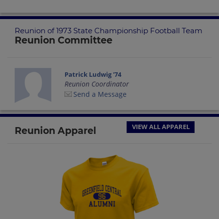
Reunion of 1973 State Championship Football Team
Reunion Committee
Patrick Ludwig '74
Reunion Coordinator
Send a Message
VIEW ALL APPAREL
Reunion Apparel