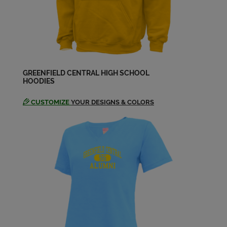
GREENFIELD CENTRAL HIGH SCHOOL
HOODIES
CUSTOMIZE
YOUR DESIGNS & COLORS