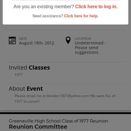
Greeneville High School Class Of 1977
Are you an existing member?
Click here to log in.
Reunion
Need assistance?
Click here for help.
DATE
LOCATION
August 18th, 2012
Undetermined -
Please send
suggestions.
Invited
Classes
1977
About
Event
Please email me at blondec1001@yahoo.com! We want ALL of
1977 to come!!!
Greeneville High School Class of 1977 Reunion
Reunion Committee