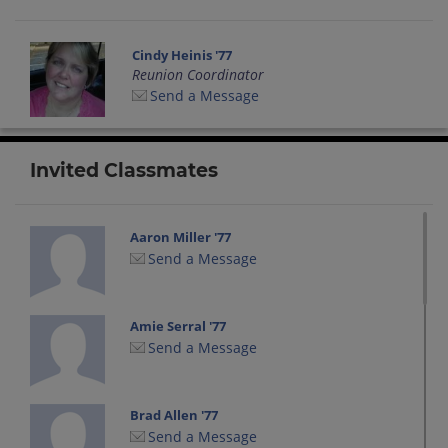
Cindy Heinis '77
Reunion Coordinator
Send a Message
Invited Classmates
Aaron Miller '77
Send a Message
Amie Serral '77
Send a Message
Brad Allen '77
Send a Message