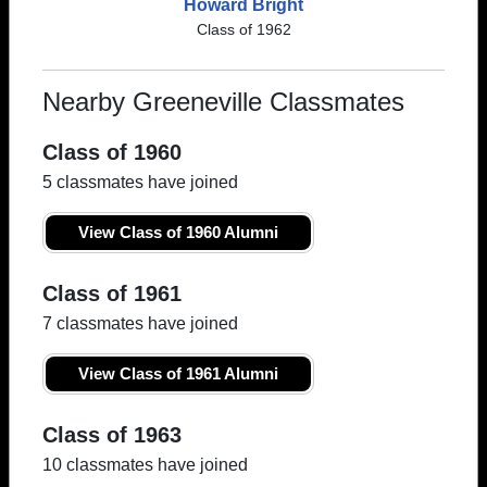
Howard Bright
Class of 1962
Nearby Greeneville Classmates
Class of 1960
5 classmates have joined
View Class of 1960 Alumni
Class of 1961
7 classmates have joined
View Class of 1961 Alumni
Class of 1963
10 classmates have joined