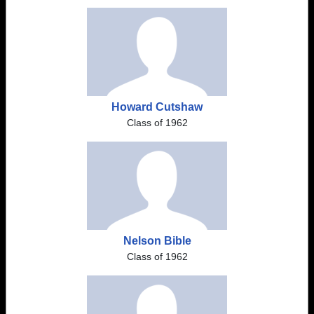
Howard Cutshaw
Class of 1962
Nelson Bible
Class of 1962