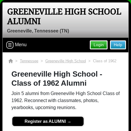
GREENEVILLE HIGH SCHOOL
ALUMNI
Greeneville, Tennessee (TN)
Menu
Login
Help
>
Tennessee
>
Greeneville High School
> Class of 1962
Greeneville High School -
Class of 1962 Alumni
Join 5 alumni from Greeneville High School Class of
1962. Reconnect with classmates, photos,
yearbooks, upcoming reunions.
Register as ALUMNI →