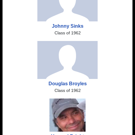
Johnny Sinks
Class of 1962
Douglas Broyles
Class of 1962