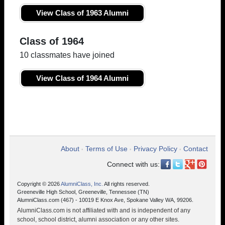
View Class of 1963 Alumni
Class of 1964
10 classmates have joined
View Class of 1964 Alumni
About
Terms of Use
Privacy Policy
Contact
•
•
•
Connect with us:
Copyright © 2026
AlumniClass, Inc.
All rights reserved.
Greeneville High School, Greeneville, Tennessee (TN)
AlumniClass.com (467) - 10019 E Knox Ave, Spokane Valley WA, 99206.
AlumniClass.com is not affiliated with and is independent of any
school, school district, alumni association or any other sites.