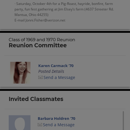
· Saturday, October 4th for a Pig-Roast, hayride, bonfire, farm
party, fun fest gathering at Jim Elsey’s farm (4637 Streeter Rd.
Mantua, Ohio 44255)
E-mail Jonni.Fisher@verizon.net
Class of 1969 and 1970 Reunion
Reunion Committee
Karen Carmack '70
Posted Details
Send a Message
Invited Classmates
Barbara Holdren '70
Send a Message