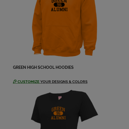
Dale Mcmillen '69
Send a Message
Dara Hakanson '70
Send a Message
Darla Clegg '70
GREEN HIGH SCHOOL HOODIES
Send a Message
CUSTOMIZE
YOUR DESIGNS & COLORS
Debbie Simkanin '69
Send a Message
Dennis Calhoun '70
Send a Message