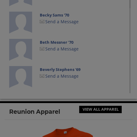
Becky Sams '70
Send a Message
Beth Messner '70
Send a Message
Beverly Stephens '69
Send a Message
Bill Dailey '70
Send a Message
VIEW ALL APPAREL
Reunion Apparel
Brenda Bailey '70
Send a Message