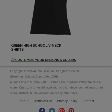
Dennis Calhoun '70
Send a Message
Dennis Miller '69
Send a Message
GREEN HIGH SCHOOL V-NECK
SHIRTS
Dianne Mckeighen '69
Send a Message
CUSTOMIZE
YOUR DESIGNS & COLORS
Copyright © 2026 AlumniClass, Inc. All rights reserved.
Donna Frazer '69
Green High School, Green, Ohio (OH)
Send a Message
AlumniClass.com (2014) - 10019 E Knox Ave, Spokane Valley WA, 99206.
AlumniClass.com is not affiliated with and is independent of any school,
school district, alumni association or any other sites.
Eddie Rogers '69
About
Terms of Use
Privacy Policy
Contact
Send a Message