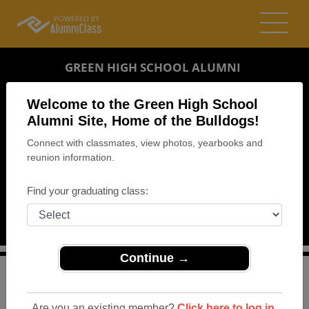
GREEN HIGH SCHOOL ALUMNI
GREEN, OHIO (OH)
Welcome to the Green High School
REUNION DETAILS
Alumni Site, Home of the Bulldogs!
Connect with classmates, view photos, yearbooks and
MESSAGE BOARD
reunion information.
WHO'S COMING
Find your graduating class:
PHOTOS
MEMORIALS
Continue →
>
Ohio
>
Green High School
>
Reunions
> Class of 1969
and 1970 Reunion
Are you an existing member?
Click here to log in.