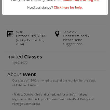
Green High School Class Of 1969 And
1970 Reunion
Need assistance?
Click here for help.
DATE
LOCATION
October 3rd, 2014
Undetermined -
Please send
(ending October 4th,
suggestions.
2014)
Invited
Classes
1969
,
1970
About
Event
Our class of 1970 is invited to attend the reunion for the class
of 1969 in October:
· Friday, October 3rd and scheduled for an informal get
together at the Turkeyfoot Sportsman Club (4551 Dusty’s Rd.
Portage Lakes area)