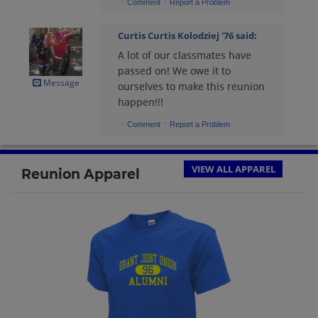
·
·
Comment
Report a Problem
Curtis Curtis Kolodziej '76
said:
A lot of our classmates have
passed on! We owe it to
Message
ourselves to make this reunion
happen!!!
·
·
Comment
Report a Problem
VIEW ALL APPAREL
Reunion Apparel