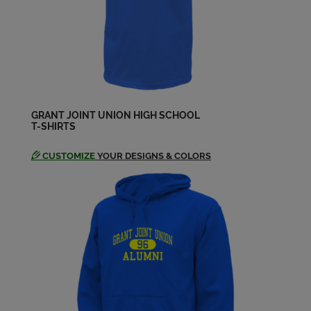
GRANT JOINT UNION HIGH SCHOOL
T-SHIRTS
CUSTOMIZE
YOUR DESIGNS & COLORS