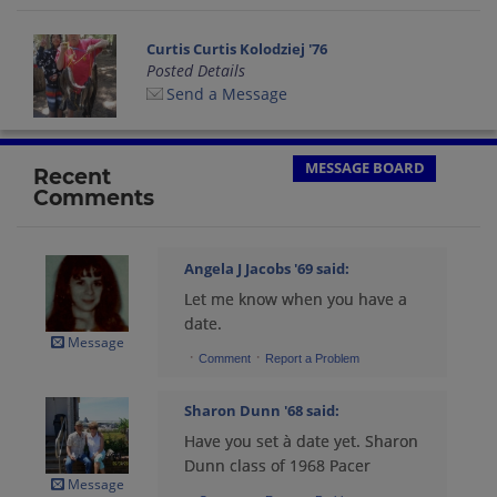
Curtis Curtis Kolodziej '76
Posted Details
Send a Message
MESSAGE BOARD
Recent
Comments
Angela J Jacobs '69
said:
Let me know when you have a
date.
Message
·
·
Comment
Report a Problem
Sharon Dunn '68
said:
Have you set à date yet. Sharon
Dunn class of 1968 Pacer
Message