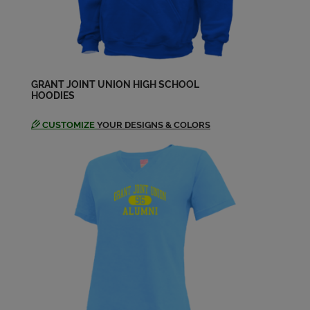
GRANT JOINT UNION HIGH SCHOOL
HOODIES
CUSTOMIZE
YOUR DESIGNS & COLORS