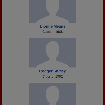
Dionne Means
Class of 1988
Rodger Shirley
Class of 1992