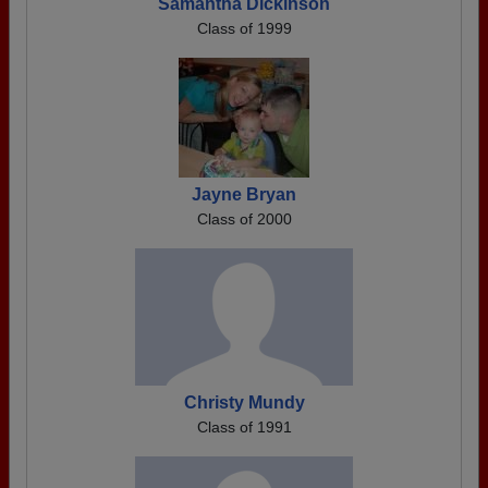
Samantha Dickinson
Class of 1999
Jayne Bryan
Class of 2000
Christy Mundy
Class of 1991