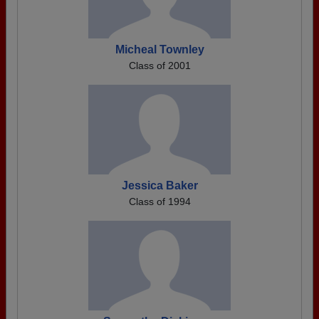
Micheal Townley
Class of 2001
Jessica Baker
Class of 1994