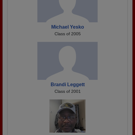
Michael Yesko
Class of 2005
Brandi Leggett
Class of 2001