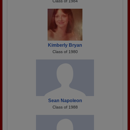
Class of 1984
Kimberly Bryan
Class of 1980
Sean Napoleon
Class of 1988