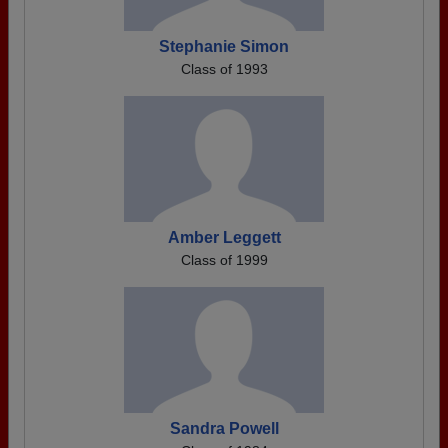
Stephanie Simon
Class of 1993
Amber Leggett
Class of 1999
Sandra Powell