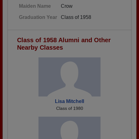
Maiden Name
Crow
Graduation Year
Class of 1958
Class of 1958 Alumni and Other
Nearby Classes
Lisa Mitchell
Class of 1980