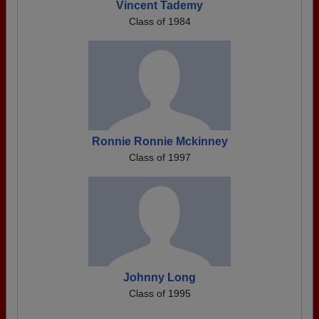
Vincent Tademy
Class of 1984
Ronnie Ronnie Mckinney
Class of 1997
Johnny Long
Class of 1995