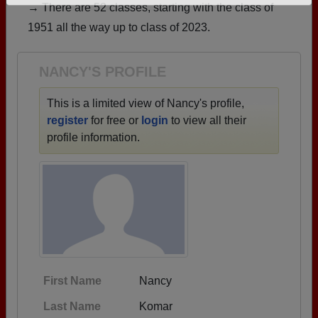
→ There are 52 classes, starting with the class of
Need assistance?
Click here for help.
1951 all the way up to class of 2023.
NANCY'S PROFILE
This is a limited view of Nancy's profile,
register
for free or
login
to view all their
profile information.
First Name
Nancy
Last Name
Komar