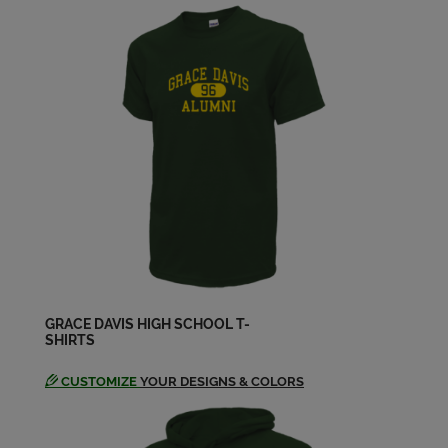
Send a Message
Kristen Michele Dances '97
Send a Message
Kristine David '97
Send a Message
Marina Abrescy '97
Send a Message
GRACE DAVIS HIGH SCHOOL T-
SHIRTS
Monica Quintero '97
Send a Message
CUSTOMIZE
YOUR DESIGNS & COLORS
Nicholas Nicholas Taylor '97