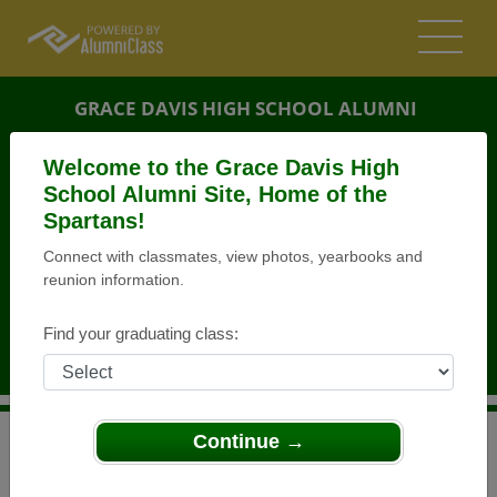
GRACE DAVIS HIGH SCHOOL ALUMNI
MODESTO, CALIFORNIA (CA)
Welcome to the Grace Davis High
REUNION DETAILS
School Alumni Site, Home of the
Spartans!
MESSAGE BOARD
Connect with classmates, view photos, yearbooks and
reunion information.
WHO'S COMING
PHOTOS
Find your graduating class:
MEMORIALS
Continue →
>
California
>
Grace Davis High School
>
Reunions
>
Class of 1997 20year Reunion