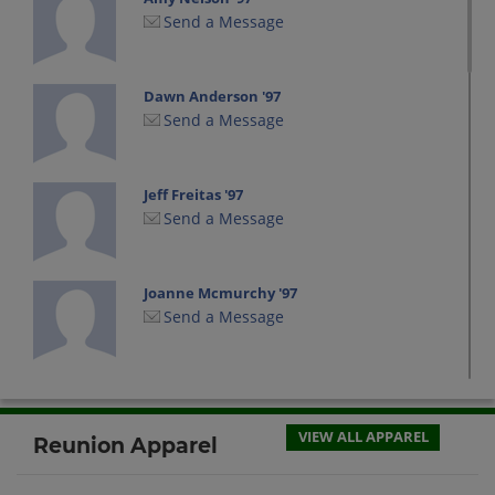
Send a Message
Dawn Anderson '97
Send a Message
Jeff Freitas '97
Send a Message
Joanne Mcmurchy '97
Send a Message
Kari Tuemmler '97
Send a Message
VIEW ALL APPAREL
Reunion Apparel
Kevin Banks '97