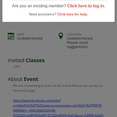
Grace Davis High School Class Of 1997
Are you an existing member?
Click here to log in.
20year Reunion
Need assistance?
Click here for help.
DATE
LOCATION
Undetermined
Undetermined -
Please send
suggestions.
Invited
Classes
1997
About
Event
We are in planning process of the event! Please see survey on
Facebook page
https://www.facebook.com/l.php?
u=https%3A%2F%2Fwww.surveymonkey.com%2Fr%2FWW7B
WMW&h=_AQEvWdDiAQHjW-
N1EdO5cpSBH9EZeEK1ZI1GDmW3Ar4nZg&enc=AZMQrtL0eFi