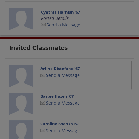
Cynthia Harnish '67
Posted Details
Send a Message
Invited Classmates
Arline Distefano '67
Send a Message
Barbie Hazen '67
Send a Message
Caroline Spanks '67
Send a Message