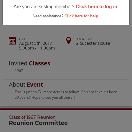
Gloucester High School Class Of 1967
Are you an existing member?
Click here to log in.
Reunion
Need assistance?
Click here for help.
DATE
LOCATION
August 5th, 2017
Gloucester House
5:00pm - 11:00pm
Invited
Classes
1967
About
Event
This is just an FYI more details to follow!! Can't believe it's been
50 years!! Hope to see you all there !!
Class of 1967 Reunion
Reunion Committee