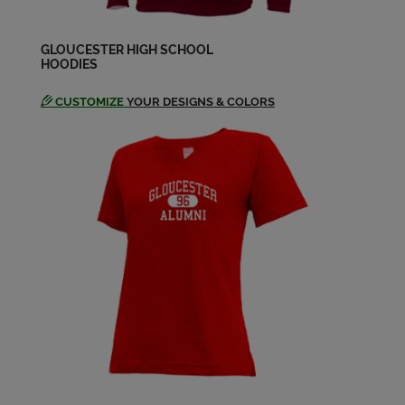
James Brown '67
Send a Message
GLOUCESTER HIGH SCHOOL
HOODIES
CUSTOMIZE
YOUR DESIGNS & COLORS
Jane Piorkowski '67
Send a Message
Jim Leal '67
Send a Message
Joe Chianciola '67
Send a Message
Judith Chesley '67
Send a Message