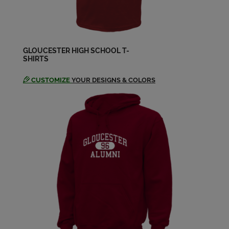
Deborah Kidder '67
Send a Message
GLOUCESTER HIGH SCHOOL T-
SHIRTS
Donald Patch '67
Send a Message
CUSTOMIZE
YOUR DESIGNS & COLORS
Donna Russo '67
Send a Message
Doug Parsons '67
Send a Message
Ellen Clifford '67
Send a Message