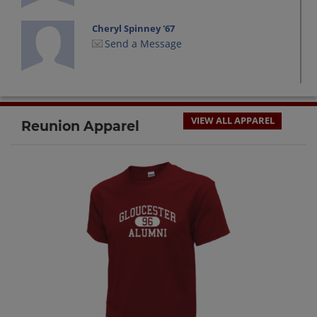
Cheryl Spinney '67
Send a Message
Cynthia Harnish '67
Send a Message
VIEW ALL APPAREL
Reunion Apparel
Dana Borge '67
Send a Message
David Shallow '67
Send a Message
David Viator '67
Send a Message