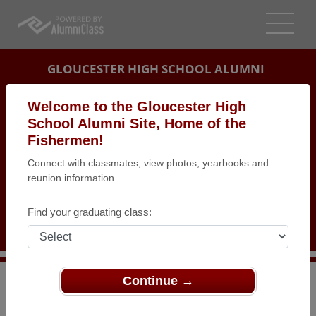
GLOUCESTER HIGH SCHOOL ALUMNI
GLOUCESTER, MASSACHUSETTS (MA)
Welcome to the Gloucester High
REUNION DETAILS
School Alumni Site, Home of the
Fishermen!
MESSAGE BOARD
Connect with classmates, view photos, yearbooks and
reunion information.
WHO'S COMING
PHOTOS
Find your graduating class:
MEMORIALS
Continue →
>
Massachusetts
>
Gloucester High School
>
Reunions
>
Class of 1967 Reunion