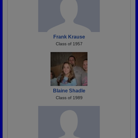
Frank Krause
Class of 1957
Blaine Shadle
Class of 1989