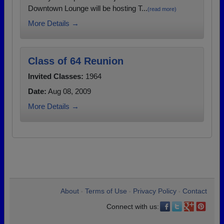
Downtown Lounge will be hosting T...
(read more)
More Details →
Class of 64 Reunion
Invited Classes:
1964
Date:
Aug 08, 2009
More Details →
About
Terms of Use
Privacy Policy
Contact
•
•
•
Connect with us: