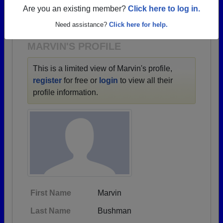
→ There are 67 classes, starting with the class of
Are you an existing member?
Click here to log in.
1940 all the way up to class of 2022.
Need assistance?
Click here for help.
MARVIN'S PROFILE
This is a limited view of Marvin's profile,
register
for free or
login
to view all their
profile information.
First Name
Marvin
Last Name
Bushman