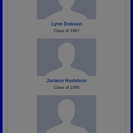
Lynn Dobson
Class of 1967
Janiece Hudelson
Class of 1988