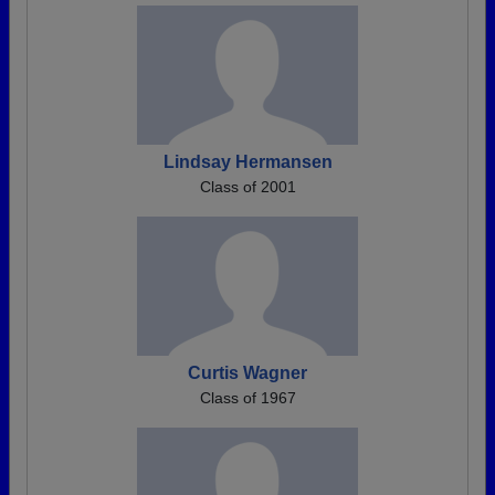
Lindsay Hermansen
Class of 2001
Curtis Wagner
Class of 1967