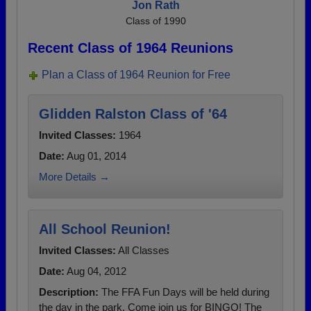
Jon Rath
Class of 1990
Recent Class of 1964 Reunions
Plan a Class of 1964 Reunion for Free
Glidden Ralston Class of '64
Invited Classes:
1964
Date:
Aug 01, 2014
More Details →
All School Reunion!
Invited Classes:
All Classes
Date:
Aug 04, 2012
Description:
The FFA Fun Days will be held during
the day in the park. Come join us for BINGO! The