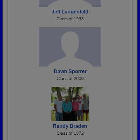
Jeff Langenfeld
Class of 1993
Dawn Sporrer
Class of 2000
Randy Braden
Class of 1972