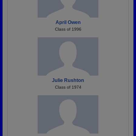
April Owen
Class of 1996
Julie Rushton
Class of 1974