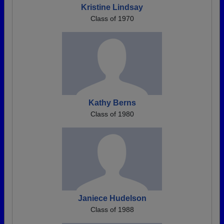
Kristine Lindsay
Class of 1970
Kathy Berns
Class of 1980
Janiece Hudelson
Class of 1988