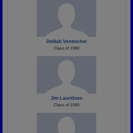
Delilah Venteicher
Class of 1980
Jim Lauridsen
Class of 1980