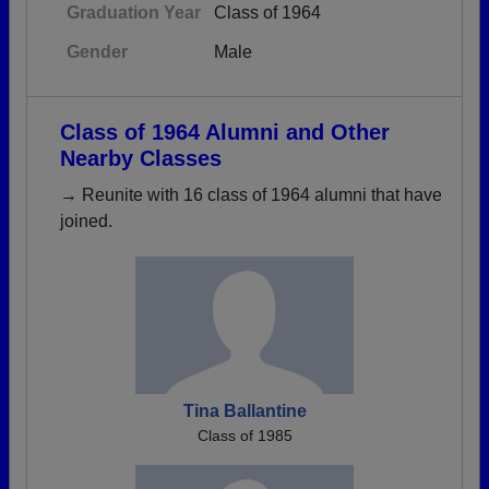
Graduation Year
Class of 1964
Gender
Male
Class of 1964 Alumni and Other
Nearby Classes
→ Reunite with 16 class of 1964 alumni that have
joined.
Tina Ballantine
Class of 1985