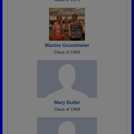
Maxine Grundmeier
Class of 1965
Mary Butler
Class of 1968