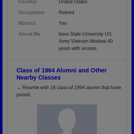
Country
United States
Occupation
Retired
Married
Yes
About Me
Iowa State University US
Army Vietnam Worked 40
years with viruses
Class of 1964 Alumni and Other
Nearby Classes
→ Reunite with 16 class of 1964 alumni that have
joined.