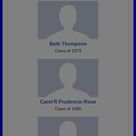
Beth Thompson
Class of 1979
Carol R Prudencio Rose
Class of 1986