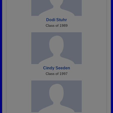
Dodi Stuhr
Class of 1989
Cindy Seeden
Class of 1997