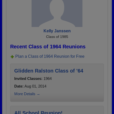
Kelly Janssen
Class of 1985
Recent Class of 1964 Reunions
Plan a Class of 1964 Reunion for Free
Glidden Ralston Class of '64
Invited Classes:
1964
Date:
Aug 01, 2014
More Details →
All School Reunion!