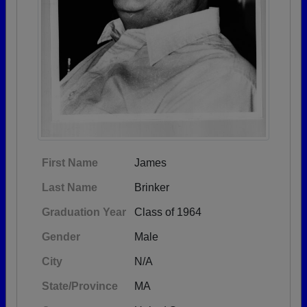
First Name
James
Last Name
Brinker
Graduation Year
Class of 1964
Gender
Male
City
N/A
State/Province
MA