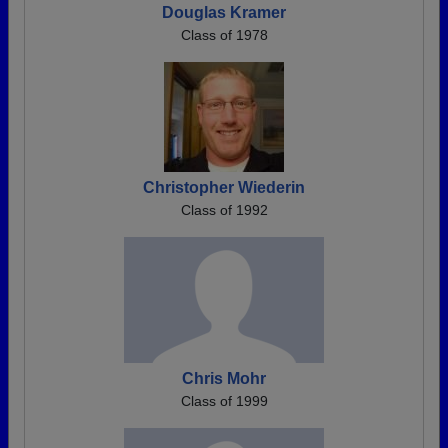
Douglas Kramer
Class of 1978
Christopher Wiederin
Class of 1992
Chris Mohr
Class of 1999