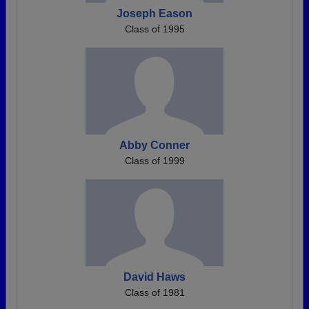
Joseph Eason
Class of 1995
Abby Conner
Class of 1999
David Haws
Class of 1981