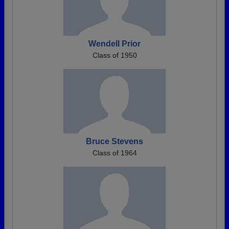
Wendell Prior
Class of 1950
Bruce Stevens
Class of 1964