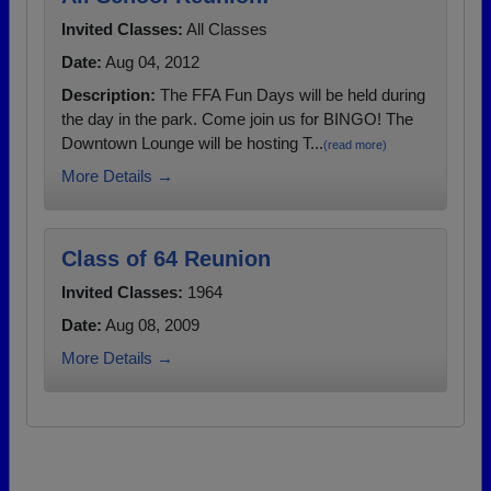
Invited Classes:
All Classes
Date:
Aug 04, 2012
Description:
The FFA Fun Days will be held during
the day in the park. Come join us for BINGO! The
Downtown Lounge will be hosting T...
(read more)
More Details →
Class of 64 Reunion
Invited Classes:
1964
Date:
Aug 08, 2009
More Details →