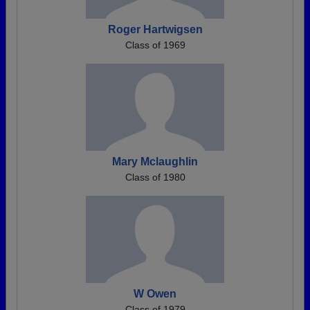
Roger Hartwigsen
Class of 1969
Mary Mclaughlin
Class of 1980
W Owen
Class of 1979