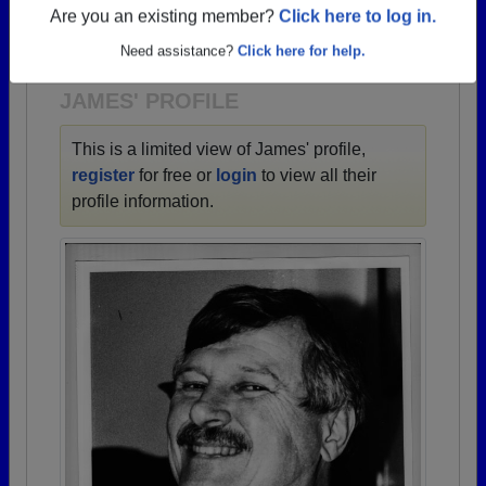
→ There are 67 classes, starting with the class of
Are you an existing member?
Click here to log in.
1940 all the way up to class of 2022.
Need assistance?
Click here for help.
JAMES' PROFILE
This is a limited view of James' profile,
register
for free or
login
to view all their
profile information.