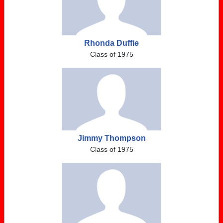
Rhonda Duffie
Class of 1975
Jimmy Thompson
Class of 1975