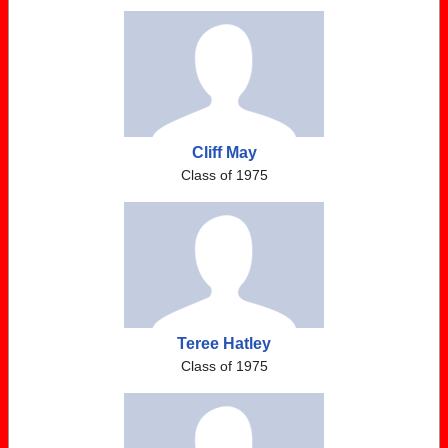
Cliff May
Class of 1975
Teree Hatley
Class of 1975