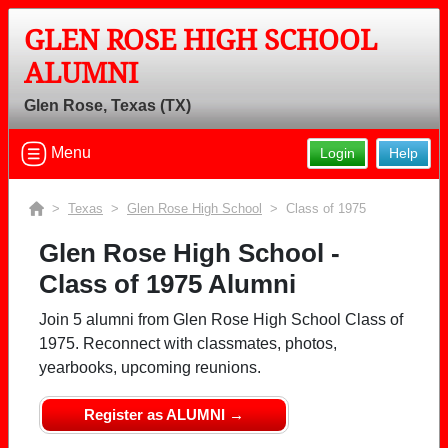
GLEN ROSE HIGH SCHOOL
ALUMNI
Glen Rose, Texas (TX)
Menu
Login
Help
>
Texas
>
Glen Rose High School
> Class of 1975
Glen Rose High School -
Class of 1975 Alumni
Join 5 alumni from Glen Rose High School Class of
1975. Reconnect with classmates, photos,
yearbooks, upcoming reunions.
Register as ALUMNI →