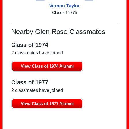
Vernon Taylor
Class of 1975
Nearby Glen Rose Classmates
Class of 1974
2 classmates have joined
View Class of 1974 Alumni
Class of 1977
2 classmates have joined
View Class of 1977 Alumni