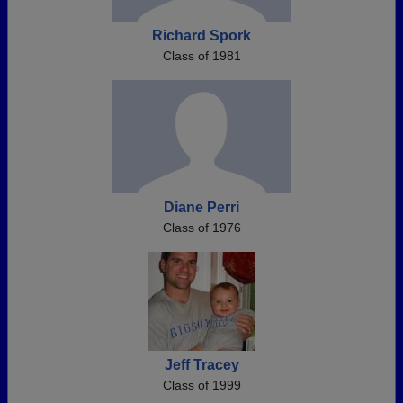
Richard Spork
Class of 1981
Diane Perri
Class of 1976
Jeff Tracey
Class of 1999