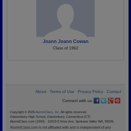
Joann Joann Cowan
Class of 1962
About
Terms of Use
Privacy Policy
Contact
•
•
•
Connect with us:
Copyright © 2026
AlumniClass, Inc.
All rights reserved.
Glastonbury High School, Glastonbury, Connecticut (CT)
AlumniClass.com (1693) - 10019 E Knox Ave, Spokane Valley WA, 99206.
AlumniClass.com is not affiliated with and is independent of any