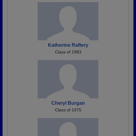
Katherine Raftery
Class of 1983
Cheryl Burgan
Class of 1975