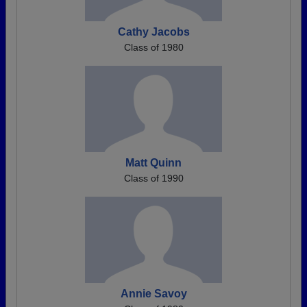
Cathy Jacobs
Class of 1980
Matt Quinn
Class of 1990
Annie Savoy