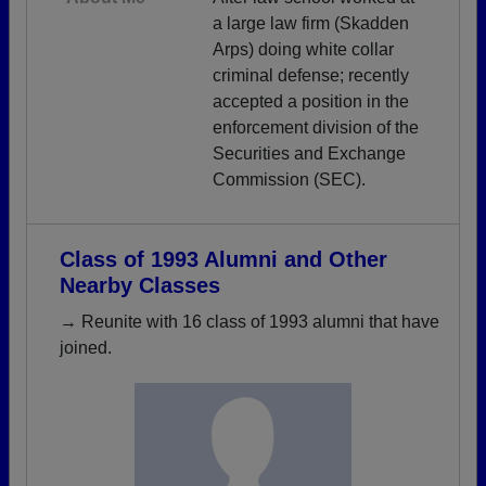
a large law firm (Skadden
Arps) doing white collar
criminal defense; recently
accepted a position in the
enforcement division of the
Securities and Exchange
Commission (SEC).
Class of 1993 Alumni and Other
Nearby Classes
→ Reunite with 16 class of 1993 alumni that have
joined.