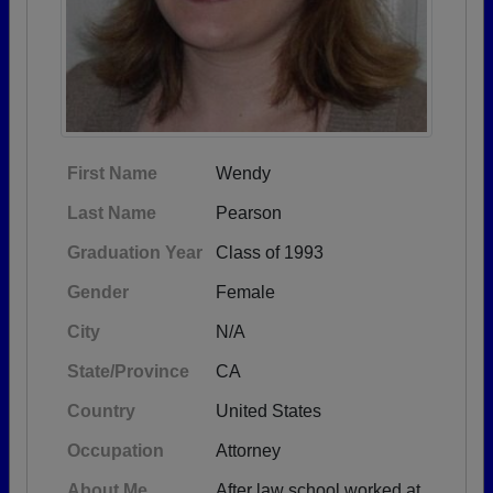
First Name
Wendy
Last Name
Pearson
Graduation Year
Class of 1993
Gender
Female
City
N/A
State/Province
CA
Country
United States
Occupation
Attorney
About Me
After law school worked at