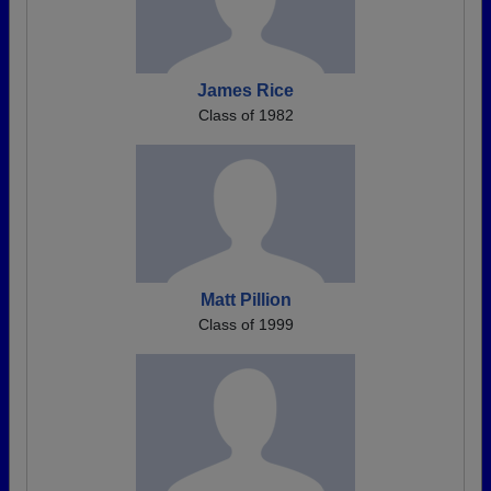
James Rice
Class of 1982
Matt Pillion
Class of 1999