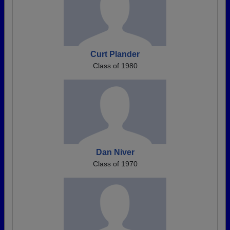
Curt Plander
Class of 1980
Dan Niver
Class of 1970