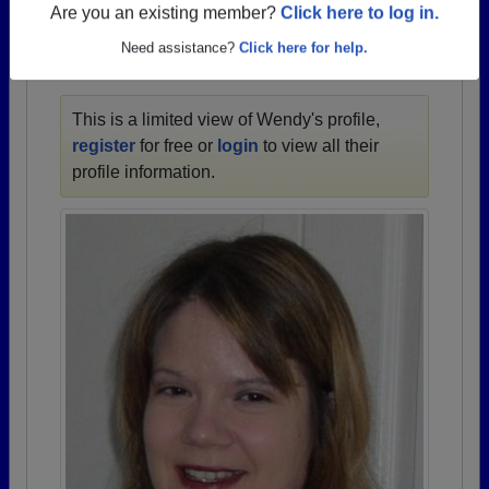
1921 all the way up to class of 2024.
Are you an existing member?
Click here to log in.
Need assistance?
Click here for help.
WENDY'S PROFILE
This is a limited view of Wendy's profile,
register
for free or
login
to view all their
profile information.