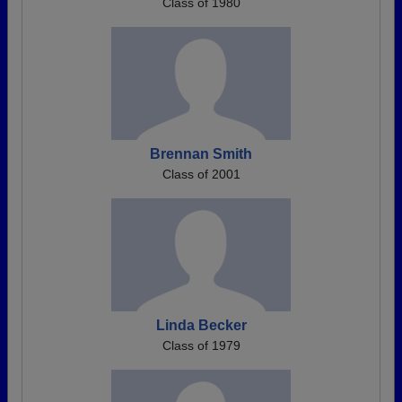
Class of 1980
Brennan Smith
Class of 2001
Linda Becker
Class of 1979