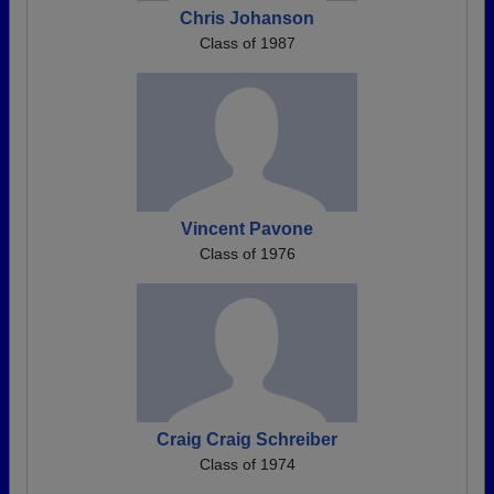
Chris Johanson
Class of 1987
Vincent Pavone
Class of 1976
Craig Craig Schreiber
Class of 1974